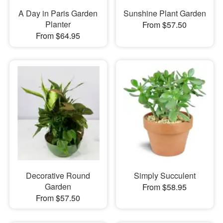
A Day in Paris Garden
Sunshine Plant Garden
Planter
From $57.50
From $64.95
Decorative Round
Simply Succulent
Garden
From $58.95
From $57.50