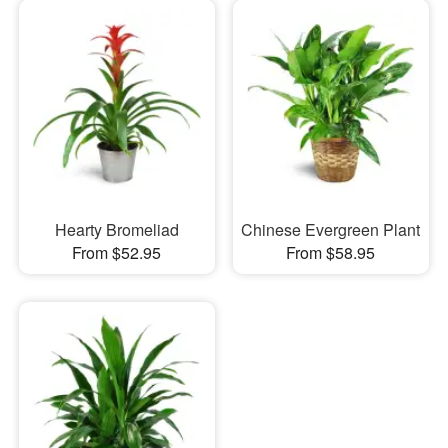
Hearty Bromeliad
Chinese Evergreen Plant
From $52.95
From $58.95