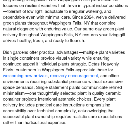
focuses on resilient varieties that thrive in typical indoor conditions
—tolerant of low light, adaptable to irregular watering, and
dependable even with minimal care. Since 2024, we've delivered
green plants throughout Wappingers Falls, NY that combine
natural elegance with enduring value. Our same-day green plant
delivery throughout Wappingers Falls, NY ensures your living gift
arrives healthy, fresh, and ready to flourish.
Dish gardens offer practical advantages—multiple plant varieties
in single containers provide visual variety while ensuring
continued appeal if individual plants struggle. Detas Heavenly
Florist customers in Wappingers Falls appreciate these for
welcoming new arrivals
,
recovery encouragement
, and office
environments requiring substantial presence without excessive
space demands. Single statement plants communicate refined
minimalism—one thoughtfully selected plant in quality ceramic
container projects intentional aesthetic choices. Every plant
delivery includes practical care instructions emphasizing
accessibility over technical complexity, acknowledging that
successful plant ownership requires realistic care expectations
rather than horticultural expertise.