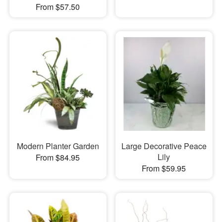
From $57.50
Modern Planter Garden
Large Decorative Peace
Lily
From $84.95
From $59.95