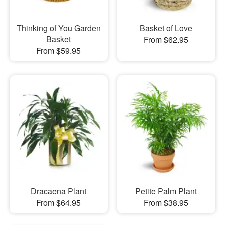
Thinking of You Garden
Basket of Love
Basket
From $62.95
From $59.95
Dracaena Plant
Petite Palm Plant
From $64.95
From $38.95