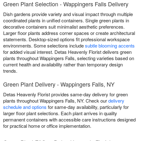
Green Plant Selection - Wappingers Falls Delivery
Dish gardens provide variety and visual impact through multiple
coordinated plants in unified containers. Single green plants in
decorative containers suit minimalist aesthetic preferences.
Larger floor plants address corner spaces or create architectural
statements. Desktop-sized options fit professional workspace
environments. Some selections include
subtle blooming accents
for added visual interest. Detas Heavenly Florist delivers green
plants throughout Wappingers Falls, selecting varieties based on
current health and availability rather than temporary design
trends.
Green Plant Delivery - Wappingers Falls, NY
Detas Heavenly Florist provides same-day delivery for green
plants throughout Wappingers Falls, NY. Check our
delivery
schedule and options
for same-day availability, particularly for
larger floor plant selections. Each plant arrives in quality
permanent containers with accessible care instructions designed
for practical home or office implementation.