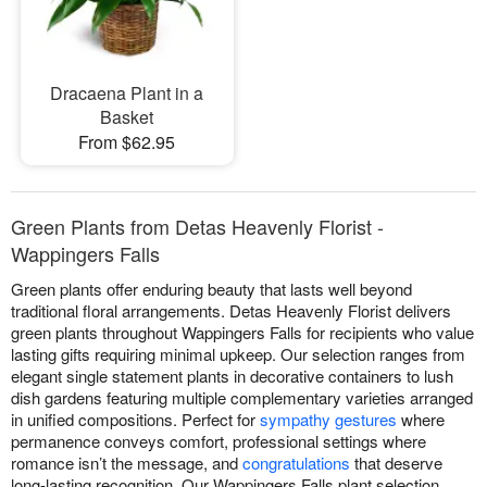
Dracaena Plant in a
Basket
From $62.95
Green Plants from Detas Heavenly Florist -
Wappingers Falls
Green plants offer enduring beauty that lasts well beyond
traditional floral arrangements. Detas Heavenly Florist delivers
green plants throughout Wappingers Falls for recipients who value
lasting gifts requiring minimal upkeep. Our selection ranges from
elegant single statement plants in decorative containers to lush
dish gardens featuring multiple complementary varieties arranged
in unified compositions. Perfect for
sympathy gestures
where
permanence conveys comfort, professional settings where
romance isn’t the message, and
congratulations
that deserve
long-lasting recognition. Our Wappingers Falls plant selection