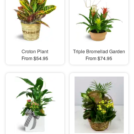
Croton Plant
Triple Bromeliad Garden
From $54.95
From $74.95