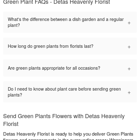
Green Plant FAQs - Detas Heavenly Florist
What's the difference between a dish garden and a regular
+
plant?
+
How long do green plants from florists last?
+
Are green plants appropriate for all occasions?
Do I need to know about plant care before sending green
+
plants?
Send Green Plants Flowers with Detas Heavenly
Florist
Detas Heavenly Florist is ready to help you deliver Green Plants
flowers and arrangements in the surrounding areas: Wappingers