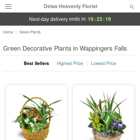
Detas Heavenly Florist
19
:
23
:
18
ends in:
next-day delivery
Deal of the Day
Home
Green Plants
Summer
Green Decorative Plants in Wappingers Falls
Featured
Best Sellers
Highest Price
Lowest Price
Occasions
Birthday
Sympathy and Funeral
Flowers, Plants & Gifts
Our Shop