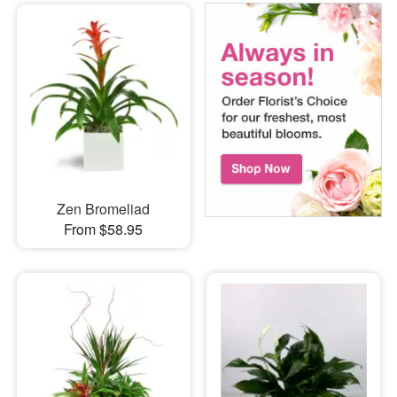
Zen Bromeliad
From $58.95