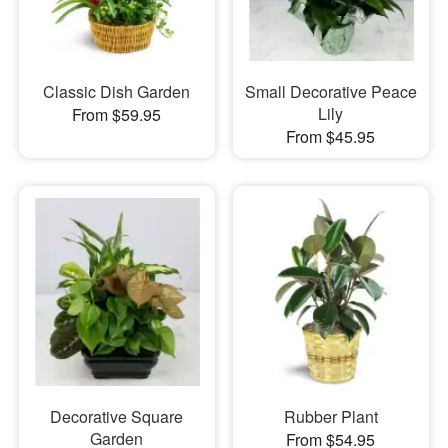
Classic Dish Garden
Small Decorative Peace
Lily
From $59.95
From $45.95
Decorative Square
Rubber Plant
Garden
From $54.95