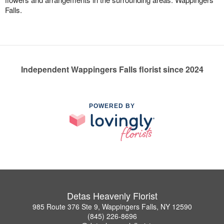
Falls.
Independent Wappingers Falls florist since 2024
POWERED BY
Detas Heavenly Florist
985 Route 376 Ste 9, Wappingers Falls, NY 12590
(845) 226-8696