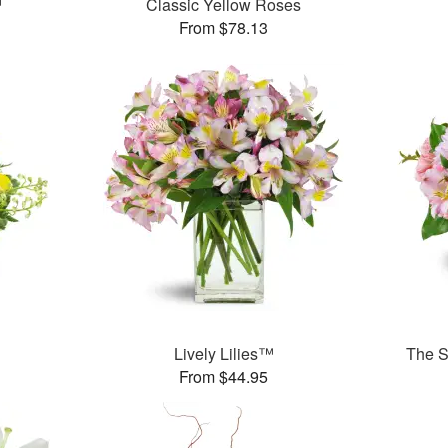
™
Classic Yellow Roses
From $78.13
Lively Lilies™
The S
From $44.95