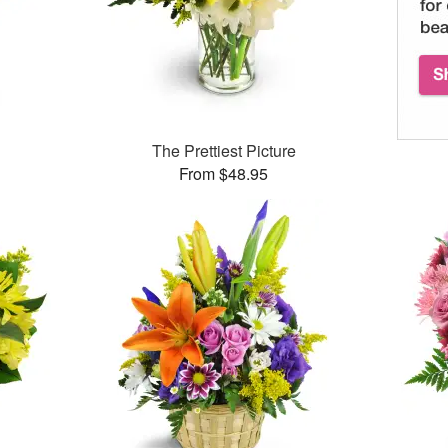
™
The Prettiest Picture
From $48.95