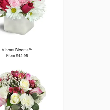
Vibrant Blooms™
From $42.95