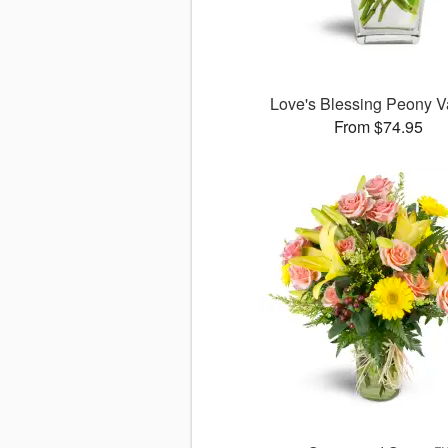
Love's Blessing Peony 
From $74.95