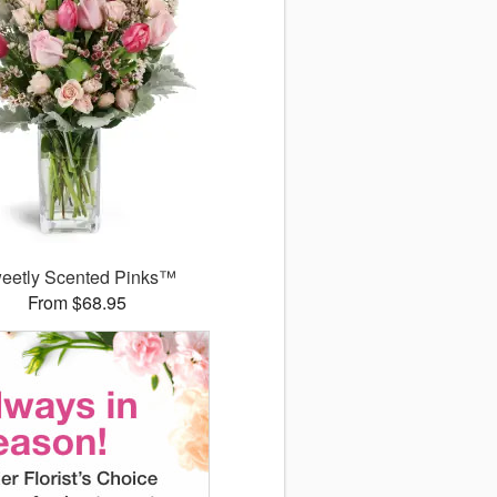
eetly Scented Pinks™
From $68.95