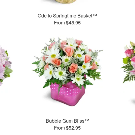
Ode to Springtime Basket™
From $48.95
Bubble Gum Bliss™
From $52.95