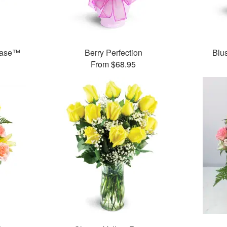
Vase™
Berry Perfection
Blu
From $68.95