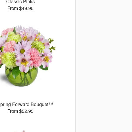
Classic Pinks
From $49.95
pring Forward Bouquet™
From $52.95