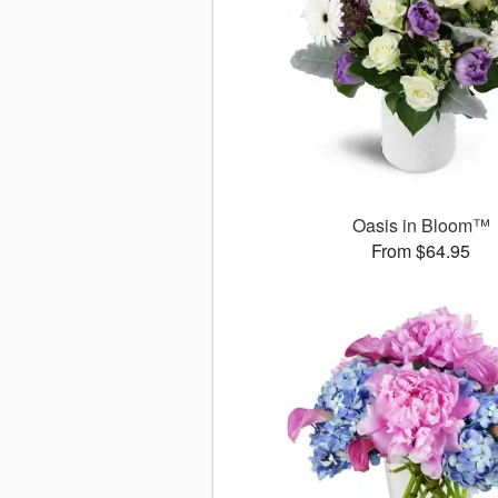
Oasis in Bloom™
From $64.95