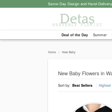
Same-Day Design and Hand-Delivery
Deal of the Day
Summer
Home
New Baby
New Baby Flowers in Wa
Sort by:
Best Sellers
Highest 