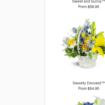
Sweet and Sunny
From $58.95
Sweetly Devoted™
From $54.95