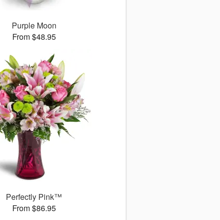
Purple Moon
From $48.95
Perfectly Pink™
From $86.95