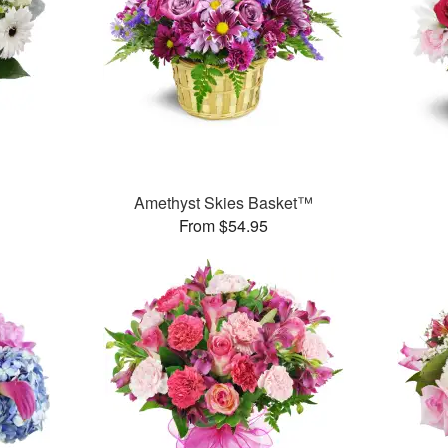
Amethyst Skies Basket™
From $54.95