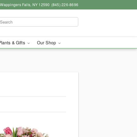
, Wappingers Falls, NY 12590
(845) 226-8696
Plants & Gifts
Our Shop