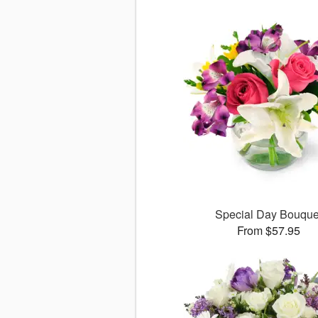
Special Day Bouque
From $57.95