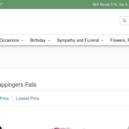
!*
985 Route 376, Ste 9
Occasions
Birthday
Sympathy and Funeral
Flowers, 
ppingers Falls
Price
Lowest Price