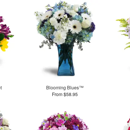
t
Blooming Blues™
From $58.95