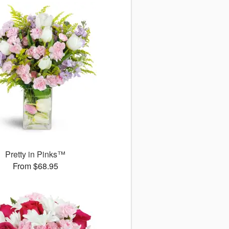
Pretty in Pinks™
From $68.95