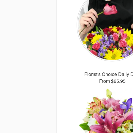
Florist's Choice Daily 
From $65.95