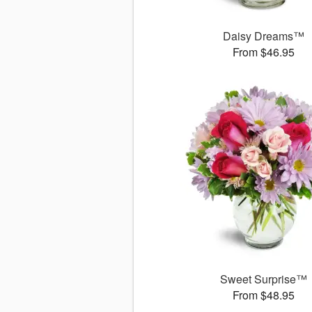
Daisy Dreams™
From $46.95
Sweet Surprise™
From $48.95