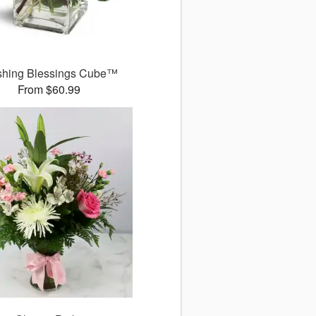
shing Blessings Cube™
From $60.99