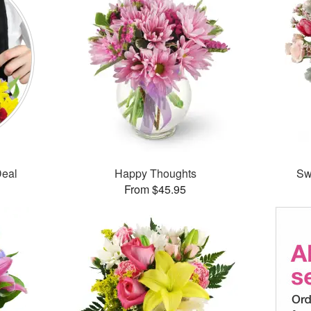
Deal
Happy Thoughts
Sw
From $45.95