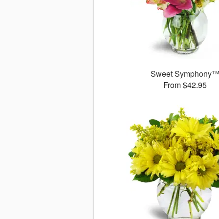
Sweet Symphony
From $42.95