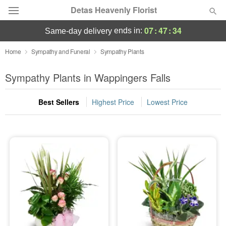
Detas Heavenly Florist
07
:
47
:
33
ends in:
same-day delivery
Deal of the Day
Home
Sympathy and Funeral
Sympathy Plants
Summer
Sympathy Plants in Wappingers Falls
Featured
Best Sellers
Highest Price
Lowest Price
Occasions
Birthday
Sympathy and Funeral
Flowers, Plants & Gifts
Our Shop