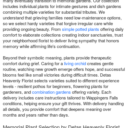
many eventually transition to memorial gardens. Our collection
includes individual plants for intimate gestures and dish gardens
combining multiple varieties for substantial tributes. We
understand that grieving families need low-maintenance options,
so we select hardy varieties that forgive irregular care while
providing ongoing beauty. From
simple potted plants
offering daily
comfort to elaborate collections creating indoor sanctuaries, trust
your neighborhood florist to deliver living sympathy that honors
memory while affirming life's continuation.
Beyond their symbolic meaning, plants provide therapeutic
comfort during grief. Caring for a
living orchid
creates gentle
routine, watching new growth emerge offers hope, and successful
blooms feel like small victories during difficult times. Detas
Heavenly Florist selects varieties suited to different experience
levels - resilient pothos for beginners, flowering plants for
gardeners, and
combination gardens
offering variety. Each
delivery includes care instructions tailored to Wappingers Falls
conditions, helping ensure your gift thrives. With delivery handling
all details, you provide comfort that deepens meaning over
months and years rather than days.
Memorial Plant Selection by Detas Heavenly Florist