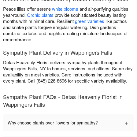
Peace lilies offer serene
white blooms
and air-purifying qualities
year-round.
Orchid plants
provide sophisticated beauty lasting
months with minimal care. Resilient
green varieties
like pothos
and snake plants forgive irregular watering. Dish gardens
combine textures and heights creating miniature landscapes of
remembrance.
Sympathy Plant Delivery in Wappingers Falls
Detas Heavenly Florist delivers sympathy plants throughout
Wappingers Falls, NY to homes, services, and offices. Same-day
availability on most varieties. Care instructions included with
every plant. Call (845) 226-8696 for specific variety availability.
Sympathy Plant FAQs - Detas Heavenly Florist in
Wappingers Falls
+
Why choose plants over flowers for sympathy?