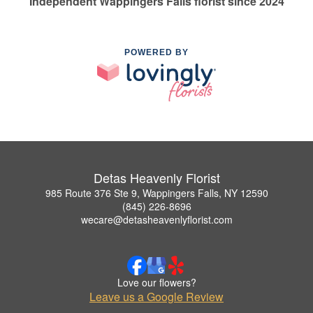
Independent Wappingers Falls florist since 2024
POWERED BY
Detas Heavenly Florist
985 Route 376 Ste 9, Wappingers Falls, NY 12590
(845) 226-8696
wecare@detasheavenlyflorist.com
Love our flowers?
Leave us a Google Review