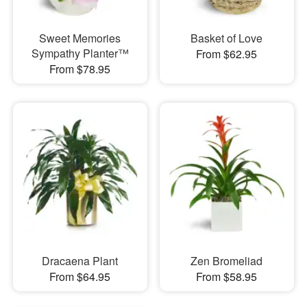
Sweet Memories
Basket of Love
Sympathy Planter™
From $62.95
From $78.95
Dracaena Plant
Zen Bromeliad
From $64.95
From $58.95