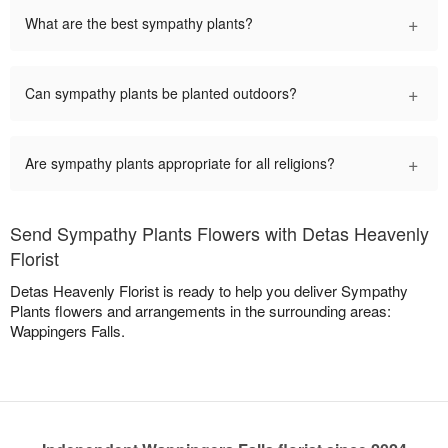
+
What are the best sympathy plants?
+
Can sympathy plants be planted outdoors?
+
Are sympathy plants appropriate for all religions?
Send Sympathy Plants Flowers with Detas Heavenly
Florist
Detas Heavenly Florist is ready to help you deliver Sympathy
Plants flowers and arrangements in the surrounding areas:
Wappingers Falls.