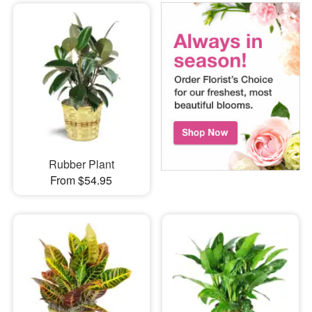
Rubber Plant
From $54.95