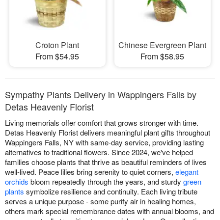
Croton Plant
Chinese Evergreen Plant
From $54.95
From $58.95
Sympathy Plants Delivery in Wappingers Falls by
Detas Heavenly Florist
Living memorials offer comfort that grows stronger with time.
Detas Heavenly Florist delivers meaningful plant gifts throughout
Wappingers Falls, NY with same-day service, providing lasting
alternatives to traditional flowers. Since 2024, we've helped
families choose plants that thrive as beautiful reminders of lives
well-lived. Peace lilies bring serenity to quiet corners,
elegant
orchids
bloom repeatedly through the years, and sturdy
green
plants
symbolize resilience and continuity. Each living tribute
serves a unique purpose - some purify air in healing homes,
others mark special remembrance dates with annual blooms, and