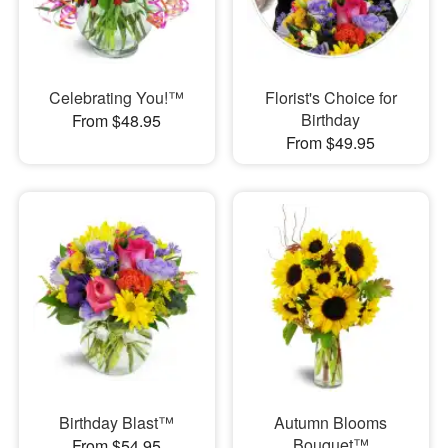
Celebrating You!™
Florist's Choice for
Birthday
From $48.95
From $49.95
Birthday Blast™
Autumn Blooms
Bouquet™
From $54.95