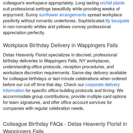
colleague's workspace appropriately. Long-lasting
orchid plants
suit professional settings beautifully while providing weeks of
enjoyment. Sunny
sunflower arrangements
spread workplace
positivity without romantic undertones. Sophisticated
lily bouquets
in non-romantic whites and yellows convey professional
appreciation perfectly.
Workplace Birthday Delivery in Wappingers Falls
Detas Heavenly Florist specializes in discreet, professional
birthday deliveries to Wappingers Falls, NY workplaces,
understanding office protocols, reception procedures, and
workplace discretion requirements. Same-day delivery available
for colleague birthdays or last-minute celebrations when ordered
before our cut off time that day. Check our
corporate delivery
information
for specific office building protocols and timing. We
accommodate group contributions, provide multiple card options
for team signatures, and offer office account services for
companies with regular celebration needs.
Colleague Birthday FAQs - Detas Heavenly Florist in
Wappingers Falls