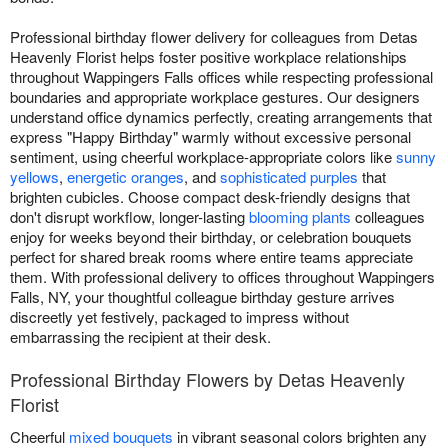
Professional birthday flower delivery for colleagues from Detas
Heavenly Florist helps foster positive workplace relationships
throughout Wappingers Falls offices while respecting professional
boundaries and appropriate workplace gestures. Our designers
understand office dynamics perfectly, creating arrangements that
express "Happy Birthday" warmly without excessive personal
sentiment, using cheerful workplace-appropriate colors like
sunny
yellows
,
energetic oranges
, and
sophisticated purples
that
brighten cubicles. Choose compact desk-friendly designs that
don't disrupt workflow, longer-lasting
blooming plants
colleagues
enjoy for weeks beyond their birthday, or celebration bouquets
perfect for shared break rooms where entire teams appreciate
them. With professional delivery to offices throughout Wappingers
Falls, NY, your thoughtful colleague birthday gesture arrives
discreetly yet festively, packaged to impress without
embarrassing the recipient at their desk.
Professional Birthday Flowers by Detas Heavenly
Florist
Cheerful
mixed bouquets
in vibrant seasonal colors brighten any