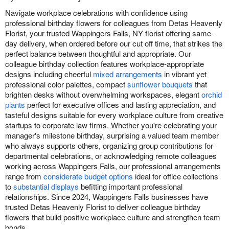
Navigate workplace celebrations with confidence using
professional birthday flowers for colleagues from Detas Heavenly
Florist, your trusted Wappingers Falls, NY florist offering same-
day delivery, when ordered before our cut off time, that strikes the
perfect balance between thoughtful and appropriate. Our
colleague birthday collection features workplace-appropriate
designs including cheerful
mixed arrangements
in vibrant yet
professional color palettes, compact
sunflower bouquets
that
brighten desks without overwhelming workspaces, elegant
orchid
plants
perfect for executive offices and lasting appreciation, and
tasteful designs suitable for every workplace culture from creative
startups to corporate law firms. Whether you're celebrating your
manager's milestone birthday, surprising a valued team member
who always supports others, organizing group contributions for
departmental celebrations, or acknowledging remote colleagues
working across Wappingers Falls, our professional arrangements
range from
considerate budget options
ideal for office collections
to
substantial displays
befitting important professional
relationships. Since 2024, Wappingers Falls businesses have
trusted Detas Heavenly Florist to deliver colleague birthday
flowers that build positive workplace culture and strengthen team
bonds.