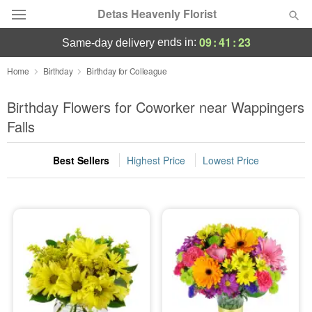
Detas Heavenly Florist
09
:
41
:
22
ends in:
same-day delivery
Deal of the Day
Home
Birthday
Birthday for Colleague
Summer
Birthday Flowers for Coworker near Wappingers
Featured
Falls
Occasions
Best Sellers
Highest Price
Lowest Price
Birthday
Sympathy and Funeral
Flowers, Plants & Gifts
Our Shop