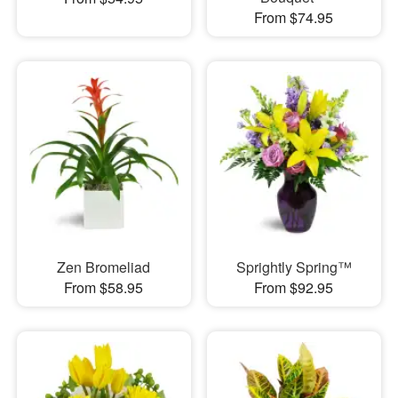
From $74.95
Zen Bromeliad
Sprightly Spring™
From $58.95
From $92.95