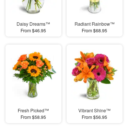
Daisy Dreams™
Radiant Rainbow™
From $46.95
From $68.95
Fresh Picked™
Vibrant Shine™
From $58.95
From $56.95