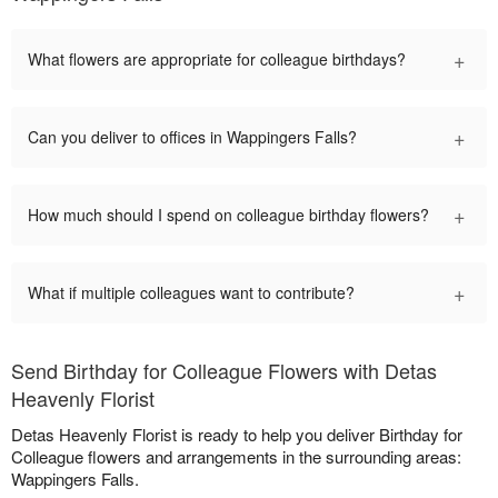
+
What flowers are appropriate for colleague birthdays?
+
Can you deliver to offices in Wappingers Falls?
+
How much should I spend on colleague birthday flowers?
+
What if multiple colleagues want to contribute?
Send Birthday for Colleague Flowers with Detas
Heavenly Florist
Detas Heavenly Florist is ready to help you deliver Birthday for
Colleague flowers and arrangements in the surrounding areas:
Wappingers Falls.