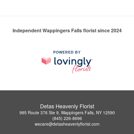
Independent Wappingers Falls florist since 2024
POWERED BY
Detas Heavenly Florist
985 Route 376 Ste 9, Wappingers Falls, NY 12590
(845) 226-8696
wecare@detasheavenlyflorist.com