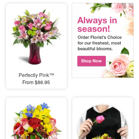
Perfectly Pink™
From $86.95