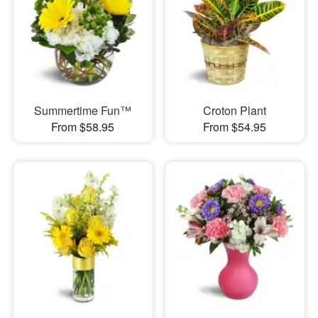
Summertime Fun™
Croton Plant
From $58.95
From $54.95