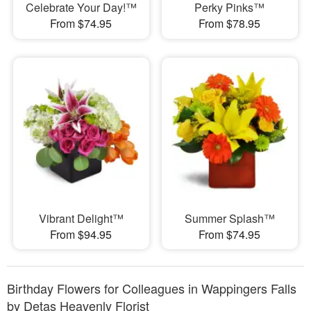
Celebrate Your Day!™
Perky Pinks™
From $74.95
From $78.95
Vibrant Delight™
Summer Splash™
From $94.95
From $74.95
Birthday Flowers for Colleagues in Wappingers Falls
by Detas Heavenly Florist