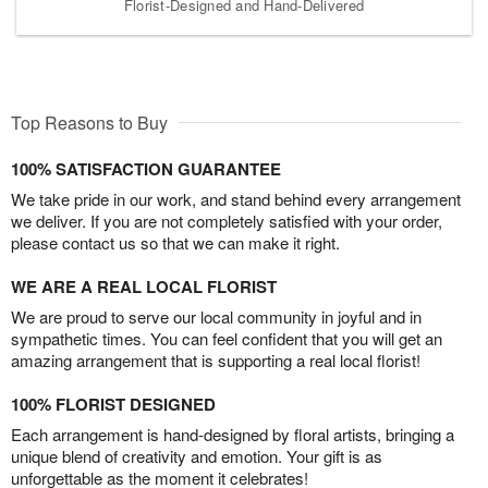
Florist-Designed and Hand-Delivered
Top Reasons to Buy
100% SATISFACTION GUARANTEE
We take pride in our work, and stand behind every arrangement
we deliver. If you are not completely satisfied with your order,
please contact us so that we can make it right.
WE ARE A REAL LOCAL FLORIST
We are proud to serve our local community in joyful and in
sympathetic times. You can feel confident that you will get an
amazing arrangement that is supporting a real local florist!
100% FLORIST DESIGNED
Each arrangement is hand-designed by floral artists, bringing a
unique blend of creativity and emotion. Your gift is as
unforgettable as the moment it celebrates!