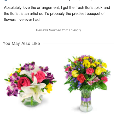
Absolutely love the arrangement, I got the fresh florist pick and
the florist is an artist so it’s probably the prettiest bouquet of
flowers I’ve ever had!
Reviews Sourced from Lovingly
You May Also Like