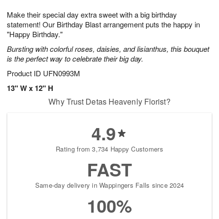
8
9
e
g
Make their special day extra sweet with a big birthday
s
7
statement! Our Birthday Blast arrangement puts the happy in
"Happy Birthday."
Bursting with colorful roses, daisies, and lisianthus, this bouquet
is the perfect way to celebrate their big day.
Product ID
UFN0993M
13" W x 12" H
Why Trust Detas Heavenly Florist?
4.9
Rating from 3,734 Happy Customers
FAST
Same-day delivery in Wappingers Falls since 2024
100%