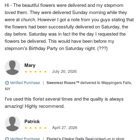
Hi - The beautiful flowers were delivered and my stepmom
loved them. They were delivered Sunday morning while they
were at church. However I got a note from you guys stating that
the flowers had been successfully delivered on Saturday, the
day before. Saturday was in fact the the day I requested the
flowers be delivered. This would have been before my
stepmom's Birthday Party on Saturday night. {???}
Mary
July 20, 2026
Verified Purchase
|
Sweetest Roses™
delivered to Wappingers Falls,
NY
I've used this florist several times and the quality is always
amazing! Highly recommend.
Patrick
April 27, 2026
Verified Purchase
|
Florist's Choice Daily Deal
picked up in store