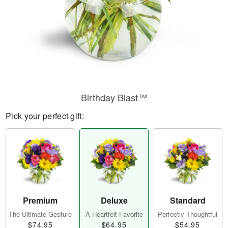
Birthday Blast™
Pick your perfect gift:
Premium
Deluxe
Standard
The Ultimate Gesture
A Heartfelt Favorite
Perfectly Thoughtful
$74.95
$64.95
$54.95