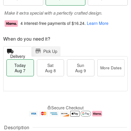
Make it extra special with a perfectly crafted design.
4 interest-free payments of
$16.24
.
Learn More
When do you need it?
Pick Up
Delivery
Today
Sat
Sun
More Dates
Aug 7
Aug 8
Aug 9
M
T
S
S
o
o
Secure Checkout
a
u
r
d
t
n
e
a
A
A
D
y
u
u
a
A
Description
g
g
t
u