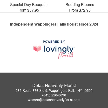
Special Day Bouquet
Budding Blooms
From $57.95
From $72.95
Independent Wappingers Falls florist since 2024
POWERED BY
Detas Heavenly Florist
985 Route 376 Ste 9, Wappingers Falls, NY 12590
(845) 226-8696
wecare@detasheavenlyflorist.com