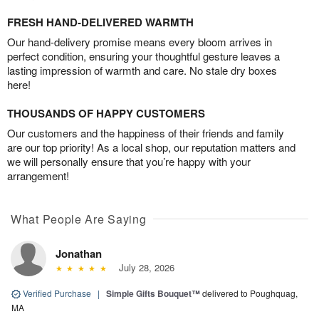
FRESH HAND-DELIVERED WARMTH
Our hand-delivery promise means every bloom arrives in
perfect condition, ensuring your thoughtful gesture leaves a
lasting impression of warmth and care. No stale dry boxes
here!
THOUSANDS OF HAPPY CUSTOMERS
Our customers and the happiness of their friends and family
are our top priority! As a local shop, our reputation matters and
we will personally ensure that you’re happy with your
arrangement!
What People Are Saying
Jonathan
July 28, 2026
Verified Purchase
|
Simple Gifts Bouquet™
delivered to Poughquag,
MA