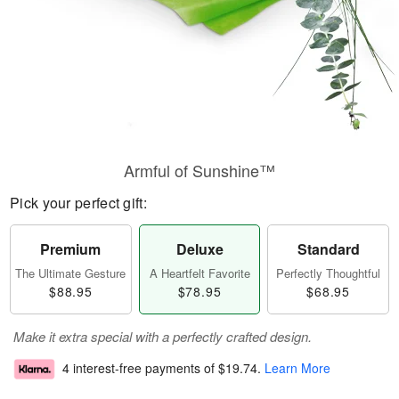
Armful of Sunshine™
Pick your perfect gift:
Premium
Deluxe
Standard
The Ultimate Gesture
A Heartfelt Favorite
Perfectly Thoughtful
$88.95
$78.95
$68.95
Make it extra special with a perfectly crafted design.
4 interest-free payments of
$19.74
.
Learn More