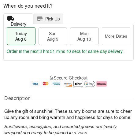
When do you need it?
Pick Up
Delivery
Today
Sun
Mon
More Dates
Aug 8
Aug 9
Aug 10
Order in the next
3 hrs 51 mins 39 secs
for same-day delivery.
T
M
M
o
S
o
o
Secure Checkout
d
u
r
n
a
n
e
A
y
A
D
u
A
u
a
g
Description
u
g
t
1
g
9
e
0
Give the gift of sunshine! These sunny blooms are sure to cheer
8
s
up any room and bring warmth and happiness for days to come.
Sunflowers, eucalyptus, and assorted greens are freshly
wrapped and ready to be placed in a vase.