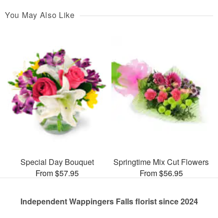
You May Also Like
Special Day Bouquet
Springtime Mix Cut Flowers
From $57.95
From $56.95
Independent Wappingers Falls florist since 2024