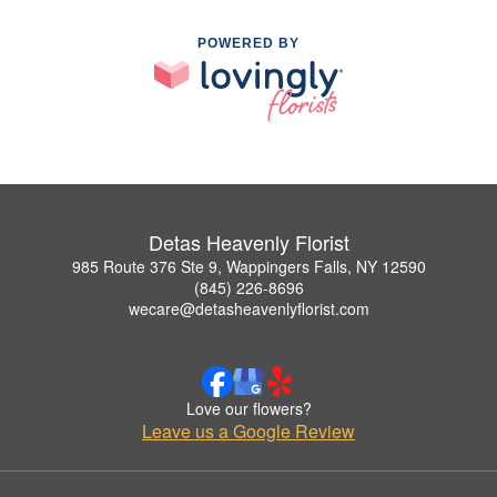
POWERED BY
Detas Heavenly Florist
985 Route 376 Ste 9, Wappingers Falls, NY 12590
(845) 226-8696
wecare@detasheavenlyflorist.com
Love our flowers?
Leave us a Google Review