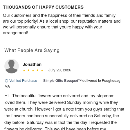
THOUSANDS OF HAPPY CUSTOMERS
Our customers and the happiness of their friends and family
are our top priority! As a local shop, our reputation matters and
we will personally ensure that you’re happy with your
arrangement!
What People Are Saying
Jonathan
July 28, 2026
Verified Purchase
|
Simple Gifts Bouquet™
delivered to Poughquag,
MA
Hi - The beautiful flowers were delivered and my stepmom
loved them. They were delivered Sunday morning while they
were at church. However I got a note from you guys stating that
the flowers had been successfully delivered on Saturday, the
day before. Saturday was in fact the the day I requested the
flowers be delivered. This would have been before my