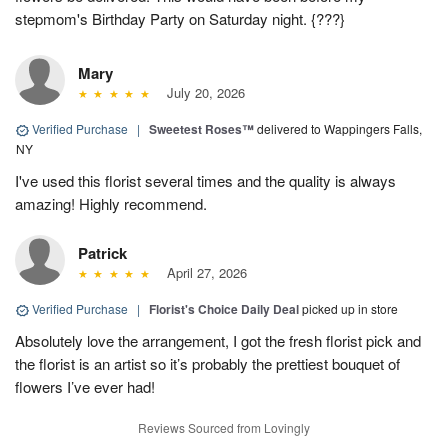
stepmom's Birthday Party on Saturday night. {???}
Mary
July 20, 2026
Verified Purchase
|
Sweetest Roses™
delivered to Wappingers Falls,
NY
I've used this florist several times and the quality is always
amazing! Highly recommend.
Patrick
April 27, 2026
Verified Purchase
|
Florist's Choice Daily Deal
picked up in store
Absolutely love the arrangement, I got the fresh florist pick and
the florist is an artist so it’s probably the prettiest bouquet of
flowers I’ve ever had!
Reviews Sourced from Lovingly