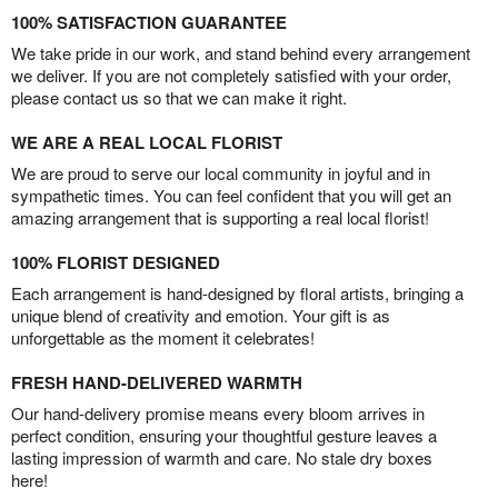
100% SATISFACTION GUARANTEE
We take pride in our work, and stand behind every arrangement
we deliver. If you are not completely satisfied with your order,
please contact us so that we can make it right.
WE ARE A REAL LOCAL FLORIST
We are proud to serve our local community in joyful and in
sympathetic times. You can feel confident that you will get an
amazing arrangement that is supporting a real local florist!
100% FLORIST DESIGNED
Each arrangement is hand-designed by floral artists, bringing a
unique blend of creativity and emotion. Your gift is as
unforgettable as the moment it celebrates!
FRESH HAND-DELIVERED WARMTH
Our hand-delivery promise means every bloom arrives in
perfect condition, ensuring your thoughtful gesture leaves a
lasting impression of warmth and care. No stale dry boxes
here!