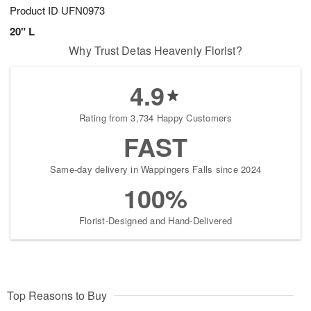
Product ID
UFN0973
20" L
Why Trust Detas Heavenly Florist?
4.9
Rating from 3,734 Happy Customers
FAST
Same-day delivery in Wappingers Falls since 2024
100%
Florist-Designed and Hand-Delivered
Top Reasons to Buy