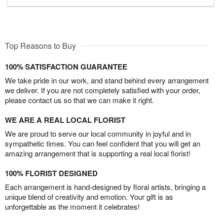
Top Reasons to Buy
100% SATISFACTION GUARANTEE
We take pride in our work, and stand behind every arrangement
we deliver. If you are not completely satisfied with your order,
please contact us so that we can make it right.
WE ARE A REAL LOCAL FLORIST
We are proud to serve our local community in joyful and in
sympathetic times. You can feel confident that you will get an
amazing arrangement that is supporting a real local florist!
100% FLORIST DESIGNED
Each arrangement is hand-designed by floral artists, bringing a
unique blend of creativity and emotion. Your gift is as
unforgettable as the moment it celebrates!