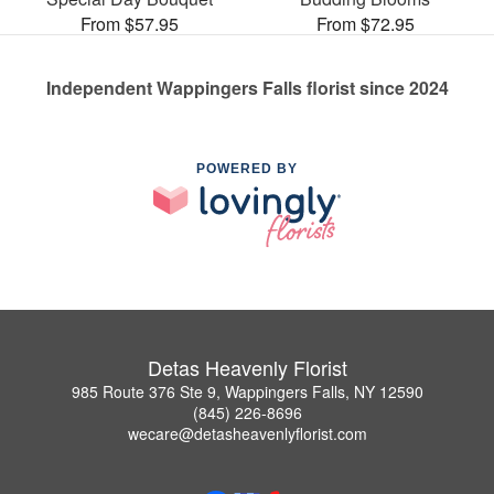
From $57.95
From $72.95
Independent Wappingers Falls florist since 2024
POWERED BY
Detas Heavenly Florist
985 Route 376 Ste 9, Wappingers Falls, NY 12590
(845) 226-8696
wecare@detasheavenlyflorist.com