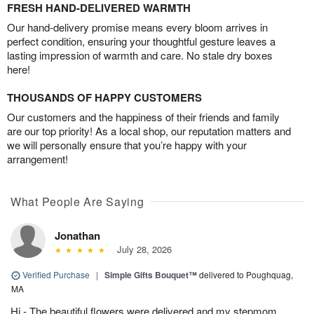
FRESH HAND-DELIVERED WARMTH
Our hand-delivery promise means every bloom arrives in
perfect condition, ensuring your thoughtful gesture leaves a
lasting impression of warmth and care. No stale dry boxes
here!
THOUSANDS OF HAPPY CUSTOMERS
Our customers and the happiness of their friends and family
are our top priority! As a local shop, our reputation matters and
we will personally ensure that you’re happy with your
arrangement!
What People Are Saying
Jonathan
July 28, 2026
Verified Purchase
|
Simple Gifts Bouquet™
delivered to Poughquag,
MA
Hi - The beautiful flowers were delivered and my stepmom