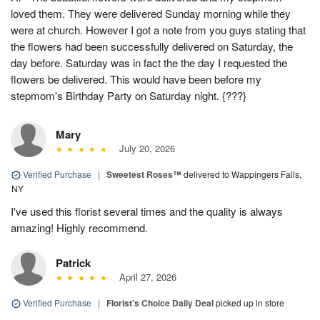
loved them. They were delivered Sunday morning while they
were at church. However I got a note from you guys stating that
the flowers had been successfully delivered on Saturday, the
day before. Saturday was in fact the the day I requested the
flowers be delivered. This would have been before my
stepmom's Birthday Party on Saturday night. {???}
Mary
July 20, 2026
Verified Purchase
|
Sweetest Roses™
delivered to Wappingers Falls,
NY
I've used this florist several times and the quality is always
amazing! Highly recommend.
Patrick
April 27, 2026
Verified Purchase
|
Florist's Choice Daily Deal
picked up in store