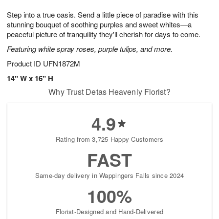
7
g
8
e
Step into a true oasis. Send a little piece of paradise with this
6
s
stunning bouquet of soothing purples and sweet whites—a
peaceful picture of tranquility they'll cherish for days to come.
Featuring white spray roses, purple tulips, and more.
Product ID
UFN1872M
14" W x 16" H
Why Trust Detas Heavenly Florist?
4.9
Rating from 3,725 Happy Customers
FAST
Same-day delivery in Wappingers Falls since 2024
100%
Florist-Designed and Hand-Delivered