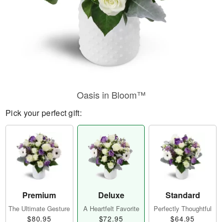
Oasis in Bloom™
Pick your perfect gift:
Premium
Deluxe
Standard
The Ultimate Gesture
A Heartfelt Favorite
Perfectly Thoughtful
$80.95
$72.95
$64.95