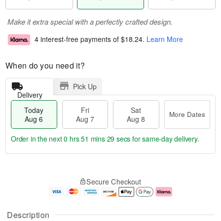
Make it extra special with a perfectly crafted design.
4 interest-free payments of
$18.24
.
Learn More
When do you need it?
Pick Up
Delivery
Today
Fri
Sat
More Dates
Aug 6
Aug 7
Aug 8
Order in the next
0 hrs 51 mins 28 secs
for same-day delivery.
T
M
o
S
o
F
Secure Checkout
d
a
r
ri
a
t
e
A
y
A
D
u
A
u
a
g
Description
u
g
t