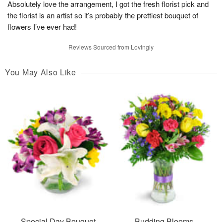
Absolutely love the arrangement, I got the fresh florist pick and
the florist is an artist so it’s probably the prettiest bouquet of
flowers I’ve ever had!
Reviews Sourced from Lovingly
You May Also Like
Special Day Bouquet
Budding Blooms