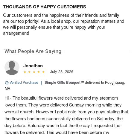
THOUSANDS OF HAPPY CUSTOMERS
Our customers and the happiness of their friends and family
are our top priority! As a local shop, our reputation matters and
we will personally ensure that you’re happy with your
arrangement!
What People Are Saying
Jonathan
July 28, 2026
Verified Purchase
|
Simple Gifts Bouquet™
delivered to Poughquag,
MA
Hi - The beautiful flowers were delivered and my stepmom
loved them. They were delivered Sunday morning while they
were at church. However I got a note from you guys stating that
the flowers had been successfully delivered on Saturday, the
day before. Saturday was in fact the the day I requested the
flowers be delivered. This would have been before my