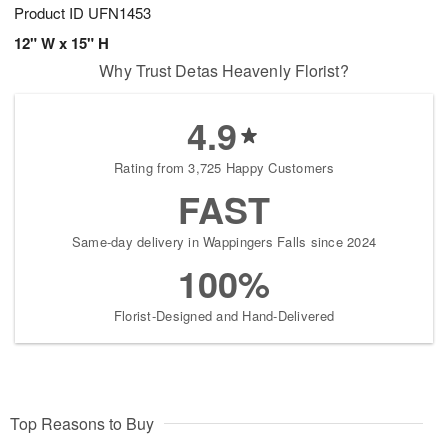
Product ID
UFN1453
12" W x 15" H
Why Trust Detas Heavenly Florist?
4.9
Rating from 3,725 Happy Customers
FAST
Same-day delivery in Wappingers Falls since 2024
100%
Florist-Designed and Hand-Delivered
Top Reasons to Buy