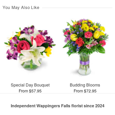
You May Also Like
Special Day Bouquet
Budding Blooms
From $57.95
From $72.95
Independent Wappingers Falls florist since 2024