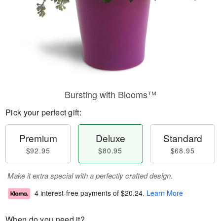
Bursting with Blooms™
Pick your perfect gift:
Premium
Deluxe
Standard
$92.95
$80.95
$68.95
Make it extra special with a perfectly crafted design.
4 interest-free payments of
$20.24
.
Learn More
When do you need it?