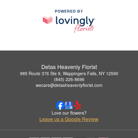
POWERED BY
Detas Heavenly Florist
985 Route 376 Ste 9, Wappingers Falls, NY 12590
(845) 226-8696
wecare@detasheavenlyflorist.com
Love our flowers?
Leave us a Google Review