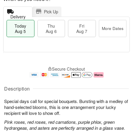
Pick Up
Delivery
Today
Thu
Fri
More Dates
Aug 5
Aug 6
Aug 7
M
T
T
o
o
F
Secure Checkout
h
r
d
ri
u
e
a
A
A
D
y
u
u
a
A
g
Description
g
t
u
7
6
e
g
Special days call for special bouquets. Bursting with a medley of
s
5
hand-selected blooms, this is one arrangement your lucky
recipient will love to show off.
Pink roses, red roses, red carnations, purple phlox, green
hydrangeas, and asters are perfectly arranged in a glass vase.