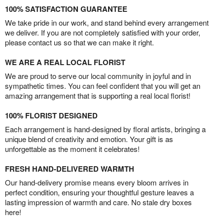
100% SATISFACTION GUARANTEE
We take pride in our work, and stand behind every arrangement
we deliver. If you are not completely satisfied with your order,
please contact us so that we can make it right.
WE ARE A REAL LOCAL FLORIST
We are proud to serve our local community in joyful and in
sympathetic times. You can feel confident that you will get an
amazing arrangement that is supporting a real local florist!
100% FLORIST DESIGNED
Each arrangement is hand-designed by floral artists, bringing a
unique blend of creativity and emotion. Your gift is as
unforgettable as the moment it celebrates!
FRESH HAND-DELIVERED WARMTH
Our hand-delivery promise means every bloom arrives in
perfect condition, ensuring your thoughtful gesture leaves a
lasting impression of warmth and care. No stale dry boxes
here!