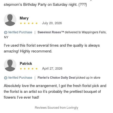
stepmom's Birthday Party on Saturday night. {???}
Mary
July 20, 2026
Verified Purchase
|
Sweetest Roses™
delivered to Wappingers Falls,
NY
I've used this florist several times and the quality is always
amazing! Highly recommend.
Patrick
April 27, 2026
Verified Purchase
|
Florist's Choice Daily Deal
picked up in store
Absolutely love the arrangement, I got the fresh florist pick and
the florist is an artist so it’s probably the prettiest bouquet of
flowers I’ve ever had!
Reviews Sourced from Lovingly