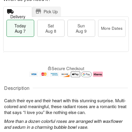
Pick Up
Delivery
Today
Sat
Sun
More Dates
Aug 7
Aug 8
Aug 9
T
M
o
S
S
o
Secure Checkout
d
a
u
r
a
t
n
e
y
A
A
D
A
u
u
a
Description
u
g
g
t
g
8
9
e
Catch their eye and their heart with this stunning surprise. Multi-
7
s
colored and meaningful, these radiant roses are a romantic treat
that says “I love you” like nothing else can.
More than a dozen colorful roses are arranged with waxflower
and sedum in a charming bubble bowl vase.