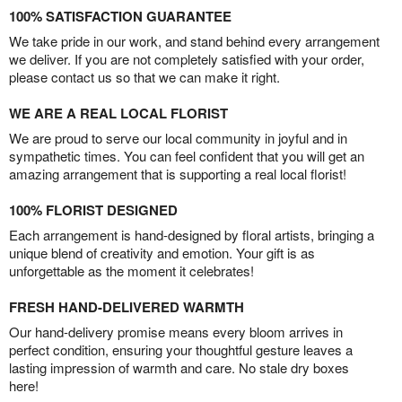
100% SATISFACTION GUARANTEE
We take pride in our work, and stand behind every arrangement
we deliver. If you are not completely satisfied with your order,
please contact us so that we can make it right.
WE ARE A REAL LOCAL FLORIST
We are proud to serve our local community in joyful and in
sympathetic times. You can feel confident that you will get an
amazing arrangement that is supporting a real local florist!
100% FLORIST DESIGNED
Each arrangement is hand-designed by floral artists, bringing a
unique blend of creativity and emotion. Your gift is as
unforgettable as the moment it celebrates!
FRESH HAND-DELIVERED WARMTH
Our hand-delivery promise means every bloom arrives in
perfect condition, ensuring your thoughtful gesture leaves a
lasting impression of warmth and care. No stale dry boxes
here!