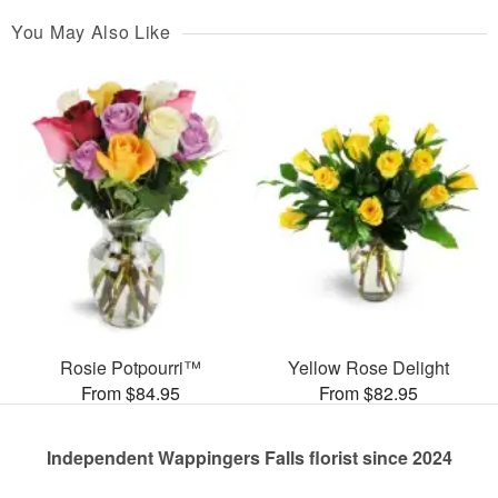
You May Also Like
Rosie Potpourri™
Yellow Rose Delight
From $84.95
From $82.95
Independent Wappingers Falls florist since 2024