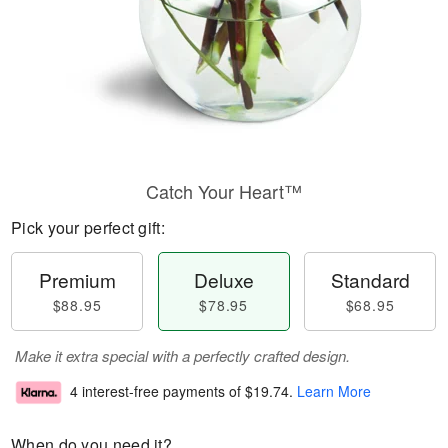
Catch Your Heart™
Pick your perfect gift:
Premium
Deluxe
Standard
$88.95
$78.95
$68.95
Make it extra special with a perfectly crafted design.
4 interest-free payments of
$19.74
.
Learn More
When do you need it?