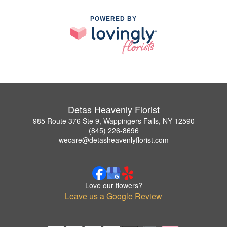
POWERED BY
Detas Heavenly Florist
985 Route 376 Ste 9, Wappingers Falls, NY 12590
(845) 226-8696
wecare@detasheavenlyflorist.com
Love our flowers?
Leave us a Google Review