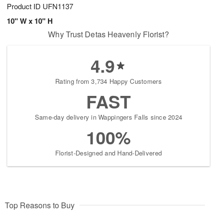
Product ID
UFN1137
10" W x 10" H
Why Trust Detas Heavenly Florist?
4.9
Rating from 3,734 Happy Customers
FAST
Same-day delivery in Wappingers Falls since 2024
100%
Florist-Designed and Hand-Delivered
Top Reasons to Buy