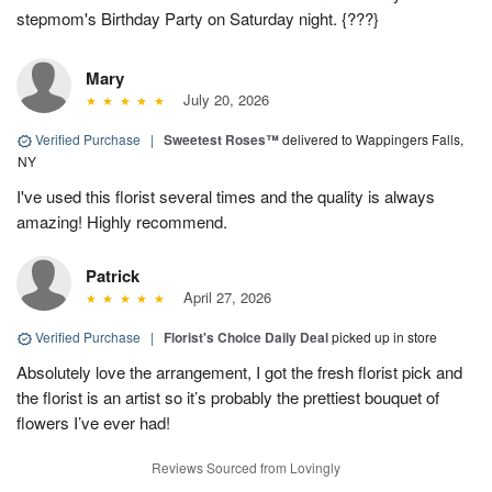
stepmom's Birthday Party on Saturday night. {???}
Mary
July 20, 2026
Verified Purchase
|
Sweetest Roses™
delivered to Wappingers Falls,
NY
I've used this florist several times and the quality is always
amazing! Highly recommend.
Patrick
April 27, 2026
Verified Purchase
|
Florist's Choice Daily Deal
picked up in store
Absolutely love the arrangement, I got the fresh florist pick and
the florist is an artist so it’s probably the prettiest bouquet of
flowers I’ve ever had!
Reviews Sourced from Lovingly