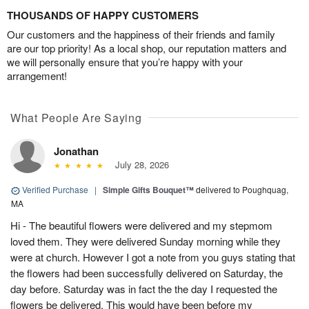
THOUSANDS OF HAPPY CUSTOMERS
Our customers and the happiness of their friends and family
are our top priority! As a local shop, our reputation matters and
we will personally ensure that you’re happy with your
arrangement!
What People Are Saying
Jonathan
July 28, 2026
Verified Purchase
|
Simple Gifts Bouquet™
delivered to Poughquag,
MA
Hi - The beautiful flowers were delivered and my stepmom
loved them. They were delivered Sunday morning while they
were at church. However I got a note from you guys stating that
the flowers had been successfully delivered on Saturday, the
day before. Saturday was in fact the the day I requested the
flowers be delivered. This would have been before my