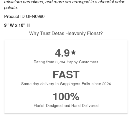
miniature carnations, and more are arranged in a cheerful color
palette.
Product ID
UFN0980
9" W x 10" H
Why Trust Detas Heavenly Florist?
4.9
Rating from 3,734 Happy Customers
FAST
Same-day delivery in Wappingers Falls since 2024
100%
Florist-Designed and Hand-Delivered