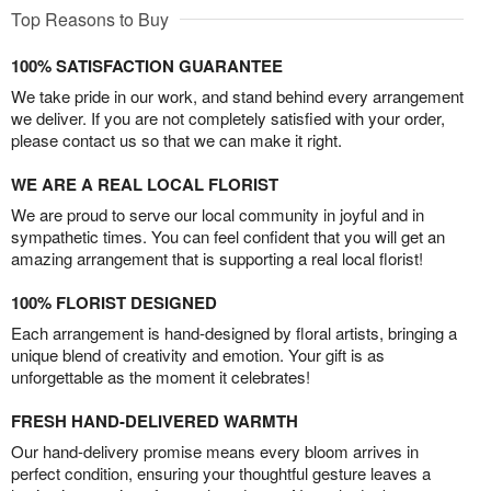
Top Reasons to Buy
100% SATISFACTION GUARANTEE
We take pride in our work, and stand behind every arrangement
we deliver. If you are not completely satisfied with your order,
please contact us so that we can make it right.
WE ARE A REAL LOCAL FLORIST
We are proud to serve our local community in joyful and in
sympathetic times. You can feel confident that you will get an
amazing arrangement that is supporting a real local florist!
100% FLORIST DESIGNED
Each arrangement is hand-designed by floral artists, bringing a
unique blend of creativity and emotion. Your gift is as
unforgettable as the moment it celebrates!
FRESH HAND-DELIVERED WARMTH
Our hand-delivery promise means every bloom arrives in
perfect condition, ensuring your thoughtful gesture leaves a