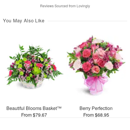
Reviews Sourced from Lovingly
You May Also Like
Beautiful Blooms Basket™
Berry Perfection
From $79.67
From $68.95