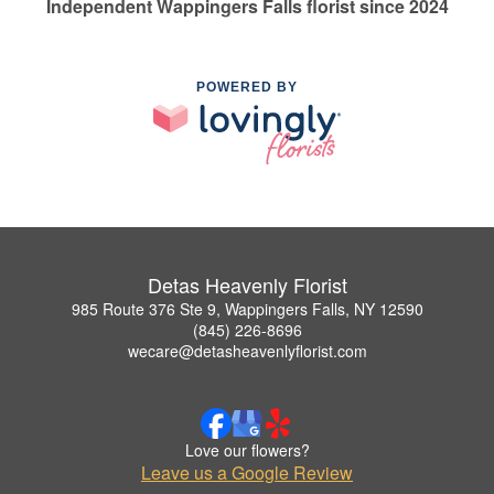
Independent Wappingers Falls florist since 2024
POWERED BY
Detas Heavenly Florist
985 Route 376 Ste 9, Wappingers Falls, NY 12590
(845) 226-8696
wecare@detasheavenlyflorist.com
Love our flowers?
Leave us a Google Review