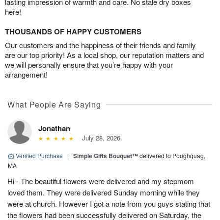
lasting impression of warmth and care. No stale dry boxes
here!
THOUSANDS OF HAPPY CUSTOMERS
Our customers and the happiness of their friends and family
are our top priority! As a local shop, our reputation matters and
we will personally ensure that you’re happy with your
arrangement!
What People Are Saying
Jonathan
July 28, 2026
Verified Purchase
|
Simple Gifts Bouquet™
delivered to Poughquag,
MA
Hi - The beautiful flowers were delivered and my stepmom
loved them. They were delivered Sunday morning while they
were at church. However I got a note from you guys stating that
the flowers had been successfully delivered on Saturday, the