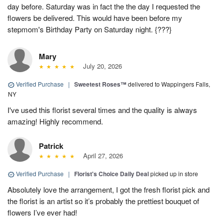
day before. Saturday was in fact the the day I requested the
flowers be delivered. This would have been before my
stepmom's Birthday Party on Saturday night. {???}
Mary
July 20, 2026
Verified Purchase
|
Sweetest Roses™
delivered to Wappingers Falls,
NY
I've used this florist several times and the quality is always
amazing! Highly recommend.
Patrick
April 27, 2026
Verified Purchase
|
Florist's Choice Daily Deal
picked up in store
Absolutely love the arrangement, I got the fresh florist pick and
the florist is an artist so it’s probably the prettiest bouquet of
flowers I’ve ever had!