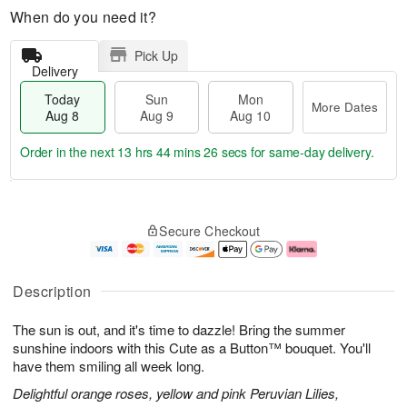
When do you need it?
Pick Up
Delivery
Today
Sun
Mon
More Dates
Aug 8
Aug 9
Aug 10
Order in the next
13 hrs 44 mins 25 secs
for same-day delivery.
T
M
M
o
S
o
o
Secure Checkout
d
u
r
n
a
n
e
A
y
A
D
u
A
u
a
g
Description
u
g
t
1
g
9
e
0
The sun is out, and it's time to dazzle! Bring the summer
8
s
sunshine indoors with this Cute as a Button™ bouquet. You'll
have them smiling all week long.
Delightful orange roses, yellow and pink Peruvian Lilies,