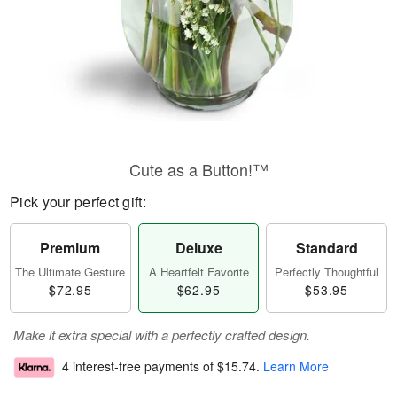
Cute as a Button!™
Pick your perfect gift:
Premium
Deluxe
Standard
The Ultimate Gesture
A Heartfelt Favorite
Perfectly Thoughtful
$72.95
$62.95
$53.95
Make it extra special with a perfectly crafted design.
4 interest-free payments of
$15.74
.
Learn More