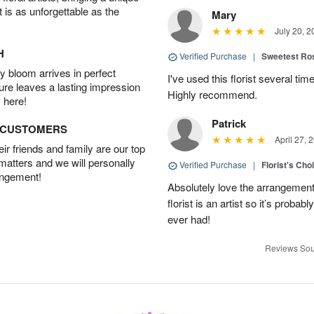
t is as unforgettable as the
Mary
July 20, 2
H
Verified Purchase
|
Sweetest R
 bloom arrives in perfect
I've used this florist several ti
ture leaves a lasting impression
Highly recommend.
 here!
Patrick
D CUSTOMERS
April 27, 
r friends and family are our top
 matters and we will personally
Verified Purchase
|
Florist's Cho
angement!
Absolutely love the arrangement, 
florist is an artist so it’s probab
ever had!
Reviews Sou