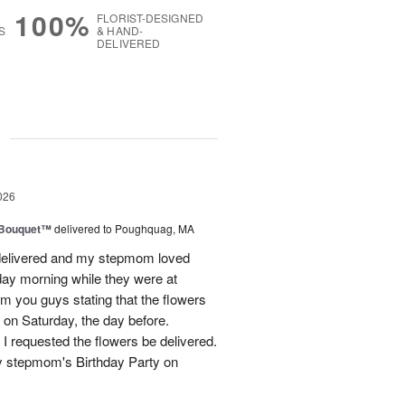
100%
FLORIST-DESIGNED
S
& HAND-
DELIVERED
g
026
s Bouquet™
delivered to Poughquag, MA
e delivered and my stepmom loved
ay morning while they were at
m you guys stating that the flowers
 on Saturday, the day before.
 I requested the flowers be delivered.
y stepmom's Birthday Party on