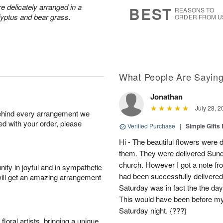
s
7
 delicately arranged in a
BEST
REASONS TO
lyptus and bear grass.
ORDER FROM U
What People Are Sayin
Jonathan
July 28, 2
behind every arrangement we
ied with your order, please
Verified Purchase
|
Simple Gift
Hi - The beautiful flowers wer
them. They were delivered Sund
church. However I got a note fro
ity in joyful and in sympathetic
had been successfully delivered
will get an amazing arrangement
Saturday was in fact the the day
This would have been before m
Saturday night. {???}
oral artists, bringing a unique