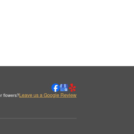
Leave us a Google Review
r flowers?