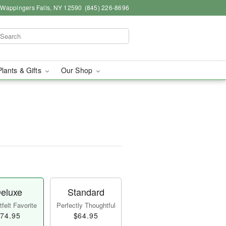
, Wappingers Falls, NY 12590
(845) 226-8696
Plants & Gifts
Our Shop
eluxe
Standard
felt Favorite
Perfectly Thoughtful
74.95
$64.95