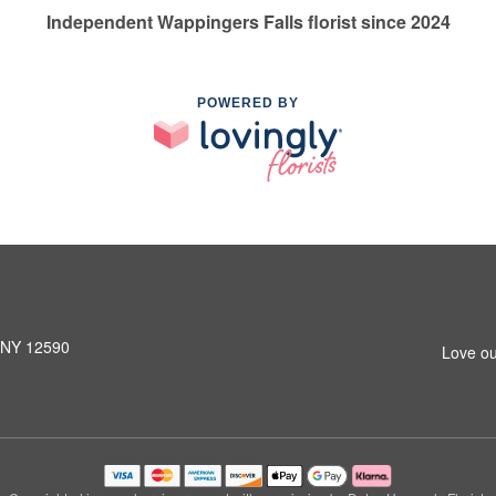
Independent Wappingers Falls florist since 2024
POWERED BY
, NY 12590
Love ou