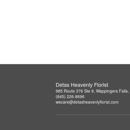
Detas Heavenly Florist
985 Route 376 Ste 9, Wappingers Falls
(845) 226-8696
wecare@detasheavenlyflorist.com