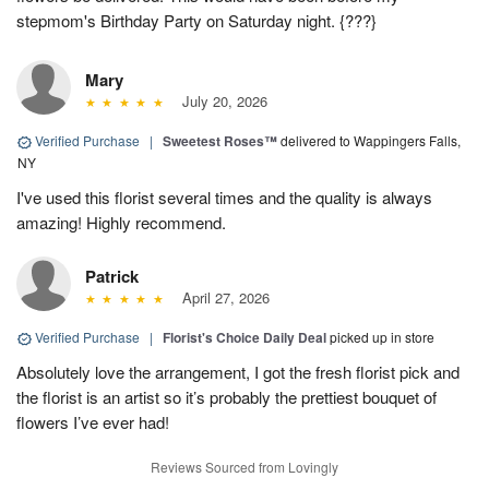
stepmom's Birthday Party on Saturday night. {???}
Mary
July 20, 2026
Verified Purchase
|
Sweetest Roses™
delivered to Wappingers Falls,
NY
I've used this florist several times and the quality is always
amazing! Highly recommend.
Patrick
April 27, 2026
Verified Purchase
|
Florist's Choice Daily Deal
picked up in store
Absolutely love the arrangement, I got the fresh florist pick and
the florist is an artist so it’s probably the prettiest bouquet of
flowers I’ve ever had!
Reviews Sourced from Lovingly