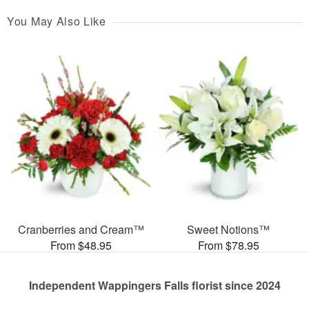
You May Also Like
Cranberries and Cream™
Sweet Notions™
From $48.95
From $78.95
Independent Wappingers Falls florist since 2024