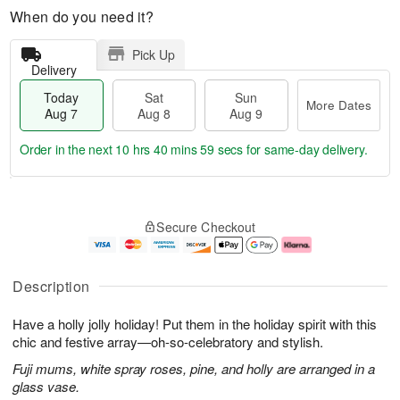
When do you need it?
Pick Up
Delivery
Today
Sat
Sun
More Dates
Aug 7
Aug 8
Aug 9
Order in the next
10 hrs 40 mins 59 secs
for same-day delivery.
T
M
o
S
S
o
Secure Checkout
d
a
u
r
a
t
n
e
y
A
A
D
A
u
u
a
Description
u
g
g
t
g
8
9
e
Have a holly jolly holiday! Put them in the holiday spirit with this
7
s
chic and festive array—oh-so-celebratory and stylish.
Fuji mums, white spray roses, pine, and holly are arranged in a
glass vase.