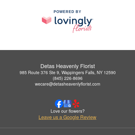
POWERED BY
Detas Heavenly Florist
985 Route 376 Ste 9, Wappingers Falls, NY 12590
(845) 226-8696
wecare@detasheavenlyflorist.com
Love our flowers?
Leave us a Google Review