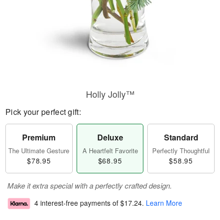
Holly Jolly™
Pick your perfect gift:
Premium
Deluxe
Standard
The Ultimate Gesture
A Heartfelt Favorite
Perfectly Thoughtful
$78.95
$68.95
$58.95
Make it extra special with a perfectly crafted design.
4 interest-free payments of
$17.24
.
Learn More