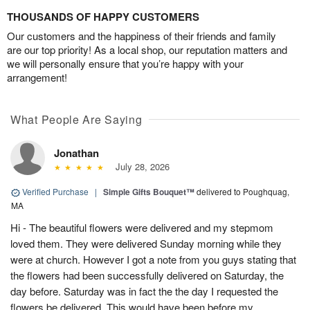
THOUSANDS OF HAPPY CUSTOMERS
Our customers and the happiness of their friends and family
are our top priority! As a local shop, our reputation matters and
we will personally ensure that you’re happy with your
arrangement!
What People Are Saying
Jonathan
July 28, 2026
Verified Purchase
|
Simple Gifts Bouquet™
delivered to Poughquag,
MA
Hi - The beautiful flowers were delivered and my stepmom
loved them. They were delivered Sunday morning while they
were at church. However I got a note from you guys stating that
the flowers had been successfully delivered on Saturday, the
day before. Saturday was in fact the the day I requested the
flowers be delivered. This would have been before my