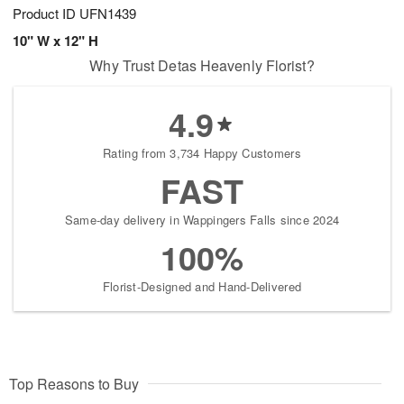
Product ID
UFN1439
10" W x 12" H
Why Trust Detas Heavenly Florist?
4.9
Rating from 3,734 Happy Customers
FAST
Same-day delivery in Wappingers Falls since 2024
100%
Florist-Designed and Hand-Delivered
Top Reasons to Buy