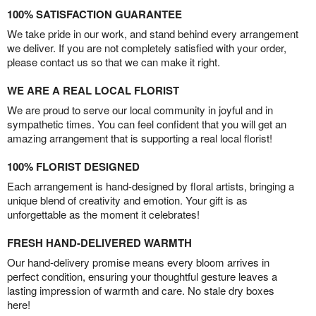
100% SATISFACTION GUARANTEE
We take pride in our work, and stand behind every arrangement
we deliver. If you are not completely satisfied with your order,
please contact us so that we can make it right.
WE ARE A REAL LOCAL FLORIST
We are proud to serve our local community in joyful and in
sympathetic times. You can feel confident that you will get an
amazing arrangement that is supporting a real local florist!
100% FLORIST DESIGNED
Each arrangement is hand-designed by floral artists, bringing a
unique blend of creativity and emotion. Your gift is as
unforgettable as the moment it celebrates!
FRESH HAND-DELIVERED WARMTH
Our hand-delivery promise means every bloom arrives in
perfect condition, ensuring your thoughtful gesture leaves a
lasting impression of warmth and care. No stale dry boxes
here!