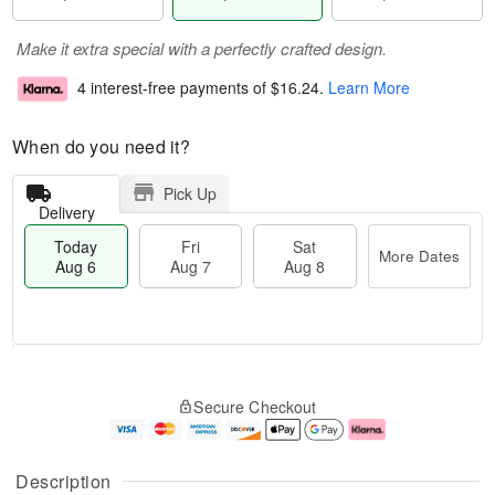
Make it extra special with a perfectly crafted design.
4 interest-free payments of
$16.24
.
Learn More
When do you need it?
Pick Up
Delivery
Today
Fri
Sat
More Dates
Aug 6
Aug 7
Aug 8
M
T
S
o
o
F
Secure Checkout
a
r
d
ri
t
e
a
A
A
D
y
u
u
a
A
g
Description
g
t
u