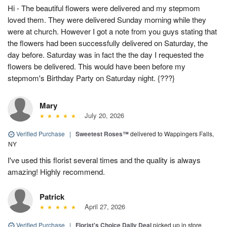
Hi - The beautiful flowers were delivered and my stepmom
loved them. They were delivered Sunday morning while they
were at church. However I got a note from you guys stating that
the flowers had been successfully delivered on Saturday, the
day before. Saturday was in fact the the day I requested the
flowers be delivered. This would have been before my
stepmom's Birthday Party on Saturday night. {???}
Mary
July 20, 2026
Verified Purchase
|
Sweetest Roses™
delivered to Wappingers Falls,
NY
I've used this florist several times and the quality is always
amazing! Highly recommend.
Patrick
April 27, 2026
Verified Purchase
|
Florist's Choice Daily Deal
picked up in store