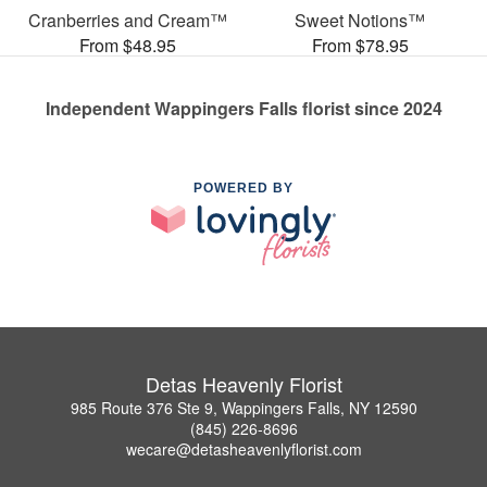
Cranberries and Cream™
Sweet Notions™
From $48.95
From $78.95
Independent Wappingers Falls florist since 2024
POWERED BY
Detas Heavenly Florist
985 Route 376 Ste 9, Wappingers Falls, NY 12590
(845) 226-8696
wecare@detasheavenlyflorist.com