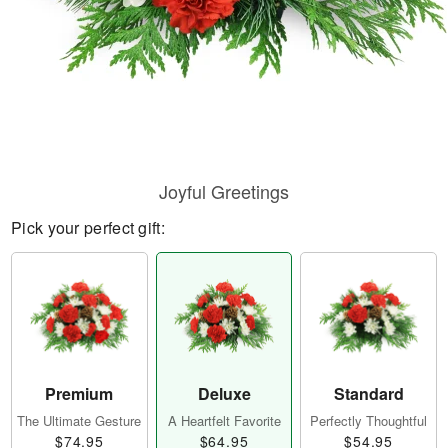
Joyful Greetings
Pick your perfect gift:
Premium
Deluxe
Standard
The Ultimate Gesture
A Heartfelt Favorite
Perfectly Thoughtful
$74.95
$64.95
$54.95