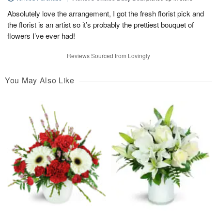
Absolutely love the arrangement, I got the fresh florist pick and
the florist is an artist so it’s probably the prettiest bouquet of
flowers I’ve ever had!
Reviews Sourced from Lovingly
You May Also Like