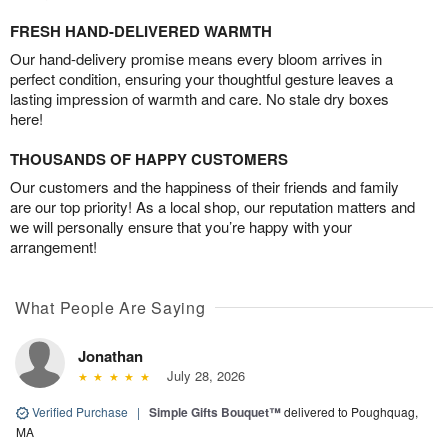
FRESH HAND-DELIVERED WARMTH
Our hand-delivery promise means every bloom arrives in
perfect condition, ensuring your thoughtful gesture leaves a
lasting impression of warmth and care. No stale dry boxes
here!
THOUSANDS OF HAPPY CUSTOMERS
Our customers and the happiness of their friends and family
are our top priority! As a local shop, our reputation matters and
we will personally ensure that you’re happy with your
arrangement!
What People Are Saying
Jonathan
July 28, 2026
Verified Purchase
|
Simple Gifts Bouquet™
delivered to Poughquag,
MA