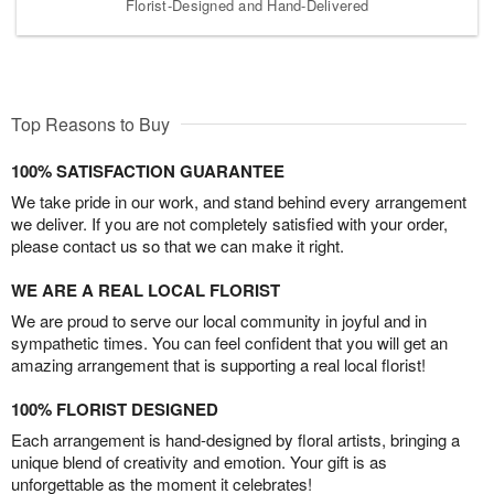
Florist-Designed and Hand-Delivered
Top Reasons to Buy
100% SATISFACTION GUARANTEE
We take pride in our work, and stand behind every arrangement
we deliver. If you are not completely satisfied with your order,
please contact us so that we can make it right.
WE ARE A REAL LOCAL FLORIST
We are proud to serve our local community in joyful and in
sympathetic times. You can feel confident that you will get an
amazing arrangement that is supporting a real local florist!
100% FLORIST DESIGNED
Each arrangement is hand-designed by floral artists, bringing a
unique blend of creativity and emotion. Your gift is as
unforgettable as the moment it celebrates!