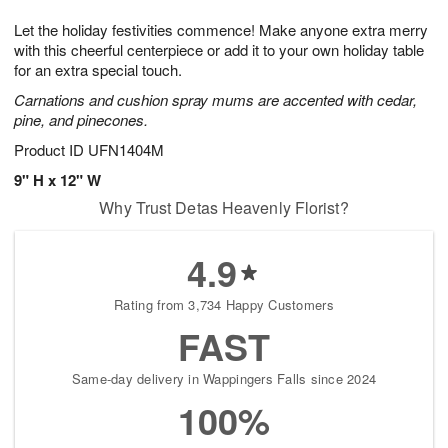
7
8
e
g
Let the holiday festivities commence! Make anyone extra merry
s
6
with this cheerful centerpiece or add it to your own holiday table
for an extra special touch.
Carnations and cushion spray mums are accented with cedar,
pine, and pinecones.
Product ID
UFN1404M
9" H x 12" W
Why Trust Detas Heavenly Florist?
4.9
Rating from 3,734 Happy Customers
FAST
Same-day delivery in Wappingers Falls since 2024
100%