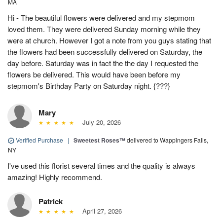
MA
Hi - The beautiful flowers were delivered and my stepmom
loved them. They were delivered Sunday morning while they
were at church. However I got a note from you guys stating that
the flowers had been successfully delivered on Saturday, the
day before. Saturday was in fact the the day I requested the
flowers be delivered. This would have been before my
stepmom's Birthday Party on Saturday night. {???}
Mary
July 20, 2026
Verified Purchase
|
Sweetest Roses™
delivered to Wappingers Falls,
NY
I've used this florist several times and the quality is always
amazing! Highly recommend.
Patrick
April 27, 2026