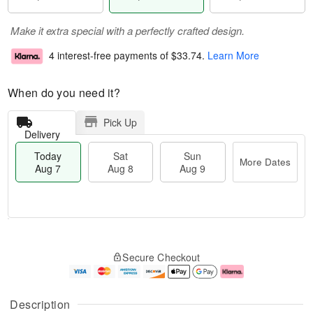
Make it extra special with a perfectly crafted design.
4 interest-free payments of
$33.74
.
Learn More
When do you need it?
Pick Up
Delivery
Today
Sat
Sun
More Dates
Aug 7
Aug 8
Aug 9
M
T
S
S
o
o
Secure Checkout
a
u
r
d
t
n
e
a
A
A
D
y
u
u
a
A
Description
g
g
t
u