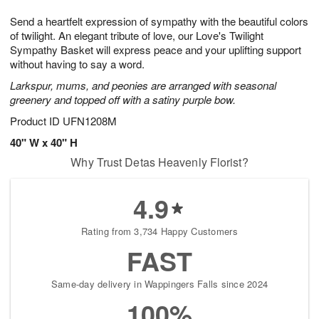
8
9
e
g
Send a heartfelt expression of sympathy with the beautiful colors
s
7
of twilight. An elegant tribute of love, our Love's Twilight
Sympathy Basket will express peace and your uplifting support
without having to say a word.
Larkspur, mums, and peonies are arranged with seasonal
greenery and topped off with a satiny purple bow.
Product ID
UFN1208M
40" W x 40" H
Why Trust Detas Heavenly Florist?
4.9
Rating from 3,734 Happy Customers
FAST
Same-day delivery in Wappingers Falls since 2024
100%