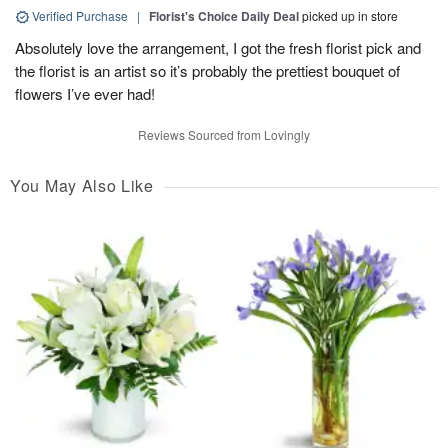
Verified Purchase
|
Florist's Choice Daily Deal
picked up in store
Absolutely love the arrangement, I got the fresh florist pick and
the florist is an artist so it’s probably the prettiest bouquet of
flowers I’ve ever had!
Reviews Sourced from Lovingly
You May Also Like