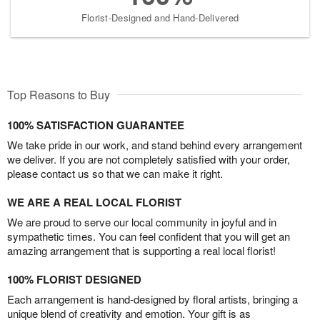
Florist-Designed and Hand-Delivered
Top Reasons to Buy
100% SATISFACTION GUARANTEE
We take pride in our work, and stand behind every arrangement
we deliver. If you are not completely satisfied with your order,
please contact us so that we can make it right.
WE ARE A REAL LOCAL FLORIST
We are proud to serve our local community in joyful and in
sympathetic times. You can feel confident that you will get an
amazing arrangement that is supporting a real local florist!
100% FLORIST DESIGNED
Each arrangement is hand-designed by floral artists, bringing a
unique blend of creativity and emotion. Your gift is as