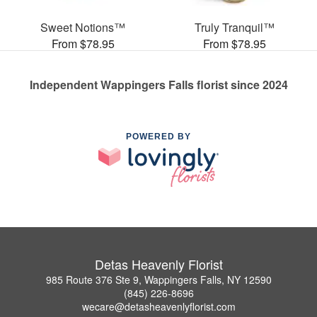
Sweet Notions™
Truly Tranquil™
From $78.95
From $78.95
Independent Wappingers Falls florist since 2024
POWERED BY
Detas Heavenly Florist
985 Route 376 Ste 9, Wappingers Falls, NY 12590
(845) 226-8696
wecare@detasheavenlyflorist.com