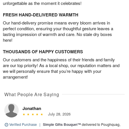
unforgettable as the moment it celebrates!
FRESH HAND-DELIVERED WARMTH
Our hand-delivery promise means every bloom arrives in
perfect condition, ensuring your thoughtful gesture leaves a
lasting impression of warmth and care. No stale dry boxes
here!
THOUSANDS OF HAPPY CUSTOMERS
Our customers and the happiness of their friends and family
are our top priority! As a local shop, our reputation matters and
we will personally ensure that you’re happy with your
arrangement!
What People Are Saying
Jonathan
July 28, 2026
Verified Purchase
|
Simple Gifts Bouquet™
delivered to Poughquag,