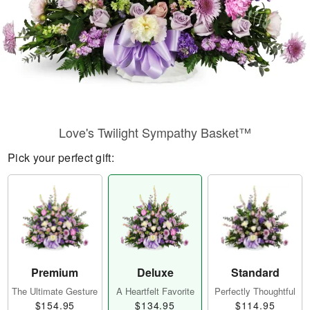
Love's Twilight Sympathy Basket™
Pick your perfect gift:
Premium
Deluxe
Standard
The Ultimate Gesture
A Heartfelt Favorite
Perfectly Thoughtful
$154.95
$134.95
$114.95