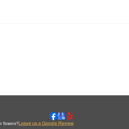
Leave us a Google Review
r flowers?