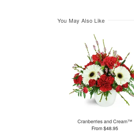
You May Also Like
Cranberries and Cream™
From $48.95