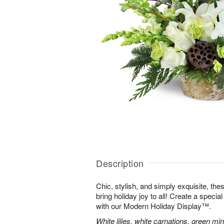
Description
Chic, stylish, and simply exquisite, the
bring holiday joy to all! Create a specia
with our Modern Holiday Display™.
White lilies, white carnations, green mi