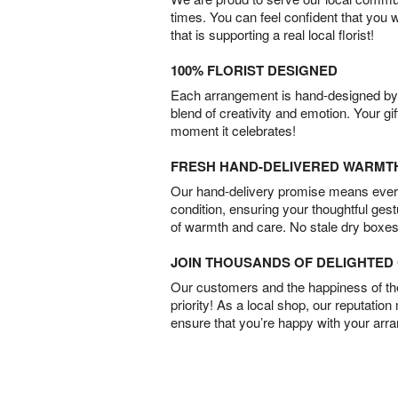
times. You can feel confident that you 
that is supporting a real local florist!
100% FLORIST DESIGNED
Each arrangement is hand-designed by fl
blend of creativity and emotion. Your gif
moment it celebrates!
FRESH HAND-DELIVERED WARMT
Our hand-delivery promise means every
condition, ensuring your thoughtful ges
of warmth and care. No stale dry boxes
JOIN THOUSANDS OF DELIGHTE
Our customers and the happiness of thei
priority! As a local shop, our reputation
ensure that you’re happy with your arr