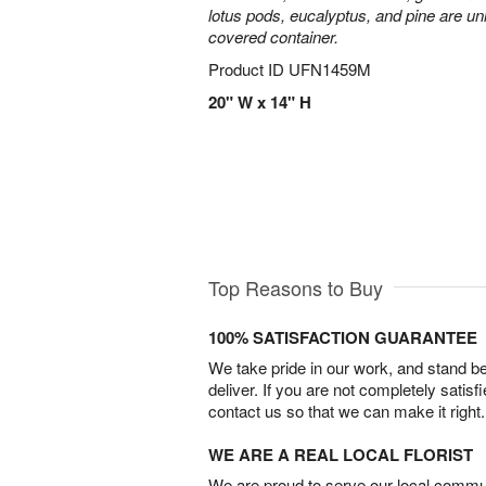
lotus pods, eucalyptus, and pine are uni
covered container.
Product ID
UFN1459M
20" W x 14" H
Top Reasons to Buy
100% SATISFACTION GUARANTEE
We take pride in our work, and stand 
deliver. If you are not completely satisf
contact us so that we can make it right.
WE ARE A REAL LOCAL FLORIST
We are proud to serve our local commun