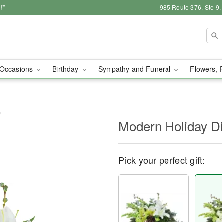
!*
985 Route 376, Ste 9
Occasions
Birthday
Sympathy and Funeral
Flowers, 
™
Modern Holiday D
Pick your perfect gift: