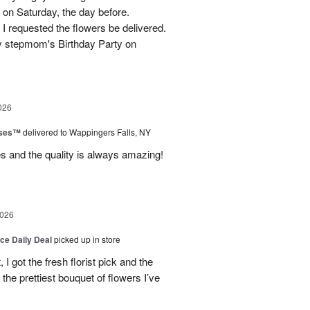
 on Saturday, the day before.
 I requested the flowers be delivered.
y stepmom's Birthday Party on
026
oses™
delivered to Wappingers Falls, NY
mes and the quality is always amazing!
2026
ice Daily Deal
picked up in store
I got the fresh florist pick and the
ly the prettiest bouquet of flowers I’ve