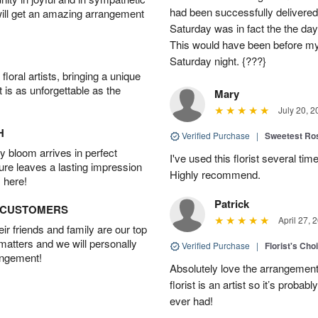
had been successfully delivered
will get an amazing arrangement
Saturday was in fact the the day
This would have been before m
Saturday night. {???}
oral artists, bringing a unique
t is as unforgettable as the
Mary
July 20, 2
H
Verified Purchase
|
Sweetest R
 bloom arrives in perfect
I've used this florist several ti
ture leaves a lasting impression
Highly recommend.
 here!
Patrick
D CUSTOMERS
April 27, 
r friends and family are our top
 matters and we will personally
Verified Purchase
|
Florist's Cho
angement!
Absolutely love the arrangement, 
florist is an artist so it’s probab
ever had!