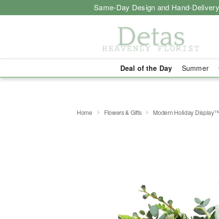
Same-Day Design and Hand-Delivery
Deal of the Day
Summer
Home
Flowers & Gifts
Modern Holiday Display