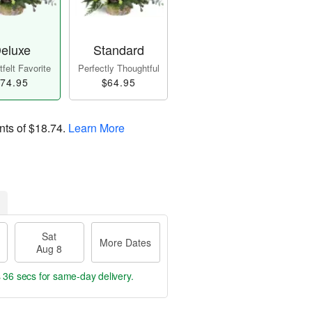
eluxe
Standard
felt Favorite
Perfectly Thoughtful
74.95
$64.95
nts of
$18.74
.
Learn More
Sat
More Dates
Aug 8
s 35 secs
for same-day delivery.