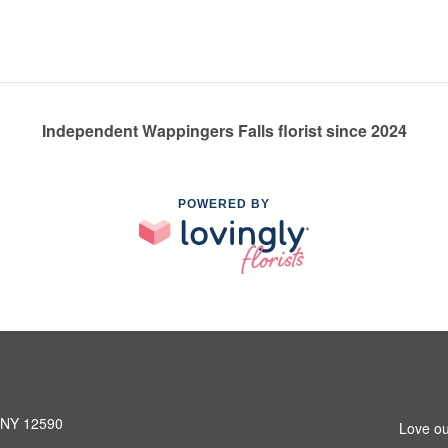
Independent Wappingers Falls florist since 2024
POWERED BY
, NY 12590
Love ou