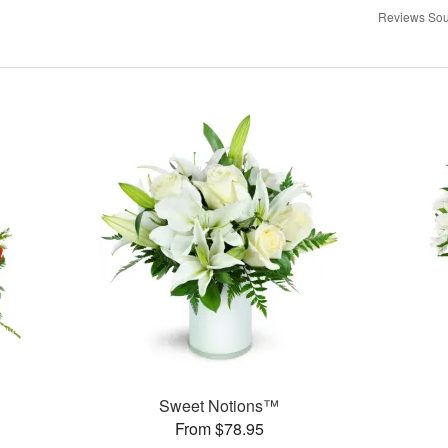
Reviews Sou
Sweet Notions™
From $78.95