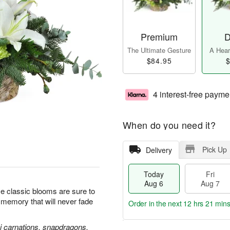
Premium
D
The Ultimate Gesture
A Heart
$84.95
$
4 interest-free payme
When do you need it?
Pick Up
Delivery
Today
Fri
Aug 6
Aug 7
se classic blooms are sure to
l memory that will never fade
Order in the next
12 hrs 21 min
ni carnations, snapdragons,