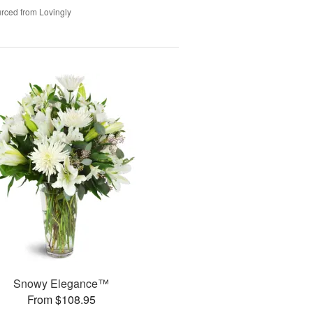
rced from Lovingly
Snowy Elegance™
From $108.95