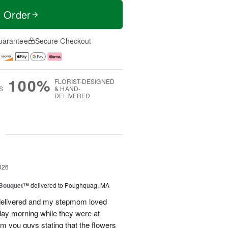
t Order
uarantee
Secure Checkout
100%
FLORIST-DESIGNED
S
& HAND-
DELIVERED
g
026
s Bouquet™
delivered to Poughquag, MA
e delivered and my stepmom loved
ay morning while they were at
m you guys stating that the flowers