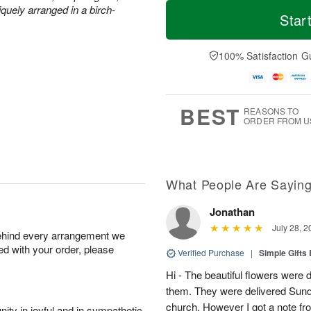
T
M
quely arranged in a birch-
o
S
o
Star
F
d
a
r
ri
a
t
e
A
y
A
D
100% Satisfaction G
u
A
u
a
g
u
g
t
7
g
8
e
6
s
BEST
REASONS TO
ORDER FROM U
What People Are Sayin
Jonathan
July 28, 2
behind every arrangement we
ied with your order, please
Verified Purchase
|
Simple Gift
Hi - The beautiful flowers wer
them. They were delivered Sund
church. However I got a note fro
ity in joyful and in sympathetic