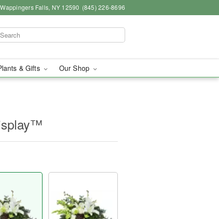
, Wappingers Falls, NY 12590
(845) 226-8696
Plants & Gifts
Our Shop
isplay™