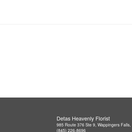
Detas Heavenly Florist
985 Route 376 Ste 9, Wappingers Falls
(845) 226-8696