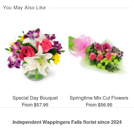
You May Also Like
Special Day Bouquet
Springtime Mix Cut Flowers
From $57.95
From $56.95
Independent Wappingers Falls florist since 2024