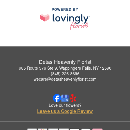
POWERED BY
Detas Heavenly Florist
985 Route 376 Ste 9, Wappingers Falls, NY 12590
(845) 226-8696
wecare@detasheavenlyflorist.com
Love our flowers?
Leave us a Google Review