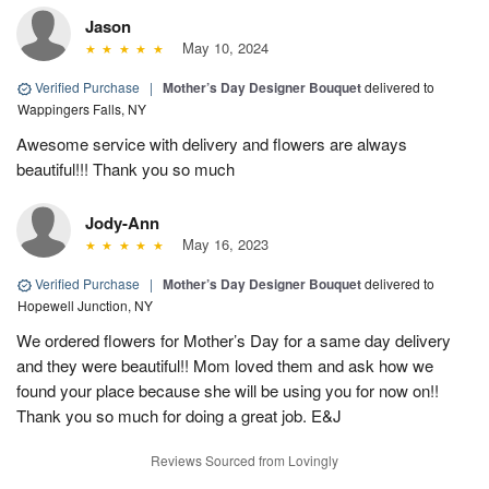
Jason
May 10, 2024
Verified Purchase
|
Mother’s Day Designer Bouquet
delivered to
Wappingers Falls, NY
Awesome service with delivery and flowers are always
beautiful!!! Thank you so much
Jody-Ann
May 16, 2023
Verified Purchase
|
Mother’s Day Designer Bouquet
delivered to
Hopewell Junction, NY
We ordered flowers for Mother’s Day for a same day delivery
and they were beautiful!! Mom loved them and ask how we
found your place because she will be using you for now on!!
Thank you so much for doing a great job. E&J
Reviews Sourced from Lovingly