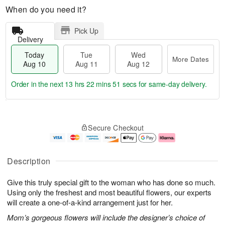
When do you need it?
Pick Up
Delivery
Today
Tue
Wed
More Dates
Aug 10
Aug 11
Aug 12
Order in the next
13 hrs 22 mins 50 secs
for same-day delivery.
T
M
o
T
W
o
Secure Checkout
d
u
e
r
a
e
d
e
y
A
A
D
A
u
u
a
Description
u
g
g
t
g
1
1
e
Give this truly special gift to the woman who has done so much.
1
1
2
s
0
Using only the freshest and most beautiful flowers, our experts
will create a one-of-a-kind arrangement just for her.
Mom’s gorgeous flowers will include the designer’s choice of