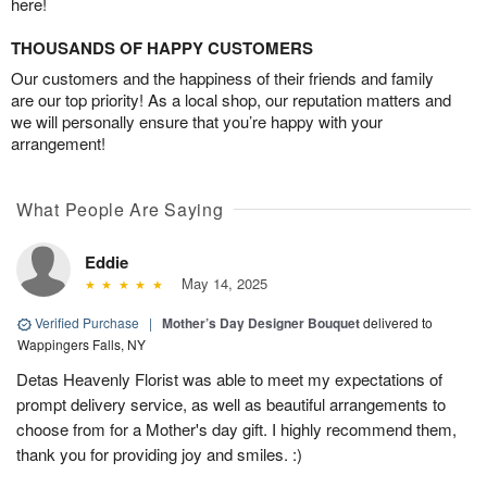
here!
THOUSANDS OF HAPPY CUSTOMERS
Our customers and the happiness of their friends and family
are our top priority! As a local shop, our reputation matters and
we will personally ensure that you’re happy with your
arrangement!
What People Are Saying
Eddie
May 14, 2025
Verified Purchase
|
Mother’s Day Designer Bouquet
delivered to
Wappingers Falls, NY
Detas Heavenly Florist was able to meet my expectations of
prompt delivery service, as well as beautiful arrangements to
choose from for a Mother's day gift. I highly recommend them,
thank you for providing joy and smiles. :)