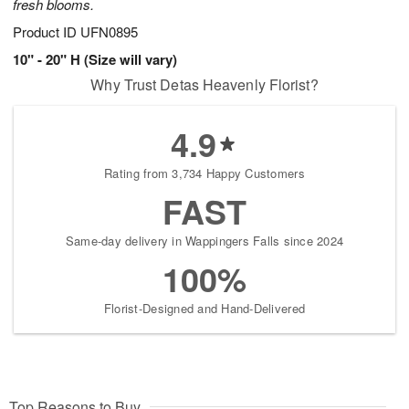
fresh blooms.
Product ID
UFN0895
10" - 20" H (Size will vary)
Why Trust Detas Heavenly Florist?
4.9
Rating from 3,734 Happy Customers
FAST
Same-day delivery in Wappingers Falls since 2024
100%
Florist-Designed and Hand-Delivered
Top Reasons to Buy