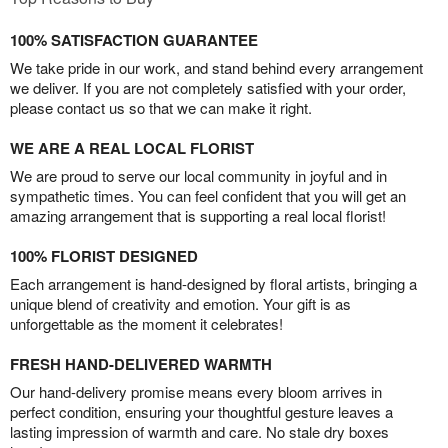
100% SATISFACTION GUARANTEE
We take pride in our work, and stand behind every arrangement
we deliver. If you are not completely satisfied with your order,
please contact us so that we can make it right.
WE ARE A REAL LOCAL FLORIST
We are proud to serve our local community in joyful and in
sympathetic times. You can feel confident that you will get an
amazing arrangement that is supporting a real local florist!
100% FLORIST DESIGNED
Each arrangement is hand-designed by floral artists, bringing a
unique blend of creativity and emotion. Your gift is as
unforgettable as the moment it celebrates!
FRESH HAND-DELIVERED WARMTH
Our hand-delivery promise means every bloom arrives in
perfect condition, ensuring your thoughtful gesture leaves a
lasting impression of warmth and care. No stale dry boxes