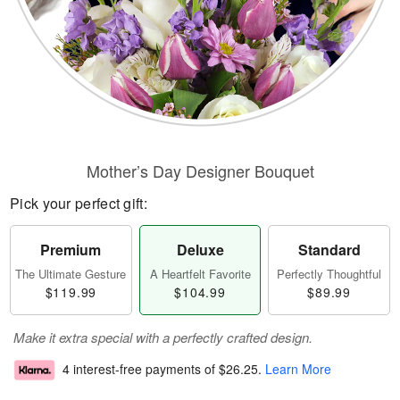
Mother’s Day Designer Bouquet
Pick your perfect gift:
Premium
Deluxe
Standard
The Ultimate Gesture
A Heartfelt Favorite
Perfectly Thoughtful
$119.99
$104.99
$89.99
Make it extra special with a perfectly crafted design.
4 interest-free payments of
$26.25
.
Learn More