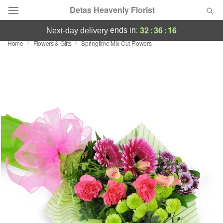
Detas Heavenly Florist
32
:
36
:
15
ends in:
next-day delivery
Home
Flowers & Gifts
Springtime Mix Cut Flowers
Deal of the Day
Summer
Featured
Occasions
Birthday
Sympathy and Funeral
Flowers, Plants & Gifts
Our Shop