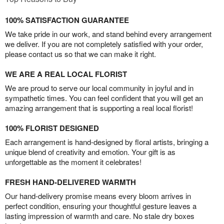
100% SATISFACTION GUARANTEE
We take pride in our work, and stand behind every arrangement
we deliver. If you are not completely satisfied with your order,
please contact us so that we can make it right.
WE ARE A REAL LOCAL FLORIST
We are proud to serve our local community in joyful and in
sympathetic times. You can feel confident that you will get an
amazing arrangement that is supporting a real local florist!
100% FLORIST DESIGNED
Each arrangement is hand-designed by floral artists, bringing a
unique blend of creativity and emotion. Your gift is as
unforgettable as the moment it celebrates!
FRESH HAND-DELIVERED WARMTH
Our hand-delivery promise means every bloom arrives in
perfect condition, ensuring your thoughtful gesture leaves a
lasting impression of warmth and care. No stale dry boxes