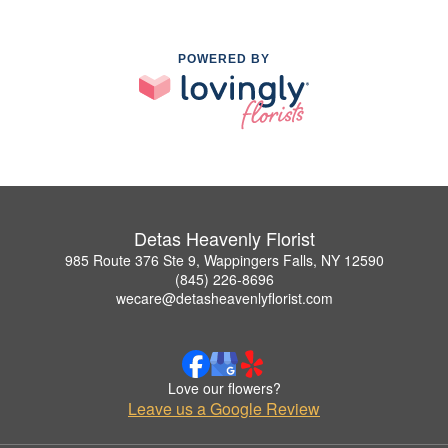
POWERED BY
Detas Heavenly Florist
985 Route 376 Ste 9, Wappingers Falls, NY 12590
(845) 226-8696
wecare@detasheavenlyflorist.com
Love our flowers?
Leave us a Google Review