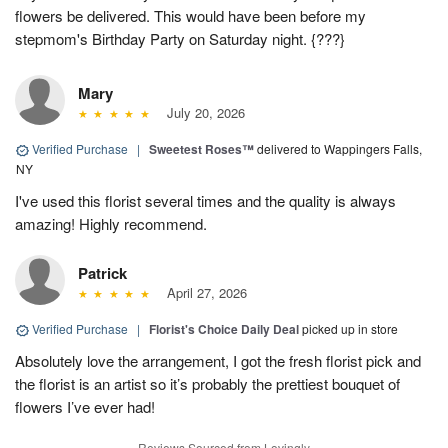
flowers be delivered. This would have been before my
stepmom's Birthday Party on Saturday night. {???}
Mary
July 20, 2026
Verified Purchase
|
Sweetest Roses™
delivered to Wappingers Falls,
NY
I've used this florist several times and the quality is always
amazing! Highly recommend.
Patrick
April 27, 2026
Verified Purchase
|
Florist's Choice Daily Deal
picked up in store
Absolutely love the arrangement, I got the fresh florist pick and
the florist is an artist so it’s probably the prettiest bouquet of
flowers I’ve ever had!
Reviews Sourced from Lovingly