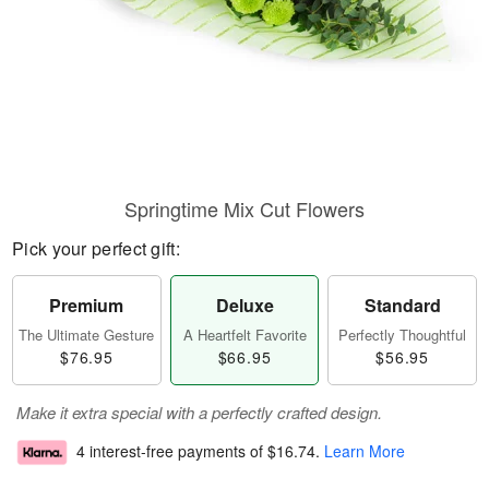
Springtime Mix Cut Flowers
Pick your perfect gift:
Premium
Deluxe
Standard
The Ultimate Gesture
A Heartfelt Favorite
Perfectly Thoughtful
$76.95
$66.95
$56.95
Make it extra special with a perfectly crafted design.
4 interest-free payments of
$16.74
.
Learn More