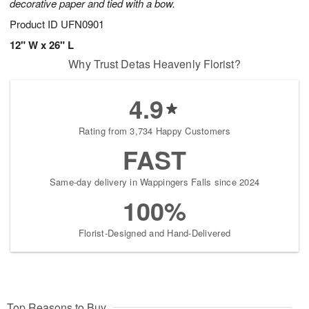
decorative paper and tied with a bow.
Product ID
UFN0901
12" W x 26" L
Why Trust Detas Heavenly Florist?
4.9
Rating from 3,734 Happy Customers
FAST
Same-day delivery in Wappingers Falls since 2024
100%
Florist-Designed and Hand-Delivered
Top Reasons to Buy