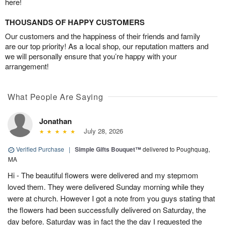
here!
THOUSANDS OF HAPPY CUSTOMERS
Our customers and the happiness of their friends and family
are our top priority! As a local shop, our reputation matters and
we will personally ensure that you’re happy with your
arrangement!
What People Are Saying
Jonathan
July 28, 2026
Verified Purchase
|
Simple Gifts Bouquet™
delivered to Poughquag,
MA
Hi - The beautiful flowers were delivered and my stepmom
loved them. They were delivered Sunday morning while they
were at church. However I got a note from you guys stating that
the flowers had been successfully delivered on Saturday, the
day before. Saturday was in fact the the day I requested the