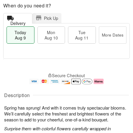
When do you need it?
Pick Up
Delivery
Today
Mon
Tue
More Dates
Aug 9
Aug 10
Aug 11
T
M
M
T
o
o
o
u
Secure Checkout
d
r
n
e
a
e
A
A
y
D
u
u
A
a
g
g
Description
u
t
1
1
g
e
0
1
Spring has sprung! And with it comes truly spectacular blooms.
9
s
We’ll carefully select the freshest and brightest flowers of the
season to add to your cheerful, one-of-a-kind bouquet.
Surprise them with colorful flowers carefully wrapped in