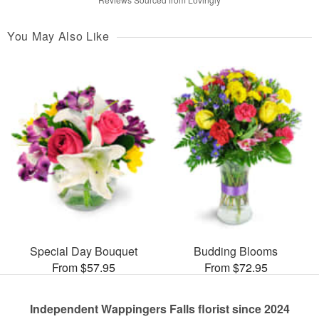
You May Also Like
Special Day Bouquet
Budding Blooms
From $57.95
From $72.95
Independent Wappingers Falls florist since 2024