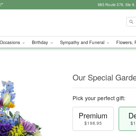
!*
985 Route 376, Ste 9
Occasions
Birthday
Sympathy and Funeral
Flowers, 
Our Special Gard
Pick your perfect gift:
Premium
De
$198.95
$1