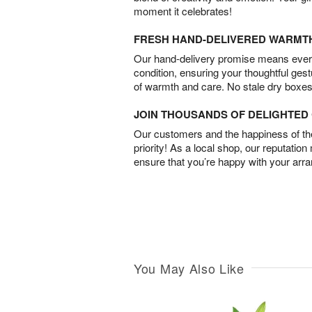
moment it celebrates!
FRESH HAND-DELIVERED WARMT
Our hand-delivery promise means every
condition, ensuring your thoughtful ges
of warmth and care. No stale dry boxes
JOIN THOUSANDS OF DELIGHTE
Our customers and the happiness of thei
priority! As a local shop, our reputation
ensure that you’re happy with your arr
You May Also Like