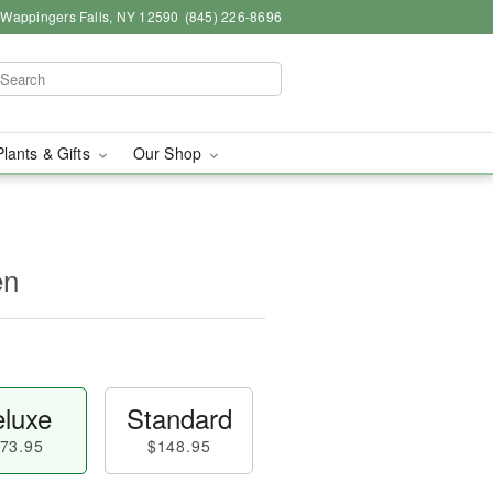
, Wappingers Falls, NY 12590
(845) 226-8696
Plants & Gifts
Our Shop
en
luxe
Standard
73.95
$148.95