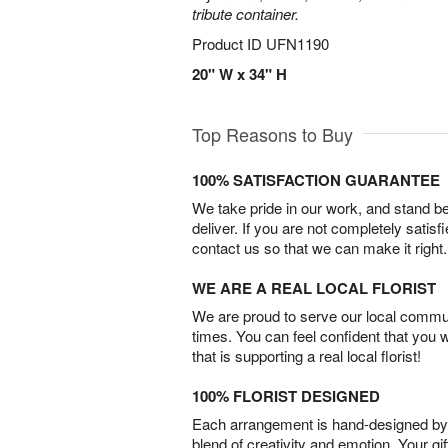
tribute container.
Product ID
UFN1190
20" W x 34" H
Top Reasons to Buy
100% SATISFACTION GUARANTEE
We take pride in our work, and stand 
deliver. If you are not completely satisf
contact us so that we can make it right.
WE ARE A REAL LOCAL FLORIST
We are proud to serve our local commun
times. You can feel confident that you 
that is supporting a real local florist!
100% FLORIST DESIGNED
Each arrangement is hand-designed by fl
blend of creativity and emotion. Your gif