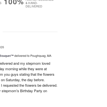
100%
S
& HAND-
DELIVERED
g
026
s Bouquet™
delivered to Poughquag, MA
e delivered and my stepmom loved
ay morning while they were at
m you guys stating that the flowers
 on Saturday, the day before.
 I requested the flowers be delivered.
y stepmom's Birthday Party on