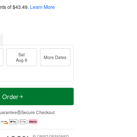
nts of
$43.49
.
Learn More
Sat
More Dates
Aug 8
t Order
uarantee
Secure Checkout
FLORIST-DESIGNED