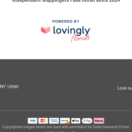
POWERED BY
, NY 12590
Love ou
Copyrighted images herein are used with permission by Detas Heavenly Florist.