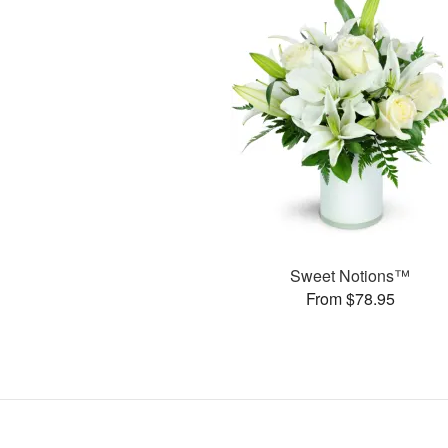
Sweet Notions™
From $78.95