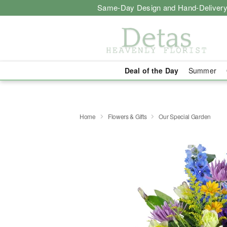
Same-Day Design and Hand-Delivery
Deal of the Day
Summer
Home
Flowers & Gifts
Our Special Garden