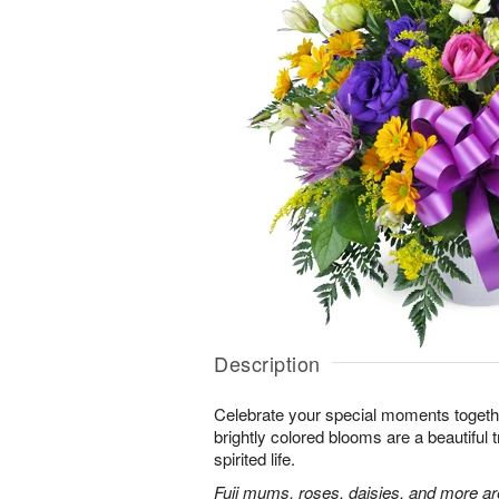
Description
Celebrate your special moments together
brightly colored blooms are a beautiful t
spirited life.
Fuji mums, roses, daisies, and more are