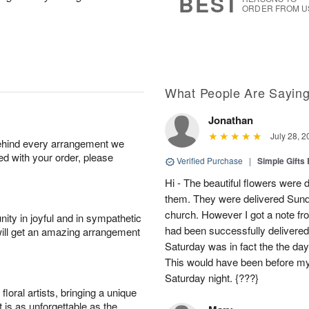
BEST
ORDER FROM U
What People Are Sayin
Jonathan
July 28, 2
behind every arrangement we
ied with your order, please
Verified Purchase
|
Simple Gift
Hi - The beautiful flowers wer
them. They were delivered Sund
church. However I got a note fro
ity in joyful and in sympathetic
had been successfully delivered
will get an amazing arrangement
Saturday was in fact the the day
This would have been before m
Saturday night. {???}
oral artists, bringing a unique
t is as unforgettable as the