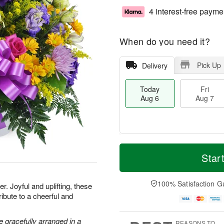
4 interest-free payme
When do you need it?
Pick Up
Delivery
Today
Fri
Aug 6
Aug 7
M
T
S
o
o
Star
F
a
r
d
ri
t
e
a
A
A
D
y
100% Satisfaction G
u
. Joyful and uplifting, these
u
a
A
g
ribute to a cheerful and
g
t
u
7
8
e
g
s
6
 gracefully arranged in a
REASONS TO