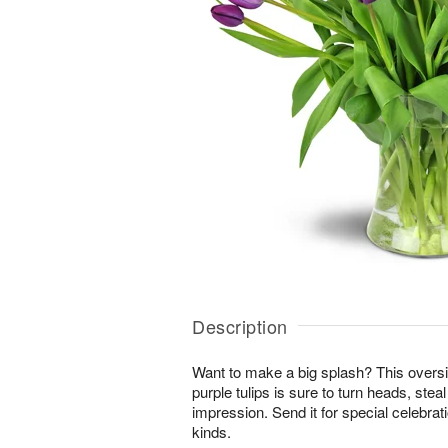
Description
Want to make a big splash? This overs
purple tulips is sure to turn heads, stea
impression. Send it for special celebrat
kinds.