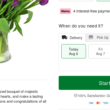
4 interest-free payme
When do you need it?
Pick Up
Delivery
Today
Fri
Aug 6
Aug 7
M
T
S
o
o
Star
F
a
r
d
ri
t
e
a
ized bouquet of majestic
A
A
D
y
100% Satisfaction G
l hearts, and make a lasting
u
u
a
A
g
ions and congratulations of all
g
t
u
7
8
e
g