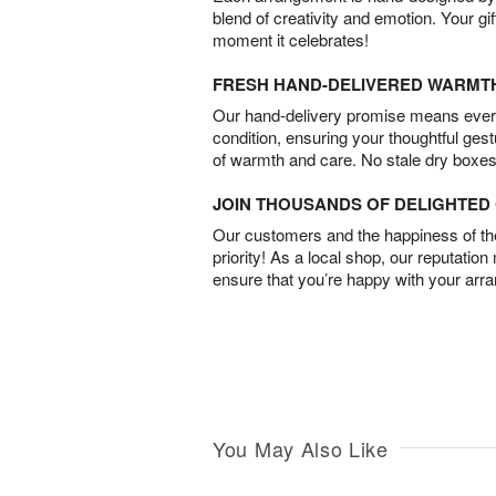
blend of creativity and emotion. Your gif
moment it celebrates!
FRESH HAND-DELIVERED WARMT
Our hand-delivery promise means every
condition, ensuring your thoughtful ges
of warmth and care. No stale dry boxes
JOIN THOUSANDS OF DELIGHTE
Our customers and the happiness of thei
priority! As a local shop, our reputation
ensure that you’re happy with your arr
You May Also Like