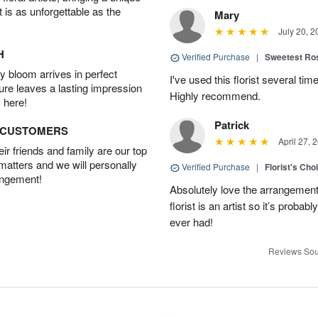
t is as unforgettable as the
Mary
July 20, 2
H
Verified Purchase
|
Sweetest R
 bloom arrives in perfect
I've used this florist several ti
ture leaves a lasting impression
Highly recommend.
 here!
Patrick
D CUSTOMERS
April 27, 
r friends and family are our top
 matters and we will personally
Verified Purchase
|
Florist's Cho
angement!
Absolutely love the arrangement, 
florist is an artist so it’s probab
ever had!
Reviews Sou