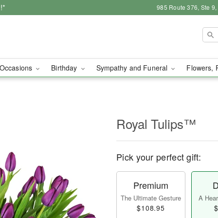
!*
985 Route 376, Ste 9
Occasions
Birthday
Sympathy and Funeral
Flowers, 
Royal Tulips™
Pick your perfect gift:
Premium
D
The Ultimate Gesture
A Heart
$108.95
$