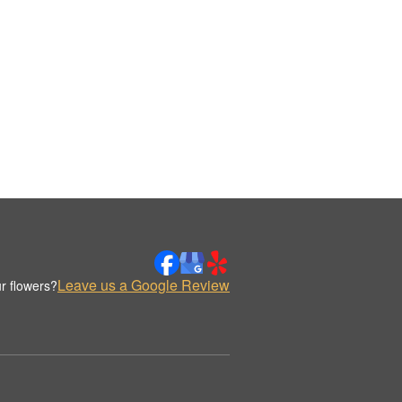
Leave us a Google Review
r flowers?