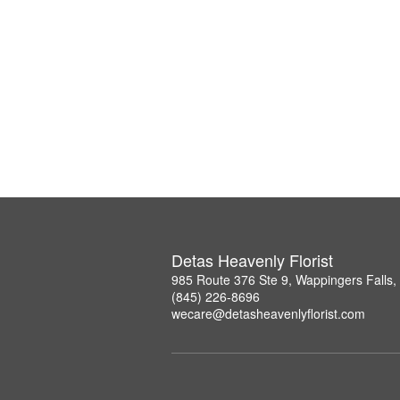
Detas Heavenly Florist
985 Route 376 Ste 9, Wappingers Falls
(845) 226-8696
wecare@detasheavenlyflorist.com