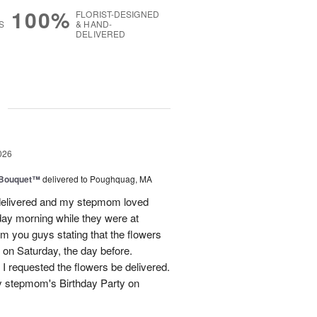
100%
FLORIST-DESIGNED
S
& HAND-
DELIVERED
g
026
s Bouquet™
delivered to Poughquag, MA
e delivered and my stepmom loved
ay morning while they were at
m you guys stating that the flowers
 on Saturday, the day before.
 I requested the flowers be delivered.
y stepmom's Birthday Party on