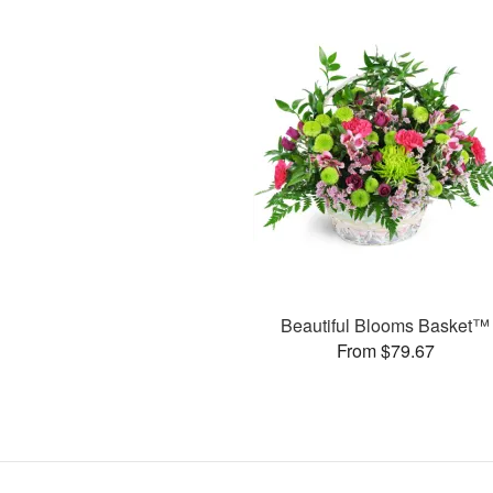
Beautiful Blooms Basket™
From $79.67