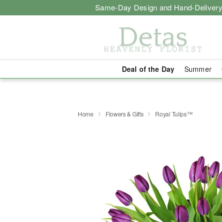
Same-Day Design and Hand-Delivery
Deal of the Day
Summer
Home
Flowers & Gifts
Royal Tulips™