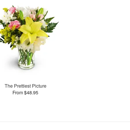
The Prettiest Picture
From $48.95