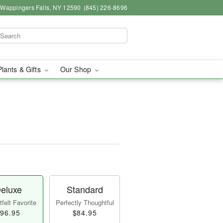
, Wappingers Falls, NY 12590
(845) 226-8696
Plants & Gifts
Our Shop
eluxe
Standard
felt Favorite
Perfectly Thoughtful
96.95
$84.95