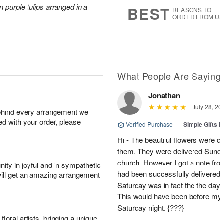
s
6
 purple tulips arranged in a
BEST
REASONS TO
ORDER FROM U
What People Are Sayin
Jonathan
July 28, 2
behind every arrangement we
ied with your order, please
Verified Purchase
|
Simple Gift
Hi - The beautiful flowers wer
them. They were delivered Sund
church. However I got a note fro
ity in joyful and in sympathetic
had been successfully delivered
will get an amazing arrangement
Saturday was in fact the the day
This would have been before m
Saturday night. {???}
oral artists, bringing a unique