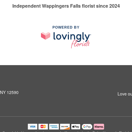
Independent Wappingers Falls florist since 2024
POWERED BY
, NY 12590
Love ou