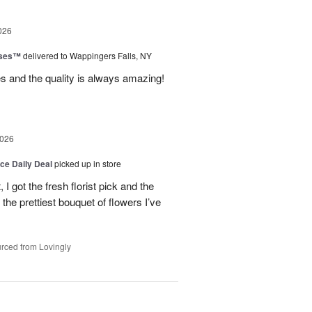
026
oses™
delivered to Wappingers Falls, NY
mes and the quality is always amazing!
2026
ice Daily Deal
picked up in store
I got the fresh florist pick and the
ly the prettiest bouquet of flowers I’ve
rced from Lovingly