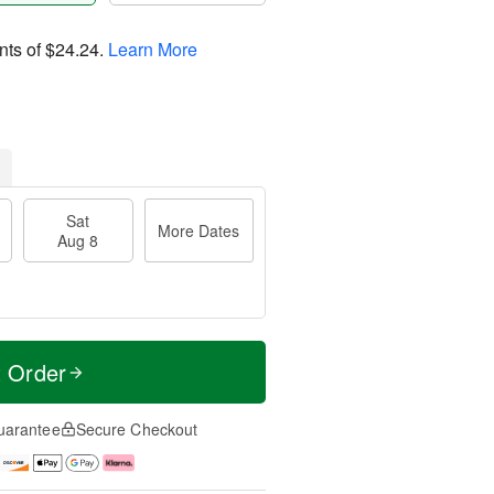
nts of
$24.24
.
Learn More
Sat
More Dates
Aug 8
t Order
uarantee
Secure Checkout