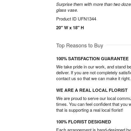
Surprise them with more than two dozen
glass vase.
Product ID
UFN1344
20" W x 18" H
Top Reasons to Buy
100% SATISFACTION GUARANTEE
We take pride in our work, and stand 
deliver. If you are not completely satisf
contact us so that we can make it right.
WE ARE A REAL LOCAL FLORIST
We are proud to serve our local commun
times. You can feel confident that you 
that is supporting a real local florist!
100% FLORIST DESIGNED
Each arrangement is hand-designed by fl