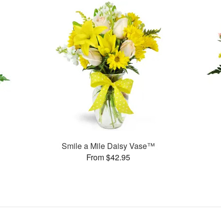
Smile a Mile Daisy Vase™
From $42.95