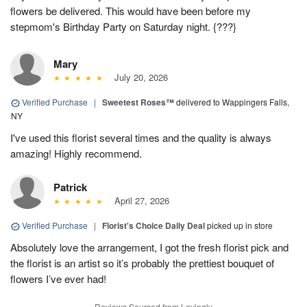
flowers be delivered. This would have been before my
stepmom's Birthday Party on Saturday night. {???}
Mary
July 20, 2026
Verified Purchase
|
Sweetest Roses™
delivered to Wappingers Falls,
NY
I've used this florist several times and the quality is always
amazing! Highly recommend.
Patrick
April 27, 2026
Verified Purchase
|
Florist's Choice Daily Deal
picked up in store
Absolutely love the arrangement, I got the fresh florist pick and
the florist is an artist so it’s probably the prettiest bouquet of
flowers I’ve ever had!
Reviews Sourced from Lovingly