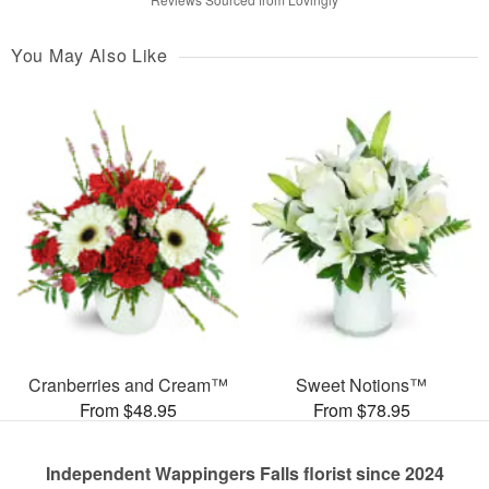
You May Also Like
Cranberries and Cream™
Sweet Notions™
From $48.95
From $78.95
Independent Wappingers Falls florist since 2024