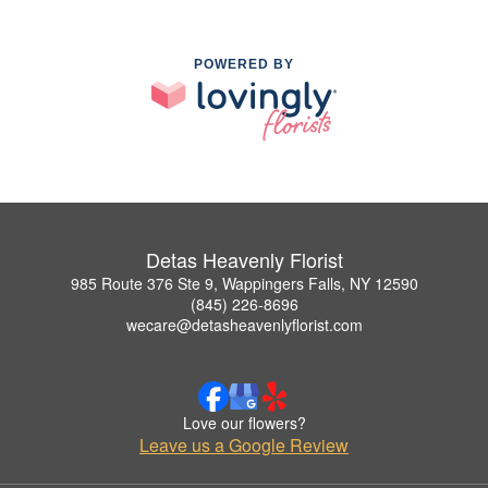
POWERED BY
Detas Heavenly Florist
985 Route 376 Ste 9, Wappingers Falls, NY 12590
(845) 226-8696
wecare@detasheavenlyflorist.com
Love our flowers?
Leave us a Google Review