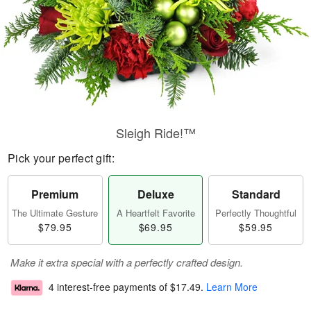
Sleigh Ride!™
Pick your perfect gift:
Premium
Deluxe
Standard
The Ultimate Gesture
A Heartfelt Favorite
Perfectly Thoughtful
$79.95
$69.95
$59.95
Make it extra special with a perfectly crafted design.
4 interest-free payments of
$17.49
.
Learn More