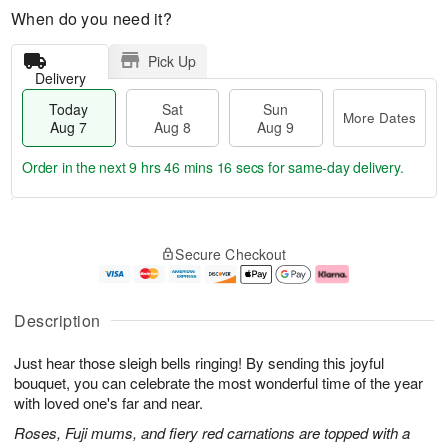
When do you need it?
Pick Up
Delivery
Today
Sat
Sun
More Dates
Aug 7
Aug 8
Aug 9
Order in the next
9 hrs 46 mins 16 secs
for same-day delivery.
T
M
o
S
S
o
Secure Checkout
d
a
u
r
a
t
n
e
y
A
A
D
A
u
u
a
Description
u
g
g
t
g
8
9
e
Just hear those sleigh bells ringing! By sending this joyful
7
s
bouquet, you can celebrate the most wonderful time of the year
with loved one's far and near.
Roses, Fuji mums, and fiery red carnations are topped with a