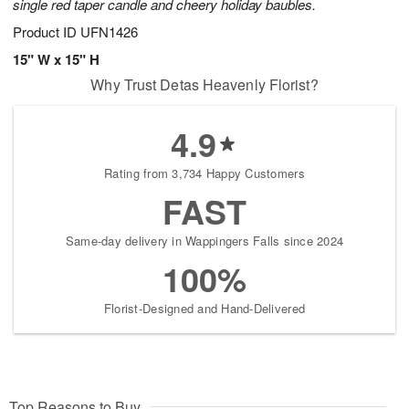
single red taper candle and cheery holiday baubles.
Product ID
UFN1426
15" W x 15" H
Why Trust Detas Heavenly Florist?
4.9
Rating from 3,734 Happy Customers
FAST
Same-day delivery in Wappingers Falls since 2024
100%
Florist-Designed and Hand-Delivered
Top Reasons to Buy