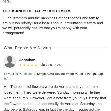
here!
THOUSANDS OF HAPPY CUSTOMERS
Our customers and the happiness of their friends and family
are our top priority! As a local shop, our reputation matters and
we will personally ensure that you’re happy with your
arrangement!
What People Are Saying
Jonathan
July 28, 2026
Verified Purchase
|
Simple Gifts Bouquet™
delivered to Poughquag,
MA
Hi - The beautiful flowers were delivered and my stepmom
loved them. They were delivered Sunday morning while they
were at church. However I got a note from you guys stating that
the flowers had been successfully delivered on Saturday, the
day before. Saturday was in fact the the day I requested the