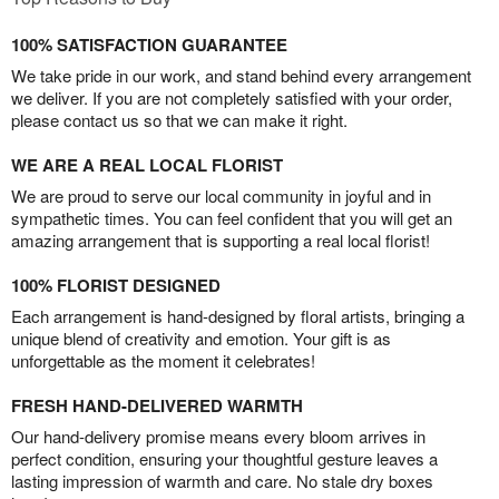
100% SATISFACTION GUARANTEE
We take pride in our work, and stand behind every arrangement
we deliver. If you are not completely satisfied with your order,
please contact us so that we can make it right.
WE ARE A REAL LOCAL FLORIST
We are proud to serve our local community in joyful and in
sympathetic times. You can feel confident that you will get an
amazing arrangement that is supporting a real local florist!
100% FLORIST DESIGNED
Each arrangement is hand-designed by floral artists, bringing a
unique blend of creativity and emotion. Your gift is as
unforgettable as the moment it celebrates!
FRESH HAND-DELIVERED WARMTH
Our hand-delivery promise means every bloom arrives in
perfect condition, ensuring your thoughtful gesture leaves a
lasting impression of warmth and care. No stale dry boxes