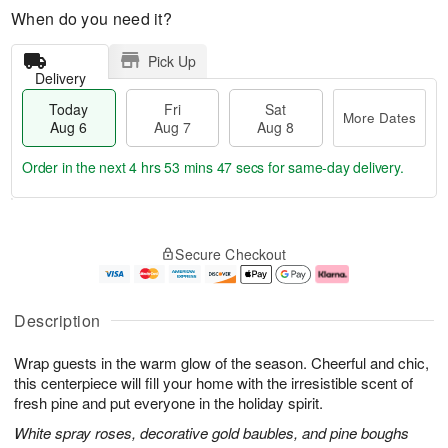
When do you need it?
Pick Up
Delivery
Today
Fri
Sat
More Dates
Aug 6
Aug 7
Aug 8
Order in the next
4 hrs 53 mins 47 secs
for same-day delivery.
T
M
o
S
o
F
Secure Checkout
d
a
r
ri
a
t
e
A
y
A
D
u
A
u
a
g
Description
u
g
t
7
g
8
e
Wrap guests in the warm glow of the season. Cheerful and chic,
6
s
this centerpiece will fill your home with the irresistible scent of
fresh pine and put everyone in the holiday spirit.
White spray roses, decorative gold baubles, and pine boughs