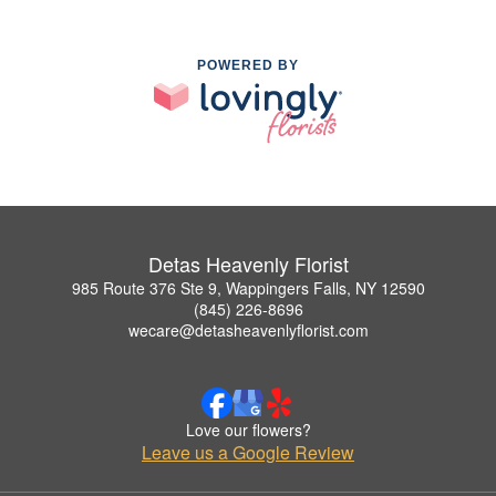
POWERED BY
Detas Heavenly Florist
985 Route 376 Ste 9, Wappingers Falls, NY 12590
(845) 226-8696
wecare@detasheavenlyflorist.com
Love our flowers?
Leave us a Google Review