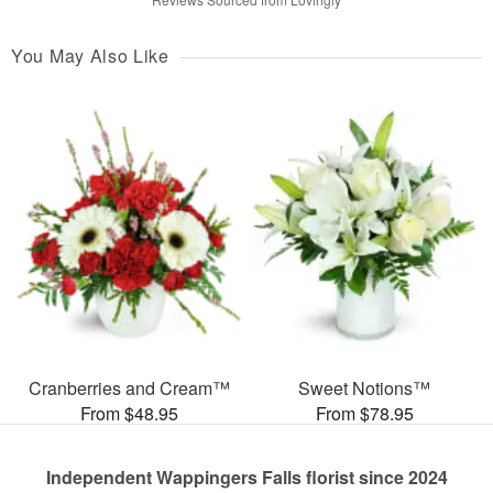
You May Also Like
Cranberries and Cream™
Sweet Notions™
From $48.95
From $78.95
Independent Wappingers Falls florist since 2024