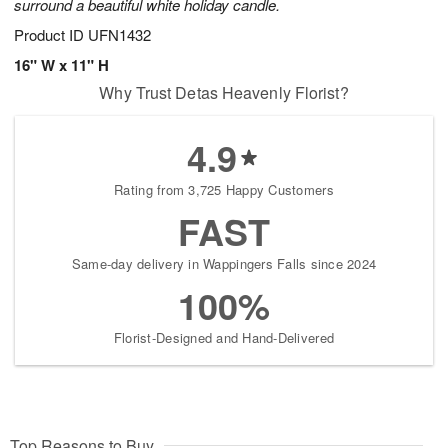
surround a beautiful white holiday candle.
Product ID
UFN1432
16" W x 11" H
Why Trust Detas Heavenly Florist?
4.9
Rating from 3,725 Happy Customers
FAST
Same-day delivery in Wappingers Falls since 2024
100%
Florist-Designed and Hand-Delivered
Top Reasons to Buy