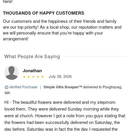
here!
THOUSANDS OF HAPPY CUSTOMERS
Our customers and the happiness of their friends and family
are our top priority! As a local shop, our reputation matters and
we will personally ensure that you’re happy with your
arrangement!
What People Are Saying
Jonathan
July 28, 2026
Verified Purchase
|
Simple Gifts Bouquet™
delivered to Poughquag,
MA
Hi - The beautiful flowers were delivered and my stepmom
loved them. They were delivered Sunday morning while they
were at church. However I got a note from you guys stating that
the flowers had been successfully delivered on Saturday, the
day before. Saturday was in fact the the day I requested the