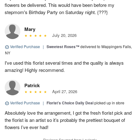
flowers be delivered. This would have been before my
stepmom's Birthday Party on Saturday night. {???}
Mary
July 20, 2026
Verified Purchase
|
Sweetest Roses™
delivered to Wappingers Falls,
NY
I've used this florist several times and the quality is always
amazing! Highly recommend.
Patrick
April 27, 2026
Verified Purchase
|
Florist's Choice Daily Deal
picked up in store
Absolutely love the arrangement, I got the fresh florist pick and
the florist is an artist so it’s probably the prettiest bouquet of
flowers I’ve ever had!
Reviews Sourced from Lovingly