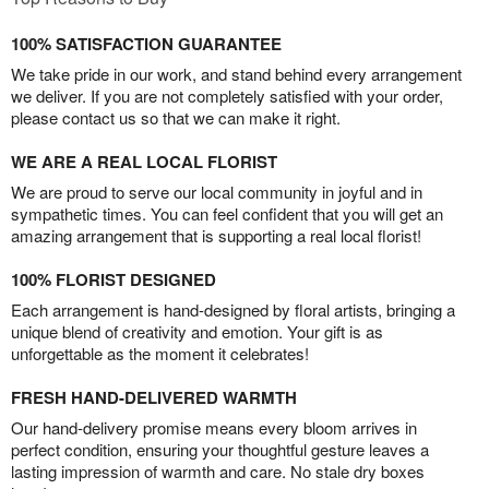
100% SATISFACTION GUARANTEE
We take pride in our work, and stand behind every arrangement
we deliver. If you are not completely satisfied with your order,
please contact us so that we can make it right.
WE ARE A REAL LOCAL FLORIST
We are proud to serve our local community in joyful and in
sympathetic times. You can feel confident that you will get an
amazing arrangement that is supporting a real local florist!
100% FLORIST DESIGNED
Each arrangement is hand-designed by floral artists, bringing a
unique blend of creativity and emotion. Your gift is as
unforgettable as the moment it celebrates!
FRESH HAND-DELIVERED WARMTH
Our hand-delivery promise means every bloom arrives in
perfect condition, ensuring your thoughtful gesture leaves a
lasting impression of warmth and care. No stale dry boxes