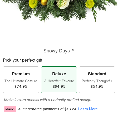
Snowy Days™
Pick your perfect gift:
Premium
Deluxe
Standard
The Ultimate Gesture
A Heartfelt Favorite
Perfectly Thoughtful
$74.95
$64.95
$54.95
Make it extra special with a perfectly crafted design.
4 interest-free payments of
$16.24
.
Learn More