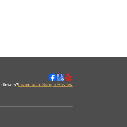
Leave us a Google Review
r flowers?