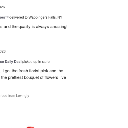
026
oses™
delivered to Wappingers Falls, NY
mes and the quality is always amazing!
2026
ice Daily Deal
picked up in store
I got the fresh florist pick and the
ly the prettiest bouquet of flowers I’ve
rced from Lovingly