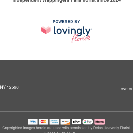
POWERED BY
, NY 12590
Love ou
Copyrighted images herein are used with permission by Detas Heavenly Florist.