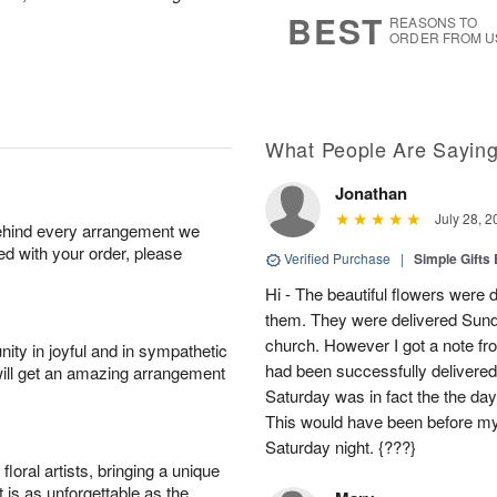
6
s
BEST
REASONS TO
ORDER FROM U
What People Are Sayin
Jonathan
July 28, 2
behind every arrangement we
ied with your order, please
Verified Purchase
|
Simple Gift
Hi - The beautiful flowers wer
them. They were delivered Sund
church. However I got a note fro
ity in joyful and in sympathetic
had been successfully delivered
will get an amazing arrangement
Saturday was in fact the the day
This would have been before m
Saturday night. {???}
oral artists, bringing a unique
t is as unforgettable as the