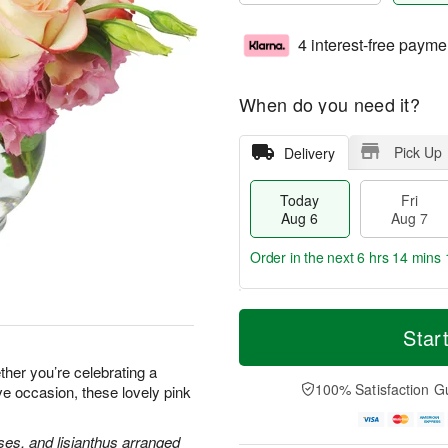
4 interest-free payme
When do you need it?
Pick Up
Delivery
Today
Fri
Aug 6
Aug 7
Order in the next
6 hrs 14 mins 
T
M
o
S
o
Star
F
d
a
r
ri
a
t
e
her you’re celebrating a
A
y
A
D
100% Satisfaction G
ve occasion, these lovely pink
u
A
u
a
g
u
g
t
7
g
8
e
ses, and lisianthus arranged