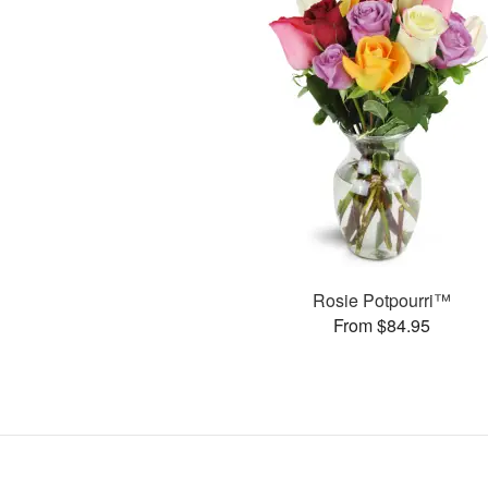
Rosie Potpourri™
From $84.95