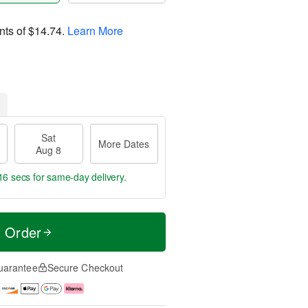
nts of
$14.74
.
Learn More
Sat
More Dates
Aug 8
15 secs
for same-day delivery.
t Order
uarantee
Secure Checkout