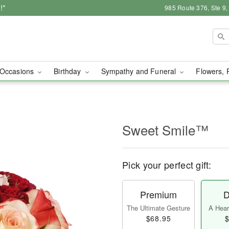
!*
985 Route 376, Ste 9
Occasions
Birthday
Sympathy and Funeral
Flowers, 
Sweet Smile™
Pick your perfect gift:
Premium
D
The Ultimate Gesture
A Heart
$68.95
$