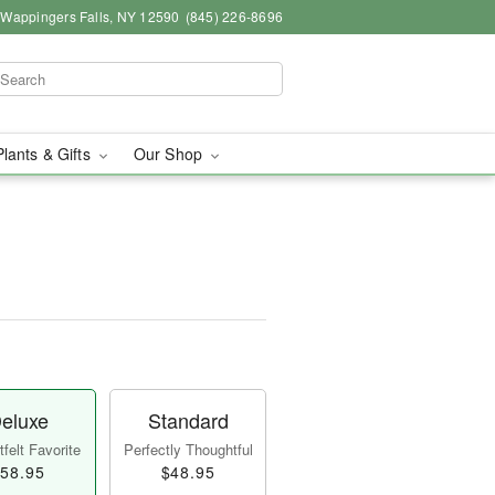
, Wappingers Falls, NY 12590
(845) 226-8696
Plants & Gifts
Our Shop
eluxe
Standard
felt Favorite
Perfectly Thoughtful
58.95
$48.95