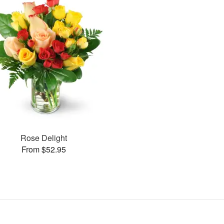
Rose Delight
From $52.95