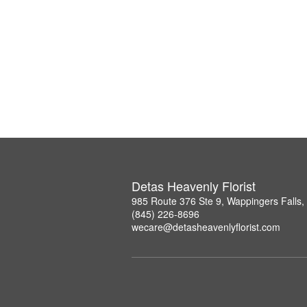
Detas Heavenly Florist
985 Route 376 Ste 9, Wappingers Falls
(845) 226-8696
wecare@detasheavenlyflorist.com