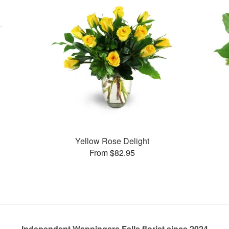
Yellow Rose Delight
From $82.95
Independent Wappingers Falls florist since 2024