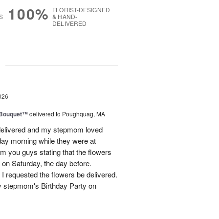
100%
FLORIST-DESIGNED
S
& HAND-
DELIVERED
g
026
s Bouquet™
delivered to Poughquag, MA
e delivered and my stepmom loved
ay morning while they were at
m you guys stating that the flowers
 on Saturday, the day before.
 I requested the flowers be delivered.
y stepmom's Birthday Party on