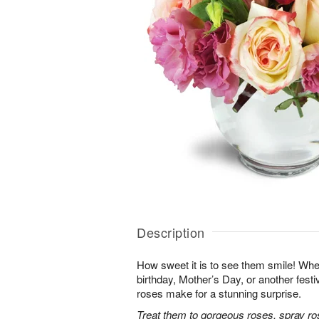
Description
How sweet it is to see them smile! Whet
birthday, Mother’s Day, or another festi
roses make for a stunning surprise.
Treat them to gorgeous roses, spray ro