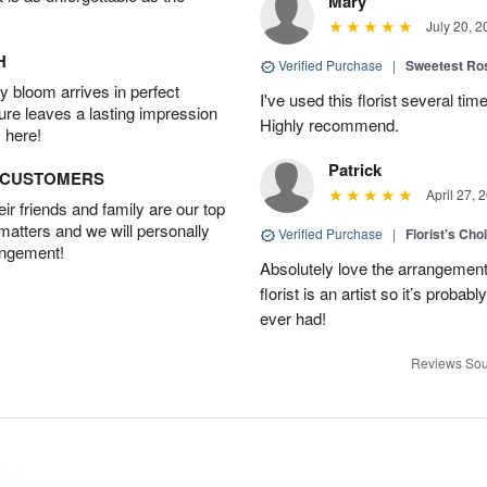
Mary
July 20, 2
H
Verified Purchase
|
Sweetest R
 bloom arrives in perfect
I've used this florist several ti
ture leaves a lasting impression
Highly recommend.
 here!
Patrick
D CUSTOMERS
April 27, 
r friends and family are our top
 matters and we will personally
Verified Purchase
|
Florist's Cho
angement!
Absolutely love the arrangement, 
florist is an artist so it’s probab
ever had!
Reviews Sou