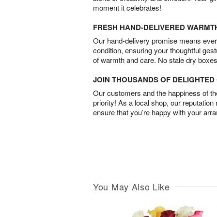
moment it celebrates!
FRESH HAND-DELIVERED WARMT
Our hand-delivery promise means every
condition, ensuring your thoughtful ges
of warmth and care. No stale dry boxes
JOIN THOUSANDS OF DELIGHTE
Our customers and the happiness of thei
priority! As a local shop, our reputation
ensure that you’re happy with your arr
You May Also Like