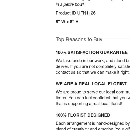
in a petite bowl.
Product ID
UFN1126
8" W x 8" H
Top Reasons to Buy
100% SATISFACTION GUARANTEE
We take pride in our work, and stand 
deliver. If you are not completely satisf
contact us so that we can make it right.
WE ARE A REAL LOCAL FLORIST
We are proud to serve our local commun
times. You can feel confident that you 
that is supporting a real local florist!
100% FLORIST DESIGNED
Each arrangement is hand-designed by fl
blend of creativity and emotion. Your gif