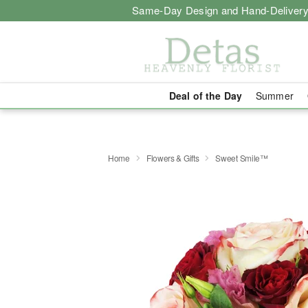
Same-Day Design and Hand-Delivery
Deal of the Day
Summer
Home
Flowers & Gifts
Sweet Smile™