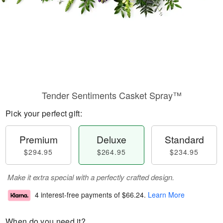
Tender Sentiments Casket Spray™
Pick your perfect gift:
Premium
Deluxe
Standard
$294.95
$264.95
$234.95
Make it extra special with a perfectly crafted design.
4 interest-free payments of
$66.24
.
Learn More
When do you need it?