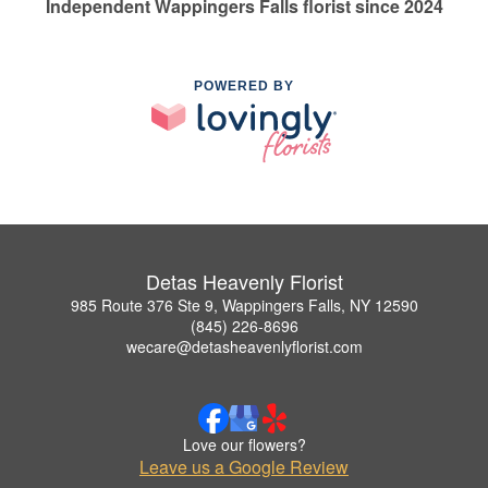
Independent Wappingers Falls florist since 2024
POWERED BY
Detas Heavenly Florist
985 Route 376 Ste 9, Wappingers Falls, NY 12590
(845) 226-8696
wecare@detasheavenlyflorist.com
Love our flowers?
Leave us a Google Review