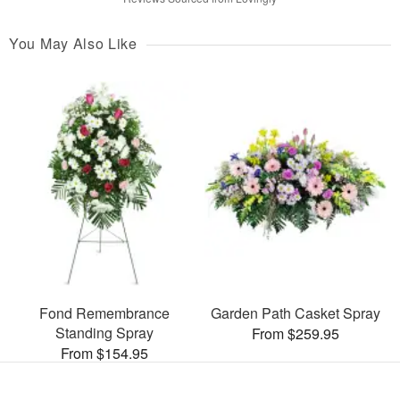
You May Also Like
Fond Remembrance
Garden Path Casket Spray
Standing Spray
From $259.95
From $154.95