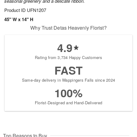
seasonal greenery and a delicate ribbon.
Product ID
UFN1207
45" W x 14" H
Why Trust Detas Heavenly Florist?
4.9
Rating from 3,734 Happy Customers
FAST
Same-day delivery in Wappingers Falls since 2024
100%
Florist-Designed and Hand-Delivered
Top Reasons to Buy