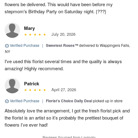
flowers be delivered. This would have been before my
stepmom's Birthday Party on Saturday night. {???}
Mary
July 20, 2026
Verified Purchase
|
Sweetest Roses™
delivered to Wappingers Falls,
NY
I've used this florist several times and the quality is always
amazing! Highly recommend.
Patrick
April 27, 2026
Verified Purchase
|
Florist's Choice Daily Deal
picked up in store
Absolutely love the arrangement, I got the fresh florist pick and
the florist is an artist so it’s probably the prettiest bouquet of
flowers I’ve ever had!
Reviews Sourced from Lovingly