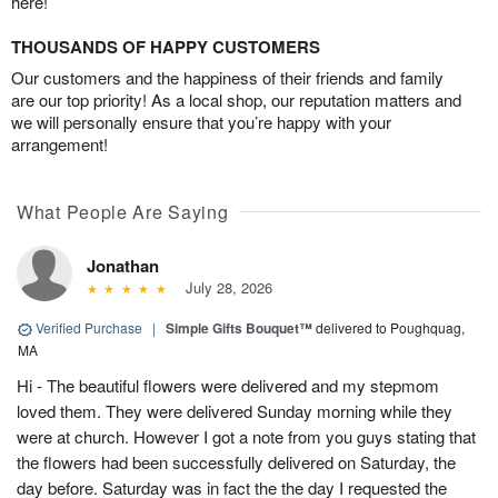
here!
THOUSANDS OF HAPPY CUSTOMERS
Our customers and the happiness of their friends and family
are our top priority! As a local shop, our reputation matters and
we will personally ensure that you’re happy with your
arrangement!
What People Are Saying
Jonathan
July 28, 2026
Verified Purchase
|
Simple Gifts Bouquet™
delivered to Poughquag,
MA
Hi - The beautiful flowers were delivered and my stepmom
loved them. They were delivered Sunday morning while they
were at church. However I got a note from you guys stating that
the flowers had been successfully delivered on Saturday, the
day before. Saturday was in fact the the day I requested the