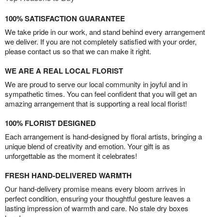
100% SATISFACTION GUARANTEE
We take pride in our work, and stand behind every arrangement
we deliver. If you are not completely satisfied with your order,
please contact us so that we can make it right.
WE ARE A REAL LOCAL FLORIST
We are proud to serve our local community in joyful and in
sympathetic times. You can feel confident that you will get an
amazing arrangement that is supporting a real local florist!
100% FLORIST DESIGNED
Each arrangement is hand-designed by floral artists, bringing a
unique blend of creativity and emotion. Your gift is as
unforgettable as the moment it celebrates!
FRESH HAND-DELIVERED WARMTH
Our hand-delivery promise means every bloom arrives in
perfect condition, ensuring your thoughtful gesture leaves a
lasting impression of warmth and care. No stale dry boxes