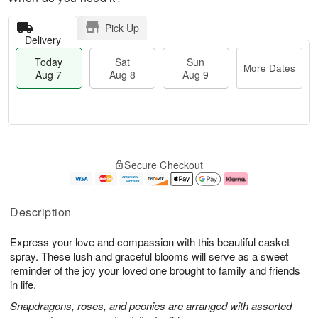
Pick Up
Delivery
Today
Sat
Sun
More Dates
Aug 7
Aug 8
Aug 9
M
T
S
S
o
o
Secure Checkout
a
u
r
d
t
n
e
a
A
A
D
y
u
u
a
A
Description
g
g
t
u
8
9
e
g
Express your love and compassion with this beautiful casket
s
7
spray. These lush and graceful blooms will serve as a sweet
reminder of the joy your loved one brought to family and friends
in life.
Snapdragons, roses, and peonies are arranged with assorted