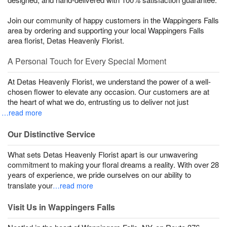
Join our community of happy customers in the Wappingers Falls
area by ordering and supporting your local Wappingers Falls
area florist, Detas Heavenly Florist.
A Personal Touch for Every Special Moment
At Detas Heavenly Florist, we understand the power of a well-
chosen flower to elevate any occasion. Our customers are at
the heart of what we do, entrusting us to deliver not just
…read more
Our Distinctive Service
What sets Detas Heavenly Florist apart is our unwavering
commitment to making your floral dreams a reality. With over 28
years of experience, we pride ourselves on our ability to
translate your
…read more
Visit Us in Wappingers Falls