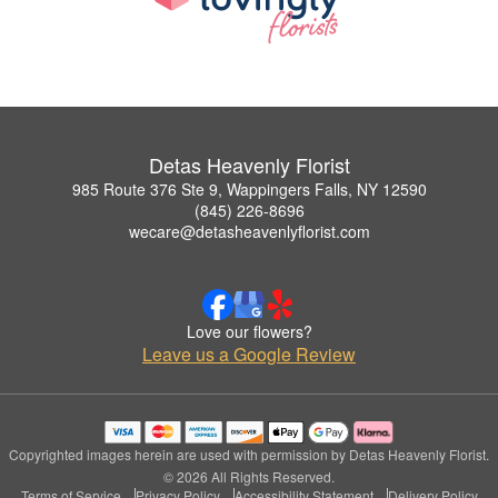
Detas Heavenly Florist
985 Route 376 Ste 9, Wappingers Falls, NY 12590
(845) 226-8696
wecare@detasheavenlyflorist.com
Love our flowers?
Leave us a Google Review
Copyrighted images herein are used with permission by Detas Heavenly Florist.
© 2026 All Rights Reserved.
Terms of Service
Privacy Policy
Accessibility Statement
Delivery Policy