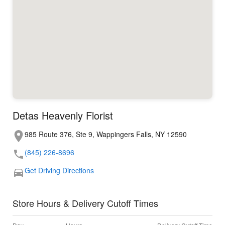
Detas Heavenly Florist
985 Route 376, Ste 9, Wappingers Falls, NY 12590
(845) 226-8696
Get Driving Directions
Store Hours & Delivery Cutoff Times