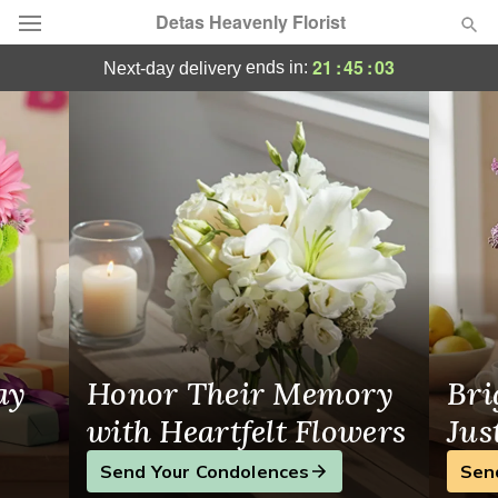
Detas Heavenly Florist
Florist in Wappingers Falls
21
:
45
:
03
ends in:
next-day delivery
Deal of the Day
Summer
Featured
Occasions
Birthday
Sympathy and Funeral
ay
Honor Their Memory
Bri
Flowers, Plants & Gifts
with Heartfelt Flowers
Jus
Send Your Condolences
Sen
Our Shop