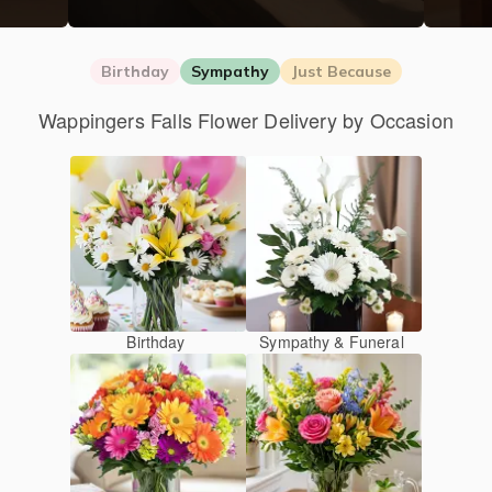
Birthday
Sympathy
Just Because
Wappingers Falls Flower Delivery by Occasion
Birthday
Sympathy & Funeral