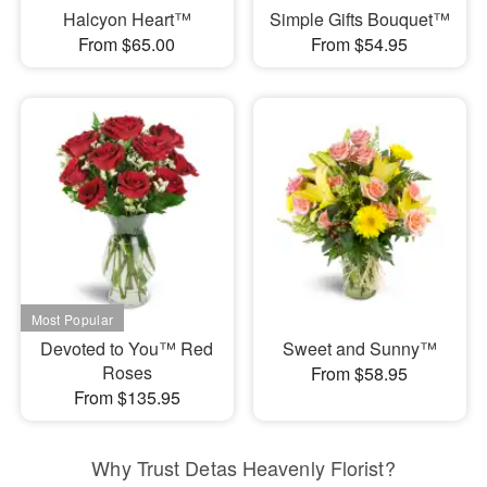
Halcyon Heart™
Simple Gifts Bouquet™
From $65.00
From $54.95
Devoted to You™ Red
Sweet and Sunny™
Roses
From $58.95
From $135.95
Why Trust Detas Heavenly Florist?