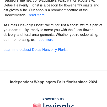
Nestled in the heart of Wappingers Falls, NY, on Route 376,
Detas Heavenly Florist is a beacon for flower enthusiasts and
gift-givers alike. Our shop is a prominent feature of the
Brookemeade
…read more
At Detas Heavenly Florist, we’re not just a florist; we’re a part of
your community, ready to serve you with the finest flower
delivery and floral arrangements. Whether you’re celebrating,
commemorating, or
…read more
Learn more about Detas Heavenly Florist
Independent Wappingers Falls florist since 2024
POWERED BY