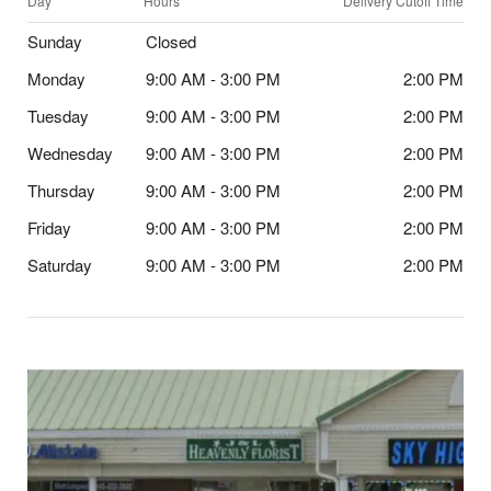
Day
Hours
Delivery Cutoff Time
Sunday
Closed
Monday
9:00 AM - 3:00 PM
2:00 PM
Tuesday
9:00 AM - 3:00 PM
2:00 PM
Wednesday
9:00 AM - 3:00 PM
2:00 PM
Thursday
9:00 AM - 3:00 PM
2:00 PM
Friday
9:00 AM - 3:00 PM
2:00 PM
Saturday
9:00 AM - 3:00 PM
2:00 PM