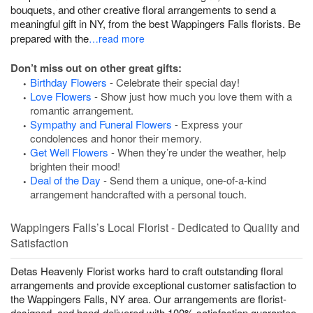
bouquets, and other creative floral arrangements to send a
meaningful gift in NY, from the best Wappingers Falls florists. Be
prepared with the
…read more
Don’t miss out on other great gifts:
Birthday Flowers
- Celebrate their special day!
Love Flowers
- Show just how much you love them with a
romantic arrangement.
Sympathy and Funeral Flowers
- Express your
condolences and honor their memory.
Get Well Flowers
- When they’re under the weather, help
brighten their mood!
Deal of the Day
- Send them a unique, one-of-a-kind
arrangement handcrafted with a personal touch.
Wappingers Falls’s Local Florist - Dedicated to Quality and
Satisfaction
Detas Heavenly Florist works hard to craft outstanding floral
arrangements and provide exceptional customer satisfaction to
the Wappingers Falls, NY area. Our arrangements are florist-
designed, and hand-delivered with 100% satisfaction guarantee.