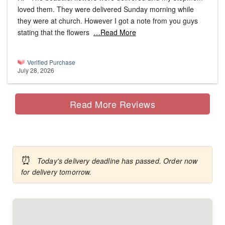
loved them. They were delivered Sunday morning while
they were at church. However I got a note from you guys
stating that the flowers
…Read More
Verified Purchase
July 28, 2026
Read More Reviews
⏰
Today's delivery deadline has passed. Order now
for delivery tomorrow.