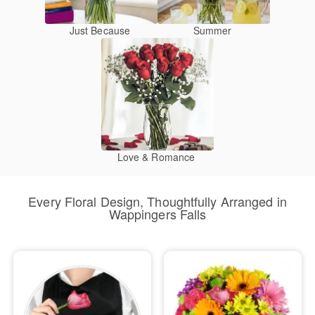
Just Because
Summer
Love & Romance
Every Floral Design, Thoughtfully Arranged in
Wappingers Falls