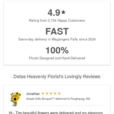
4.9
Rating from 3,734 Happy Customers
FAST
Same-day delivery in Wappingers Falls since 2024
100%
Florist-Designed and Hand-Delivered
Detas Heavenly Florist's Lovingly Reviews
Jonathan
Simple Gifts Bouquet™
delivered to Poughquag, MA
Hi - The beautiful flowers were delivered and my stepmom