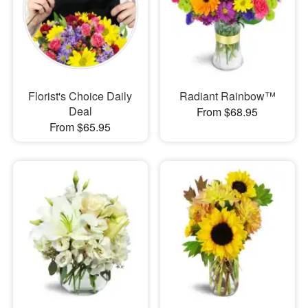
Florist's Choice Daily
Radiant Rainbow™
Deal
From $68.95
From $65.95