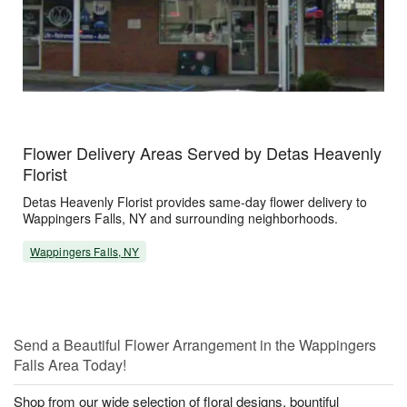
Flower Delivery Areas Served by Detas Heavenly
Florist
Detas Heavenly Florist provides same-day flower delivery to
Wappingers Falls, NY and surrounding neighborhoods.
Wappingers Falls, NY
Send a Beautiful Flower Arrangement in the Wappingers
Falls Area Today!
Shop from our wide selection of floral designs, bountiful