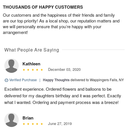
THOUSANDS OF HAPPY CUSTOMERS
Our customers and the happiness of their friends and family
are our top priority! As a local shop, our reputation matters and
we will personally ensure that you’re happy with your
arrangement!
What People Are Saying
Kathleen
December 03, 2020
Verified Purchase
|
Happy Thoughts
delivered to Wappingers Falls, NY
Excellent experience. Ordered flowers and balloons to be
delivered for my daughters birthday and it was perfect. Exactly
what I wanted. Ordering and payment process was a breeze!
Brian
June 27, 2019