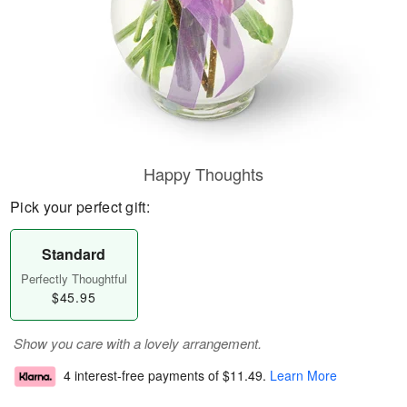
Happy Thoughts
Pick your perfect gift:
Standard
Perfectly Thoughtful
$45.95
Show you care with a lovely arrangement.
4 interest-free payments of
$11.49
.
Learn More