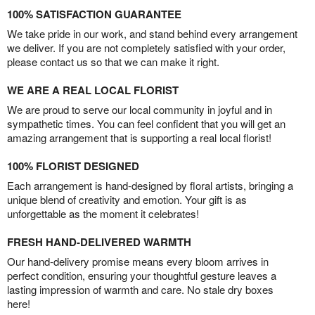
100% SATISFACTION GUARANTEE
We take pride in our work, and stand behind every arrangement
we deliver. If you are not completely satisfied with your order,
please contact us so that we can make it right.
WE ARE A REAL LOCAL FLORIST
We are proud to serve our local community in joyful and in
sympathetic times. You can feel confident that you will get an
amazing arrangement that is supporting a real local florist!
100% FLORIST DESIGNED
Each arrangement is hand-designed by floral artists, bringing a
unique blend of creativity and emotion. Your gift is as
unforgettable as the moment it celebrates!
FRESH HAND-DELIVERED WARMTH
Our hand-delivery promise means every bloom arrives in
perfect condition, ensuring your thoughtful gesture leaves a
lasting impression of warmth and care. No stale dry boxes
here!