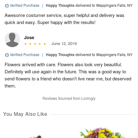
Verified Purchase
|
Happy Thoughts
delivered to Wappingers Falls, NY
Awesome costumer service, super helpful and delivery was
quick and easy. Super happy with the results!
Jose
June 12, 2019
Verified Purchase
|
Happy Thoughts
delivered to Wappingers Falls, NY
Flowers arrived with care. Flowers also look very beautiful.
Definitely will use again in the future. This was a good way to
send flowers to a friend who doesn't live near me, but deserved
them.
Reviews Sourced from Lovingly
You May Also Like