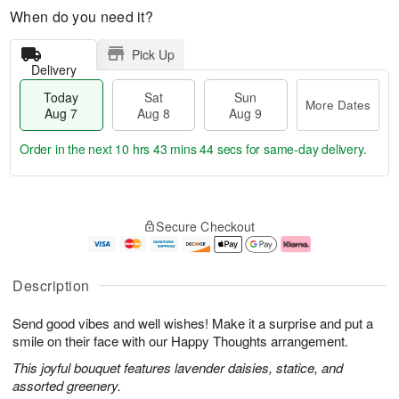
When do you need it?
Pick Up
Delivery
Today
Sat
Sun
More Dates
Aug 7
Aug 8
Aug 9
Order in the next
10 hrs 43 mins 44 secs
for same-day delivery.
T
M
o
S
S
o
Secure Checkout
d
a
u
r
a
t
n
e
y
A
A
D
A
u
u
a
Description
u
g
g
t
g
8
9
e
Send good vibes and well wishes! Make it a surprise and put a
7
s
smile on their face with our Happy Thoughts arrangement.
This joyful bouquet features lavender daisies, statice, and
assorted greenery.