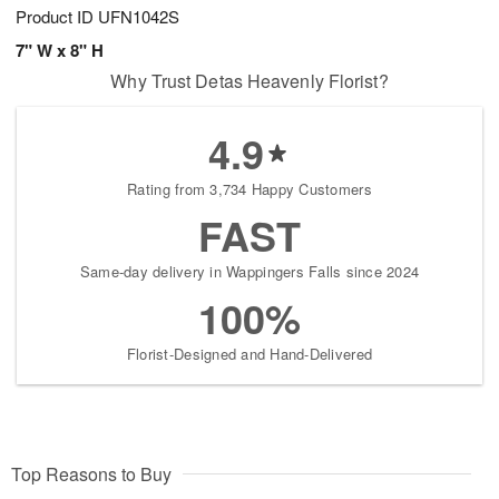
Product ID
UFN1042S
7" W x 8" H
Why Trust Detas Heavenly Florist?
4.9
Rating from 3,734 Happy Customers
FAST
Same-day delivery in Wappingers Falls since 2024
100%
Florist-Designed and Hand-Delivered
Top Reasons to Buy