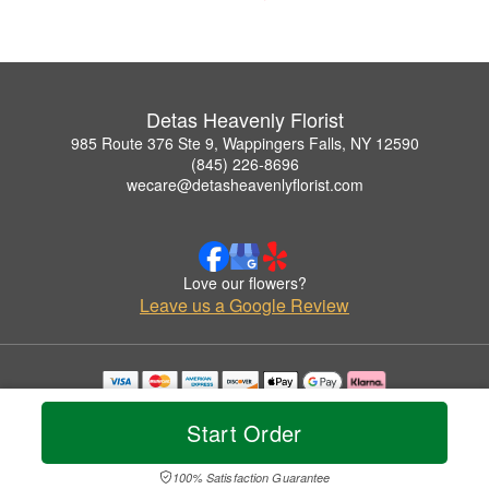
Detas Heavenly Florist
985 Route 376 Ste 9, Wappingers Falls, NY 12590
(845) 226-8696
wecare@detasheavenlyflorist.com
Love our flowers?
Leave us a Google Review
Copyrighted images herein are used with permission by Detas Heavenly Florist.
© 2026 All Rights Reserved.
Start Order
Terms of Service
Privacy Policy
Accessibility Statement
Delivery Policy
100% Satisfaction Guarantee