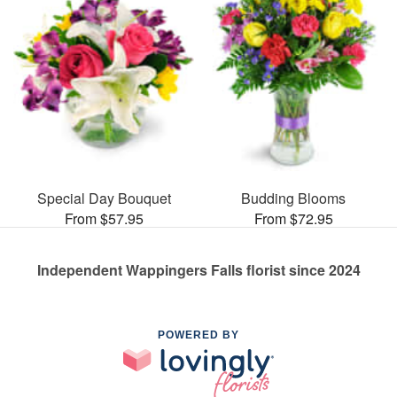
Special Day Bouquet
Budding Blooms
From $57.95
From $72.95
Independent Wappingers Falls florist since 2024
POWERED BY