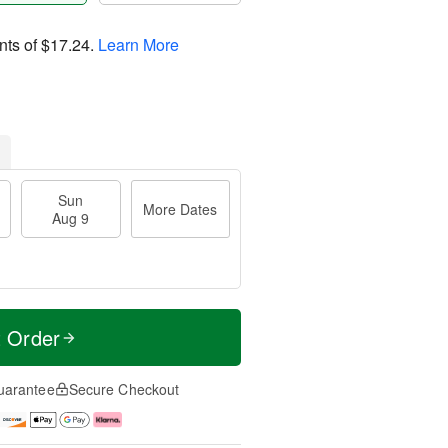
nts of
$17.24
.
Learn More
Sun
More Dates
Aug 9
t Order
uarantee
Secure Checkout