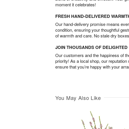
moment it celebrates!
FRESH HAND-DELIVERED WARMT
Our hand-delivery promise means every
condition, ensuring your thoughtful ges
of warmth and care. No stale dry boxes
JOIN THOUSANDS OF DELIGHTE
Our customers and the happiness of thei
priority! As a local shop, our reputation
ensure that you’re happy with your arr
You May Also Like