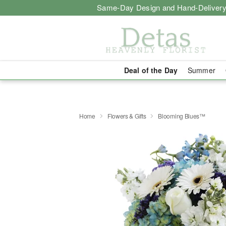
Same-Day Design and Hand-Delivery
Deal of the Day
Summer
Home
Flowers & Gifts
Blooming Blues™