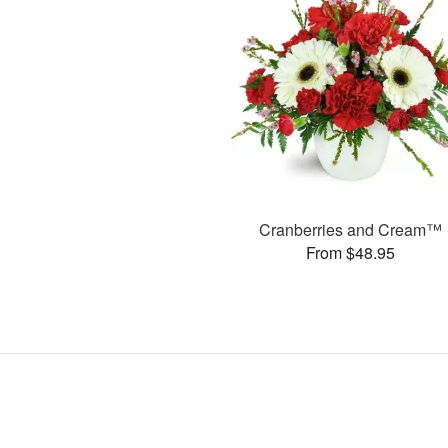
Cranberries and Cream™
From $48.95