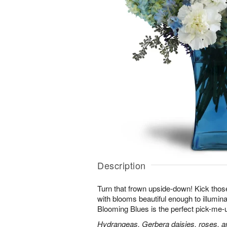
Description
Turn that frown upside-down! Kick those
with blooms beautiful enough to illumina
Blooming Blues is the perfect pick-me-
Hydrangeas, Gerbera daisies, roses, an