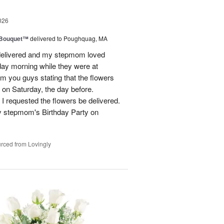
026
s Bouquet™
delivered to Poughquag, MA
e delivered and my stepmom loved
ay morning while they were at
m you guys stating that the flowers
 on Saturday, the day before.
 I requested the flowers be delivered.
y stepmom's Birthday Party on
rced from Lovingly