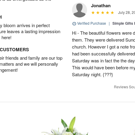
Jonathan
July 28, 2
H
Verified Purchase
|
Simple Gift
 bloom arrives in perfect
ture leaves a lasting impression
Hi - The beautiful flowers wer
 here!
them. They were delivered Sund
church. However I got a note fro
D CUSTOMERS
had been successfully delivered
r friends and family are our top
Saturday was in fact the the day
 matters and we will personally
This would have been before m
angement!
Saturday night. {???}
Reviews Sou