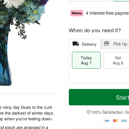
4 interest-free payme
When do you need it?
Pick Up
Delivery
Today
Sat
Aug 7
Aug 8
M
T
S
S
o
o
Star
a
u
r
d
t
n
e
a
 rainy day blues to the curb
A
A
D
y
100% Satisfaction G
te the darkest of winter days.
u
u
a
A
up when you're feeling down.
g
g
t
u
8
9
e
g
d stock are arranged in a