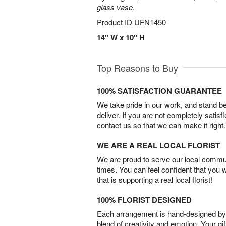
glass vase.
Product ID
UFN1450
14" W x 10" H
Top Reasons to Buy
100% SATISFACTION GUARANTEE
We take pride in our work, and stand 
deliver. If you are not completely satisf
contact us so that we can make it right.
WE ARE A REAL LOCAL FLORIST
We are proud to serve our local commun
times. You can feel confident that you 
that is supporting a real local florist!
100% FLORIST DESIGNED
Each arrangement is hand-designed by fl
blend of creativity and emotion. Your gif