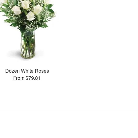
Dozen White Roses
From $79.81