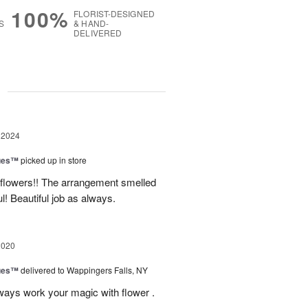
100%
FLORIST-DESIGNED
S
& HAND-
DELIVERED
g
 2024
ues™
picked up in store
 flowers!! The arrangement smelled
 Beautiful job as always.
2020
ues™
delivered to Wappingers Falls, NY
ways work your magic with flower .