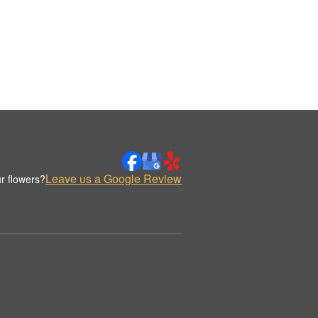
Leave us a Google Review
r flowers?