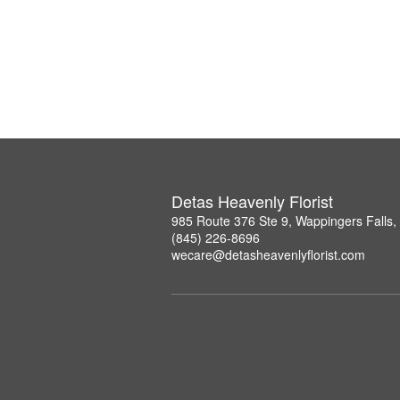
Detas Heavenly Florist
985 Route 376 Ste 9, Wappingers Falls
(845) 226-8696
wecare@detasheavenlyflorist.com