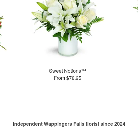
Sweet Notions™
From $78.95
Independent Wappingers Falls florist since 2024