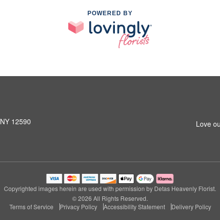
POWERED BY
, NY 12590
Love ou
Copyrighted images herein are used with permission by Detas Heavenly Florist.
© 2026 All Rights Reserved.
Terms of Service
Privacy Policy
Accessibility Statement
Delivery Policy