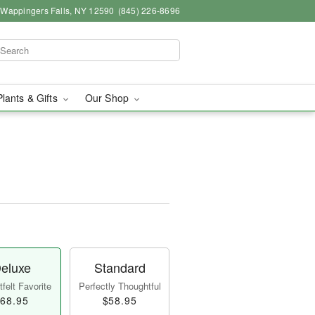
, Wappingers Falls, NY 12590
(845) 226-8696
Plants & Gifts
Our Shop
eluxe
Standard
felt Favorite
Perfectly Thoughtful
68.95
$58.95