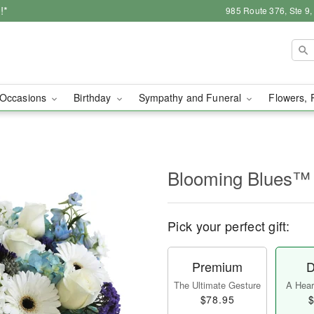
!*
985 Route 376, Ste 9
Occasions
Birthday
Sympathy and Funeral
Flowers, 
Blooming Blues™
Pick your perfect gift:
Premium
D
The Ultimate Gesture
A Heart
$78.95
$