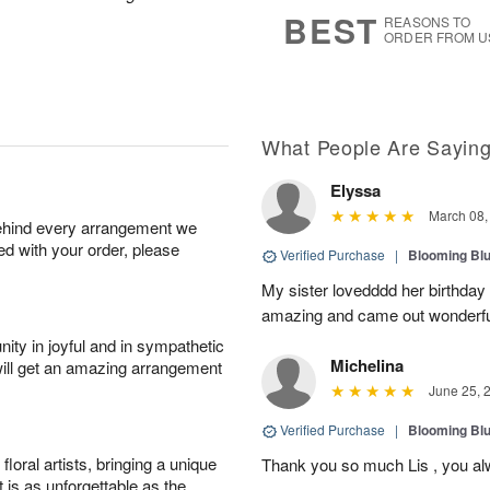
s
7
BEST
REASONS TO
ORDER FROM U
What People Are Sayin
Elyssa
March 08,
behind every arrangement we
ied with your order, please
Verified Purchase
|
Blooming Bl
My sister lovedddd her birthday
amazing and came out wonderful!
ity in joyful and in sympathetic
Michelina
will get an amazing arrangement
June 25, 
Verified Purchase
|
Blooming Bl
oral artists, bringing a unique
Thank you so much Lis , you al
t is as unforgettable as the