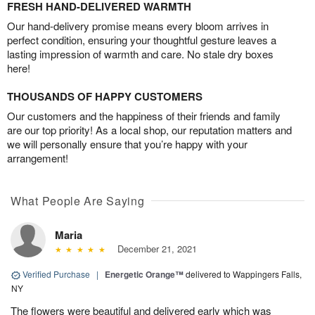
FRESH HAND-DELIVERED WARMTH
Our hand-delivery promise means every bloom arrives in
perfect condition, ensuring your thoughtful gesture leaves a
lasting impression of warmth and care. No stale dry boxes
here!
THOUSANDS OF HAPPY CUSTOMERS
Our customers and the happiness of their friends and family
are our top priority! As a local shop, our reputation matters and
we will personally ensure that you’re happy with your
arrangement!
What People Are Saying
Maria
December 21, 2021
Verified Purchase
|
Energetic Orange™
delivered to Wappingers Falls,
NY
The flowers were beautiful and delivered early which was