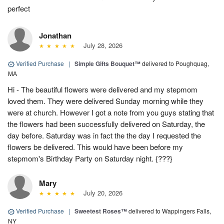
perfect
Jonathan
July 28, 2026
Verified Purchase
|
Simple Gifts Bouquet™
delivered to Poughquag,
MA
Hi - The beautiful flowers were delivered and my stepmom
loved them. They were delivered Sunday morning while they
were at church. However I got a note from you guys stating that
the flowers had been successfully delivered on Saturday, the
day before. Saturday was in fact the the day I requested the
flowers be delivered. This would have been before my
stepmom's Birthday Party on Saturday night. {???}
Mary
July 20, 2026
Verified Purchase
|
Sweetest Roses™
delivered to Wappingers Falls,
NY