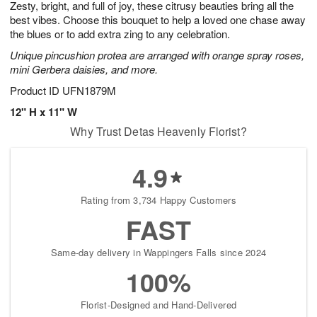
Zesty, bright, and full of joy, these citrusy beauties bring all the
1
1
2
s
0
best vibes. Choose this bouquet to help a loved one chase away
the blues or to add extra zing to any celebration.
Unique pincushion protea are arranged with orange spray roses,
mini Gerbera daisies, and more.
Product ID
UFN1879M
12" H x 11" W
Why Trust Detas Heavenly Florist?
4.9
Rating from 3,734 Happy Customers
FAST
Same-day delivery in Wappingers Falls since 2024
100%
Florist-Designed and Hand-Delivered