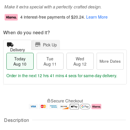
Make it extra special with a perfectly crafted design.
4 interest-free payments of
$20.24
.
Learn More
When do you need it?
Pick Up
Delivery
Today
Tue
Wed
More Dates
Aug 10
Aug 11
Aug 12
Order in the next
12 hrs 41 mins 4 secs
for same-day delivery.
T
M
o
T
W
o
Secure Checkout
d
u
e
r
a
e
d
e
y
A
A
D
A
u
u
a
Description
u
g
g
t
g
1
1
e