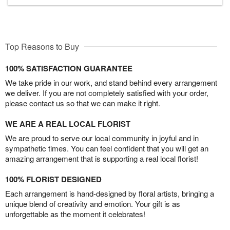
Top Reasons to Buy
100% SATISFACTION GUARANTEE
We take pride in our work, and stand behind every arrangement
we deliver. If you are not completely satisfied with your order,
please contact us so that we can make it right.
WE ARE A REAL LOCAL FLORIST
We are proud to serve our local community in joyful and in
sympathetic times. You can feel confident that you will get an
amazing arrangement that is supporting a real local florist!
100% FLORIST DESIGNED
Each arrangement is hand-designed by floral artists, bringing a
unique blend of creativity and emotion. Your gift is as
unforgettable as the moment it celebrates!