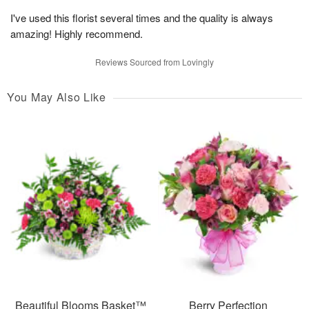
I've used this florist several times and the quality is always
amazing! Highly recommend.
Reviews Sourced from Lovingly
You May Also Like
Beautiful Blooms Basket™
Berry Perfection