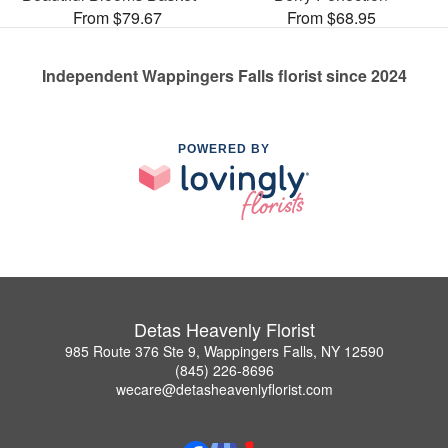
From $79.67
From $68.95
Independent Wappingers Falls florist since 2024
POWERED BY
Detas Heavenly Florist
985 Route 376 Ste 9, Wappingers Falls, NY 12590
(845) 226-8696
wecare@detasheavenlyflorist.com