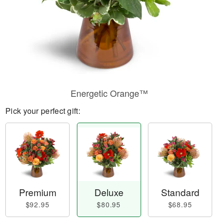
Energetic Orange™
Pick your perfect gift:
Premium
Deluxe
Standard
$92.95
$80.95
$68.95