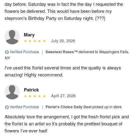
day before. Saturday was in fact the the day I requested the
flowers be delivered. This would have been before my
stepmom's Birthday Party on Saturday night. {???}
Mary
July 20, 2026
Verified Purchase
|
Sweetest Roses™
delivered to Wappingers Falls,
NY
I've used this florist several times and the quality is always
amazing! Highly recommend.
Patrick
April 27, 2026
Verified Purchase
|
Florist's Choice Daily Deal
picked up in store
Absolutely love the arrangement, I got the fresh florist pick and
the florist is an artist so it’s probably the prettiest bouquet of
flowers I’ve ever had!