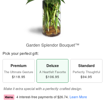
Garden Splendor Bouquet™
Pick your perfect gift:
Premium
Deluxe
Standard
The Ultimate Gesture
A Heartfelt Favorite
Perfectly Thoughtful
$118.95
$106.95
$94.95
Make it extra special with a perfectly crafted design.
4 interest-free payments of
$26.74
.
Learn More