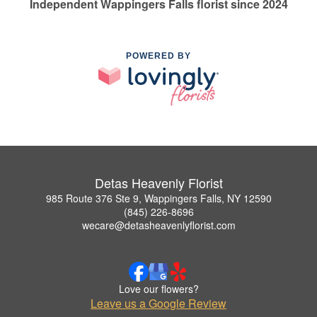
Independent Wappingers Falls florist since 2024
POWERED BY
Detas Heavenly Florist
985 Route 376 Ste 9, Wappingers Falls, NY 12590
(845) 226-8696
wecare@detasheavenlyflorist.com
Love our flowers?
Leave us a Google Review