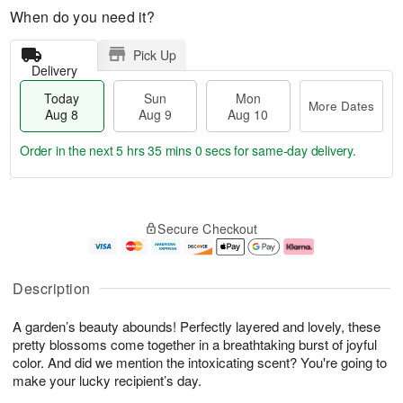
When do you need it?
Pick Up
Delivery
Today
Sun
Mon
More Dates
Aug 8
Aug 9
Aug 10
Order in the next
5 hrs 34 mins 59 secs
for same-day delivery.
T
M
M
o
S
o
o
Secure Checkout
d
u
r
n
a
n
e
A
y
A
D
u
A
u
a
g
Description
u
g
t
1
g
9
e
0
A garden’s beauty abounds! Perfectly layered and lovely, these
8
s
pretty blossoms come together in a breathtaking burst of joyful
color. And did we mention the intoxicating scent? You're going to
make your lucky recipient’s day.