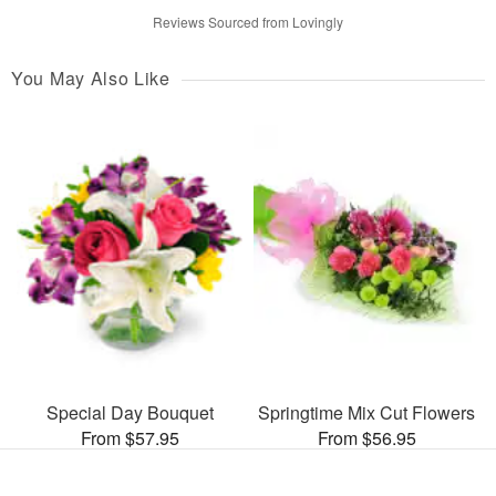
Reviews Sourced from Lovingly
You May Also Like
Special Day Bouquet
Springtime Mix Cut Flowers
From $57.95
From $56.95