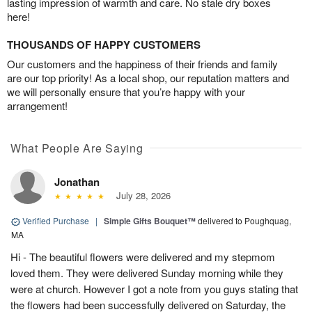
lasting impression of warmth and care. No stale dry boxes
here!
THOUSANDS OF HAPPY CUSTOMERS
Our customers and the happiness of their friends and family
are our top priority! As a local shop, our reputation matters and
we will personally ensure that you’re happy with your
arrangement!
What People Are Saying
Jonathan
July 28, 2026
Verified Purchase
|
Simple Gifts Bouquet™
delivered to Poughquag,
MA
Hi - The beautiful flowers were delivered and my stepmom
loved them. They were delivered Sunday morning while they
were at church. However I got a note from you guys stating that
the flowers had been successfully delivered on Saturday, the