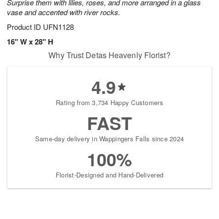
Surprise them with lilies, roses, and more arranged in a glass
vase and accented with river rocks.
Product ID
UFN1128
16" W x 28" H
Why Trust Detas Heavenly Florist?
4.9
Rating from 3,734 Happy Customers
FAST
Same-day delivery in Wappingers Falls since 2024
100%
Florist-Designed and Hand-Delivered