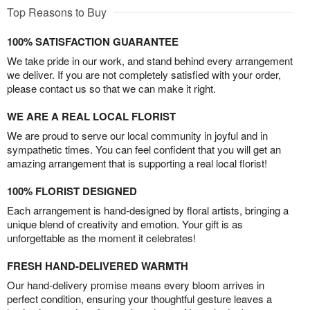
Top Reasons to Buy
100% SATISFACTION GUARANTEE
We take pride in our work, and stand behind every arrangement
we deliver. If you are not completely satisfied with your order,
please contact us so that we can make it right.
WE ARE A REAL LOCAL FLORIST
We are proud to serve our local community in joyful and in
sympathetic times. You can feel confident that you will get an
amazing arrangement that is supporting a real local florist!
100% FLORIST DESIGNED
Each arrangement is hand-designed by floral artists, bringing a
unique blend of creativity and emotion. Your gift is as
unforgettable as the moment it celebrates!
FRESH HAND-DELIVERED WARMTH
Our hand-delivery promise means every bloom arrives in
perfect condition, ensuring your thoughtful gesture leaves a