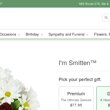
!*
985 Route 376, Ste 9
Occasions
Birthday
Sympathy and Funeral
Flowers, 
I'm Smitten™
Pick your perfect gift:
Premium
D
The Ultimate Gesture
A Heart
$77.95
$