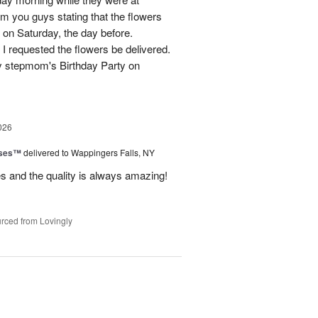
m you guys stating that the flowers
 on Saturday, the day before.
 I requested the flowers be delivered.
y stepmom's Birthday Party on
026
oses™
delivered to Wappingers Falls, NY
mes and the quality is always amazing!
rced from Lovingly