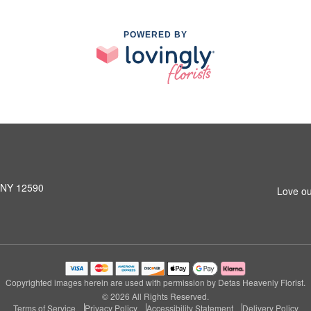
POWERED BY
, NY 12590
Love ou
Copyrighted images herein are used with permission by Detas Heavenly Florist.
© 2026 All Rights Reserved.
Terms of Service
Privacy Policy
Accessibility Statement
Delivery Policy