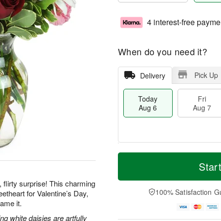
4 interest-free payme
When do you need it?
Pick Up
Delivery
Today
Fri
Aug 6
Aug 7
M
T
S
o
o
Star
F
a
r
d
ri
t
e
a
 flirty surprise! This charming
A
A
D
y
100% Satisfaction G
etheart for Valentine’s Day,
u
u
a
A
g
ame it.
g
t
u
7
8
e
g
g white daisies are artfully