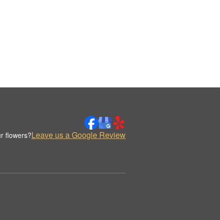
Leave us a Google Review
r flowers?