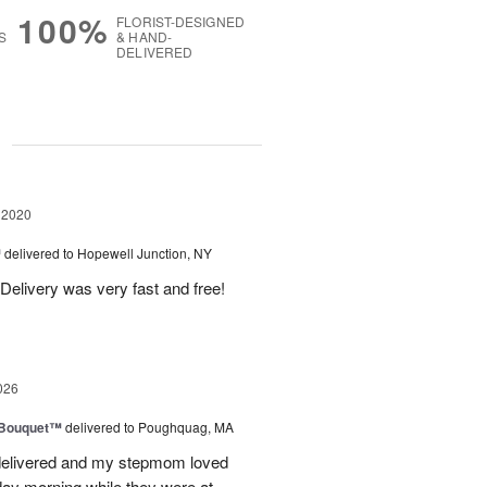
100%
FLORIST-DESIGNED
S
& HAND-
DELIVERED
g
 2020
™
delivered to Hopewell Junction, NY
Delivery was very fast and free!
026
s Bouquet™
delivered to Poughquag, MA
e delivered and my stepmom loved
ay morning while they were at