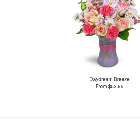
Daydream Breeze
From $52.95