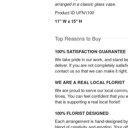
arranged in a classic glass vase.
Product ID
UFN1100
11" W x 15" H
Top Reasons to Buy
100% SATISFACTION GUARANTEE
We take pride in our work, and stand 
deliver. If you are not completely satisf
contact us so that we can make it right.
WE ARE A REAL LOCAL FLORIST
We are proud to serve our local commun
times. You can feel confident that you 
that is supporting a real local florist!
100% FLORIST DESIGNED
Each arrangement is hand-designed by fl
blend of creativity and emotion. Your gif