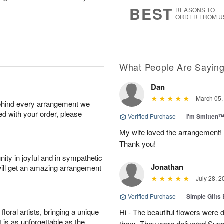
s
6
BEST
REASONS TO
ORDER FROM U
What People Are Sayin
Dan
March 05,
behind every arrangement we
ied with your order, please
Verified Purchase
|
I'm Smitten
My wife loved the arrangement! 
Thank you!
ity in joyful and in sympathetic
Jonathan
will get an amazing arrangement
July 28, 2
Verified Purchase
|
Simple Gift
oral artists, bringing a unique
Hi - The beautiful flowers wer
t is as unforgettable as the
them. They were delivered Sund