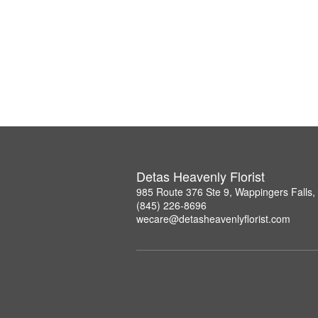
Detas Heavenly Florist
985 Route 376 Ste 9, Wappingers Falls
(845) 226-8696
wecare@detasheavenlyflorist.com