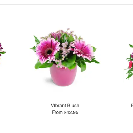
Vibrant Blush
From $42.95