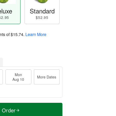
luxe
Standard
62.95
$52.95
nts of
$15.74
.
Learn More
Mon
More Dates
Aug 10
t Order