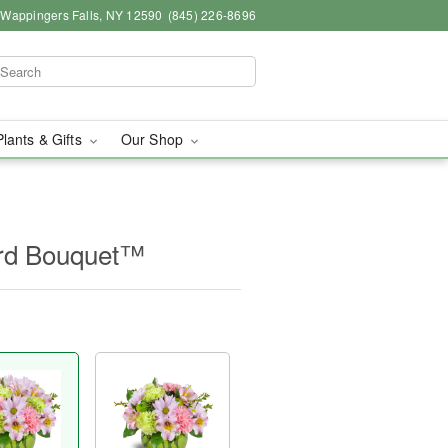
, Wappingers Falls, NY 12590
(845) 226-8696
Plants & Gifts
Our Shop
ard Bouquet™