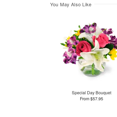
You May Also Like
Special Day Bouquet
From $57.95