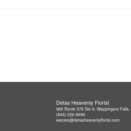
Detas Heavenly Florist
985 Route 376 Ste 9, Wappingers Falls
(845) 226-8696
wecare@detasheavenlyflorist.com