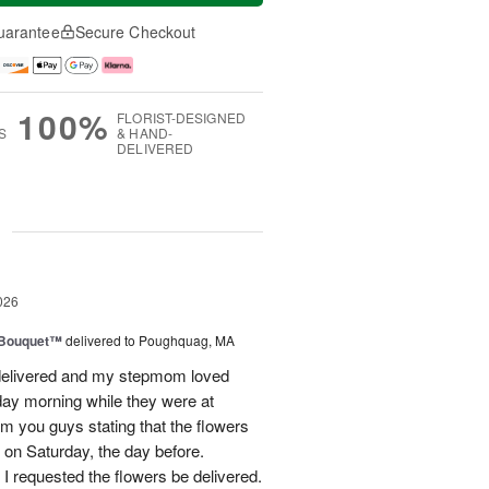
uarantee
Secure Checkout
100%
FLORIST-DESIGNED
S
& HAND-
DELIVERED
g
026
s Bouquet™
delivered to Poughquag, MA
e delivered and my stepmom loved
ay morning while they were at
m you guys stating that the flowers
 on Saturday, the day before.
 I requested the flowers be delivered.