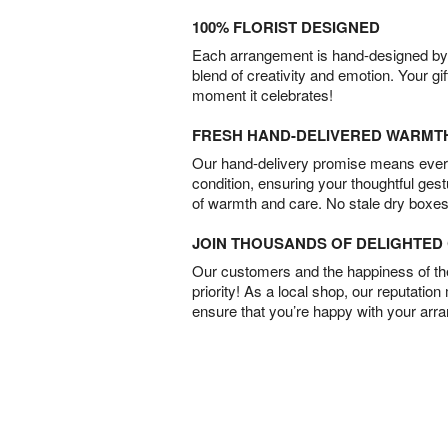
100% FLORIST DESIGNED
Each arrangement is hand-designed by fl
blend of creativity and emotion. Your gif
moment it celebrates!
FRESH HAND-DELIVERED WARMT
Our hand-delivery promise means every
condition, ensuring your thoughtful ges
of warmth and care. No stale dry boxes
JOIN THOUSANDS OF DELIGHTE
Our customers and the happiness of thei
priority! As a local shop, our reputation
ensure that you’re happy with your arr