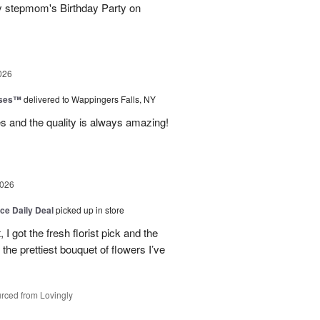
y stepmom's Birthday Party on
026
oses™
delivered to Wappingers Falls, NY
mes and the quality is always amazing!
2026
ice Daily Deal
picked up in store
I got the fresh florist pick and the
ly the prettiest bouquet of flowers I’ve
rced from Lovingly