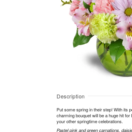
Description
Put some spring in their step! With its p
charming bouquet will be a huge hit for 
your other springtime celebrations.
Pastel pink and green carnations, daisi