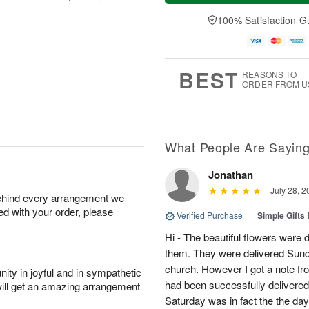
a
n
e
A
y
A
D
100% Satisfaction G
u
A
u
a
g
u
g
t
1
g
9
e
0
8
s
BEST
REASONS TO
ORDER FROM U
What People Are Sayin
Jonathan
July 28, 2
behind every arrangement we
ied with your order, please
Verified Purchase
|
Simple Gift
Hi - The beautiful flowers wer
them. They were delivered Sund
church. However I got a note fro
ity in joyful and in sympathetic
had been successfully delivered
will get an amazing arrangement
Saturday was in fact the the day