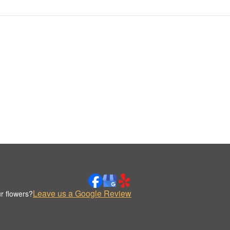
Leave us a Google Review
r flowers?