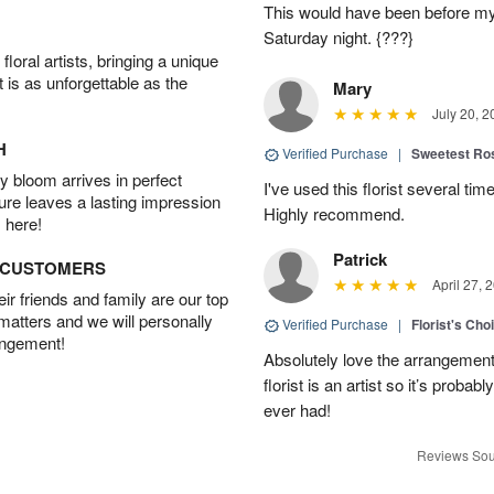
This would have been before m
Saturday night. {???}
oral artists, bringing a unique
t is as unforgettable as the
Mary
July 20, 2
H
Verified Purchase
|
Sweetest R
 bloom arrives in perfect
I've used this florist several ti
ture leaves a lasting impression
Highly recommend.
 here!
Patrick
D CUSTOMERS
April 27, 
r friends and family are our top
 matters and we will personally
Verified Purchase
|
Florist's Cho
angement!
Absolutely love the arrangement, 
florist is an artist so it’s probab
ever had!
Reviews Sou