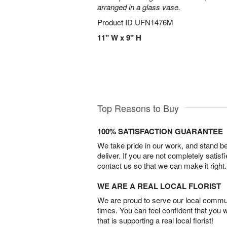
arranged in a glass vase.
Product ID
UFN1476M
11" W x 9" H
Top Reasons to Buy
100% SATISFACTION GUARANTEE
We take pride in our work, and stand 
deliver. If you are not completely satisf
contact us so that we can make it right.
WE ARE A REAL LOCAL FLORIST
We are proud to serve our local commun
times. You can feel confident that you 
that is supporting a real local florist!