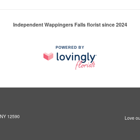
Independent Wappingers Falls florist since 2024
POWERED BY
, NY 12590
Love ou