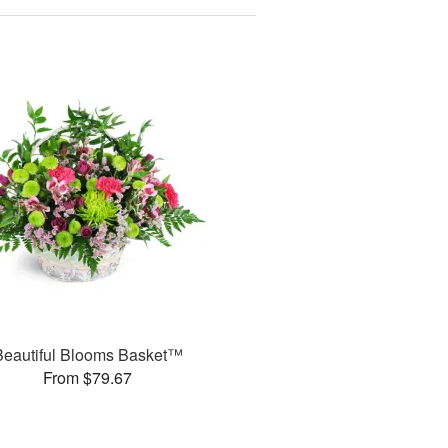
Beautiful Blooms Basket™
From $79.67