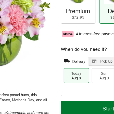
Premium
De
$72.95
$
4 interest-free payme
When do you need it?
Pick Up
Delivery
Today
Sun
Aug 8
Aug 9
erfect pastel hues, this
Easter, Mother’s Day, and all
T
M
M
o
S
o
Star
o
d
u
r
es, alstroemeria, and more are
n