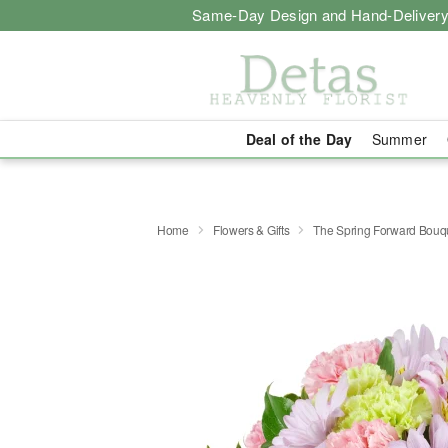
Same-Day Design and Hand-Delivery
Deal of the Day
Summer
Home
Flowers & Gifts
The Spring Forward Bou