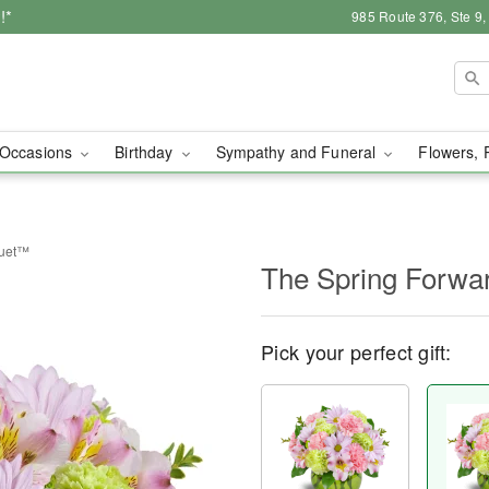
!*
985 Route 376, Ste 9
Occasions
Birthday
Sympathy and Funeral
Flowers, 
quet™
The Spring Forw
Pick your perfect gift: