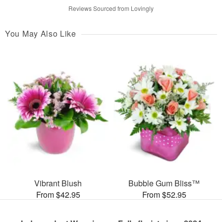
Reviews Sourced from Lovingly
You May Also Like
Vibrant Blush
Bubble Gum Bliss™
From $42.95
From $52.95