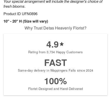
Your special arrangement will include the designer's choice of
fresh blooms.
Product ID
UFN0896
10" - 20" H (Size will vary)
Why Trust Detas Heavenly Florist?
4.9
Rating from 3,734 Happy Customers
FAST
Same-day delivery in Wappingers Falls since 2024
100%
Florist-Designed and Hand-Delivered