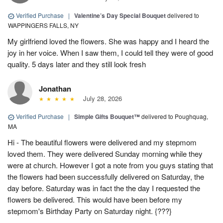
Verified Purchase
|
Valentine’s Day Special Bouquet
delivered to
WAPPINGERS FALLS, NY
My girlfriend loved the flowers. She was happy and I heard the
joy in her voice. When I saw them, I could tell they were of good
quality. 5 days later and they still look fresh
Jonathan
July 28, 2026
Verified Purchase
|
Simple Gifts Bouquet™
delivered to Poughquag,
MA
Hi - The beautiful flowers were delivered and my stepmom
loved them. They were delivered Sunday morning while they
were at church. However I got a note from you guys stating that
the flowers had been successfully delivered on Saturday, the
day before. Saturday was in fact the the day I requested the
flowers be delivered. This would have been before my
stepmom's Birthday Party on Saturday night. {???}