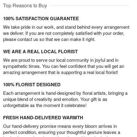
Top Reasons to Buy
100% SATISFACTION GUARANTEE
We take pride in our work, and stand behind every arrangement
we deliver. If you are not completely satisfied with your order,
please contact us so that we can make it right.
WE ARE A REAL LOCAL FLORIST
We are proud to serve our local community in joyful and in
sympathetic times. You can feel confident that you will get an
amazing arrangement that is supporting a real local florist!
100% FLORIST DESIGNED
Each arrangement is hand-designed by floral artists, bringing a
unique blend of creativity and emotion. Your gift is as
unforgettable as the moment it celebrates!
FRESH HAND-DELIVERED WARMTH
Our hand-delivery promise means every bloom arrives in
perfect condition, ensuring your thoughtful gesture leaves a