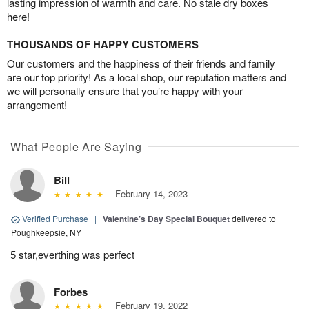
lasting impression of warmth and care. No stale dry boxes
here!
THOUSANDS OF HAPPY CUSTOMERS
Our customers and the happiness of their friends and family
are our top priority! As a local shop, our reputation matters and
we will personally ensure that you’re happy with your
arrangement!
What People Are Saying
Bill
February 14, 2023
Verified Purchase
|
Valentine’s Day Special Bouquet
delivered to
Poughkeepsie, NY
5 star,everthing was perfect
Forbes
February 19, 2022