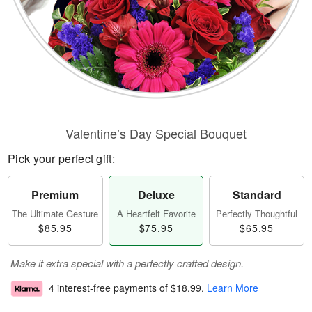
Valentine’s Day Special Bouquet
Pick your perfect gift:
Premium
Deluxe
Standard
The Ultimate Gesture
A Heartfelt Favorite
Perfectly Thoughtful
$85.95
$75.95
$65.95
Make it extra special with a perfectly crafted design.
4 interest-free payments of
$18.99
.
Learn More