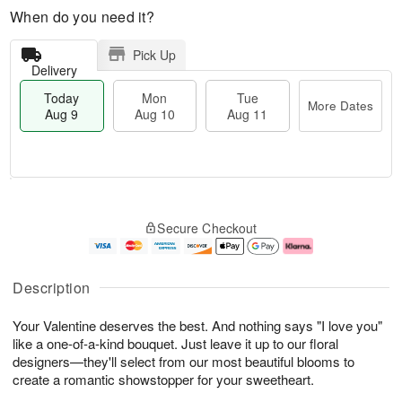
When do you need it?
Pick Up
Delivery
Today
Mon
Tue
More Dates
Aug 9
Aug 10
Aug 11
T
M
M
T
o
o
o
u
Secure Checkout
d
r
n
e
a
e
A
A
y
D
u
u
A
a
g
g
Description
u
t
1
1
g
e
0
1
Your Valentine deserves the best. And nothing says "I love you"
9
s
like a one-of-a-kind bouquet. Just leave it up to our floral
designers—they'll select from our most beautiful blooms to
create a romantic showstopper for your sweetheart.