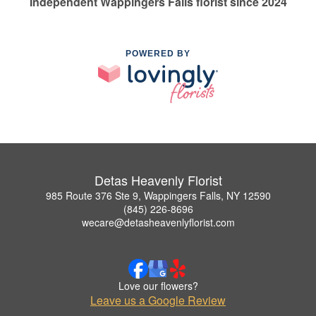
Independent Wappingers Falls florist since 2024
POWERED BY
Detas Heavenly Florist
985 Route 376 Ste 9, Wappingers Falls, NY 12590
(845) 226-8696
wecare@detasheavenlyflorist.com
Love our flowers?
Leave us a Google Review