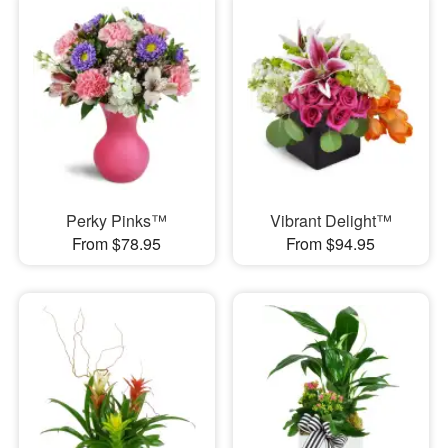
Perky Pinks™
Vibrant Delight™
From $78.95
From $94.95