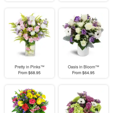
Pretty in Pinks™
Oasis in Bloom™
From $68.95
From $64.95