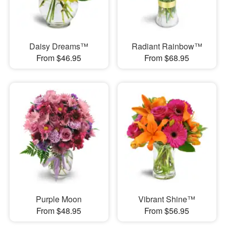
Daisy Dreams™
Radiant Rainbow™
From $46.95
From $68.95
Purple Moon
Vibrant Shine™
From $48.95
From $56.95