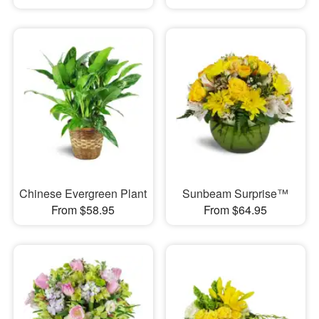
Chinese Evergreen Plant
Sunbeam Surprise™
From $58.95
From $64.95