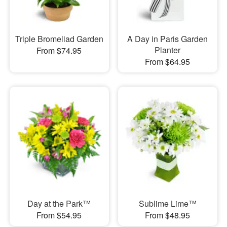
Triple Bromeliad Garden
A Day in Paris Garden
Planter
From $74.95
From $64.95
Day at the Park™
Sublime Lime™
From $54.95
From $48.95