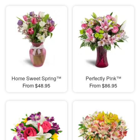
Home Sweet Spring™
Perfectly Pink™
From $48.95
From $86.95