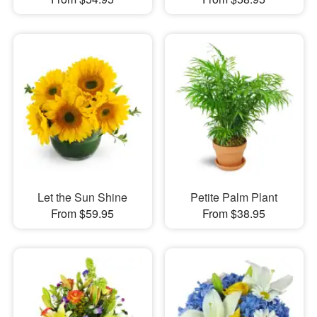
Let the Sun Shine
Petite Palm Plant
From $59.95
From $38.95