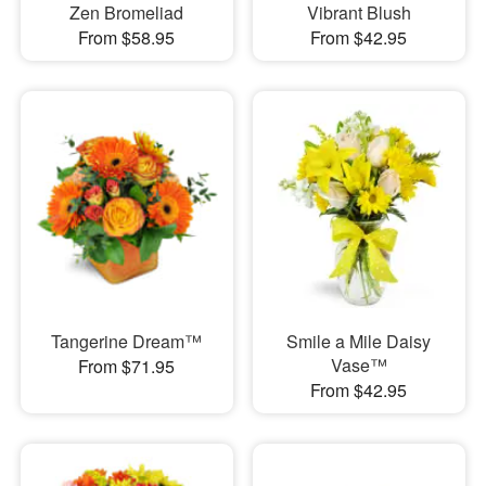
Zen Bromeliad
Vibrant Blush
From $58.95
From $42.95
Tangerine Dream™
Smile a Mile Daisy
Vase™
From $71.95
From $42.95