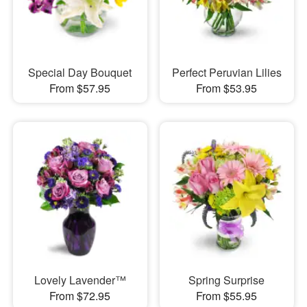
Special Day Bouquet
Perfect Peruvian Lilies
From $57.95
From $53.95
Lovely Lavender™
Spring Surprise
From $72.95
From $55.95