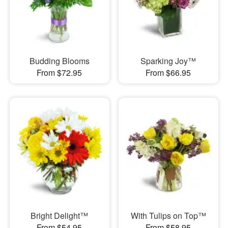
Budding Blooms
Sparking Joy™
From $72.95
From $66.95
Bright Delight™
With Tulips on Top™
From $54.95
From $58.95