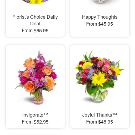
Florist's Choice Daily
Happy Thoughts
Deal
From $45.95
From $65.95
Invigorate™
Joyful Thanks™
From $52.95
From $48.95