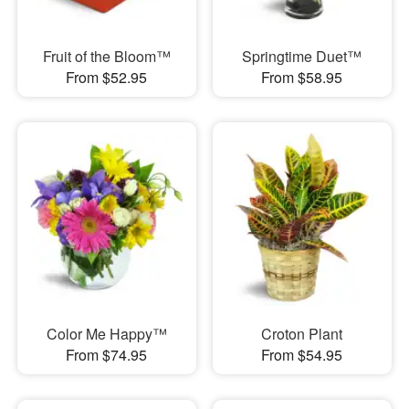
Fruit of the Bloom™
Springtime Duet™
From $52.95
From $58.95
Color Me Happy™
Croton Plant
From $74.95
From $54.95