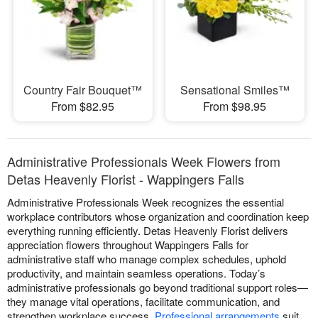
Country Fair Bouquet™
Sensational Smiles™
From $82.95
From $98.95
Administrative Professionals Week Flowers from
Detas Heavenly Florist - Wappingers Falls
Administrative Professionals Week recognizes the essential
workplace contributors whose organization and coordination keep
everything running efficiently. Detas Heavenly Florist delivers
appreciation flowers throughout Wappingers Falls for
administrative staff who manage complex schedules, uphold
productivity, and maintain seamless operations. Today’s
administrative professionals go beyond traditional support roles—
they manage vital operations, facilitate communication, and
strengthen workplace success.
Professional arrangements
suit