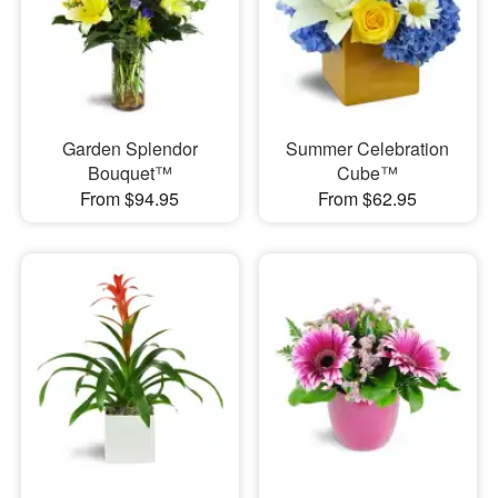
Garden Splendor
Summer Celebration
Bouquet™
Cube™
From $94.95
From $62.95