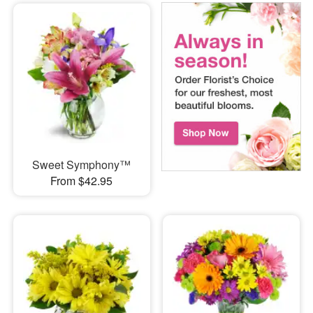
Sweet Symphony™
From $42.95