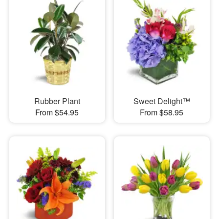
Rubber Plant
Sweet Delight™
From $54.95
From $58.95