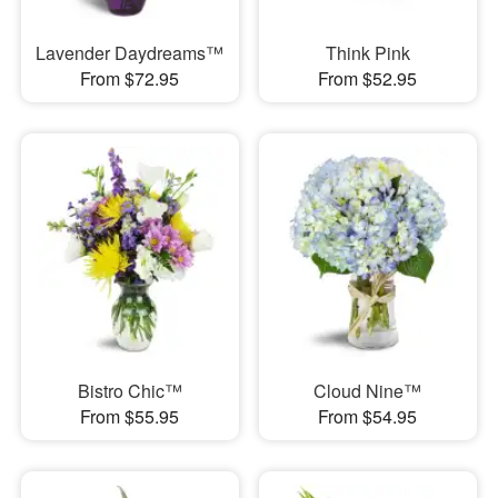
Lavender Daydreams™
Think Pink
From $72.95
From $52.95
Bistro Chic™
Cloud Nine™
From $55.95
From $54.95