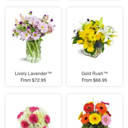
Lively Lavender™
Gold Rush™
From $72.95
From $66.95