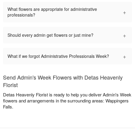
What flowers are appropriate for administrative
+
professionals?
+
Should every admin get flowers or just mine?
+
What if we forgot Administrative Professionals Week?
Send Admin's Week Flowers with Detas Heavenly
Florist
Detas Heavenly Florist is ready to help you deliver Admin's Week
flowers and arrangements in the surrounding areas: Wappingers
Falls.