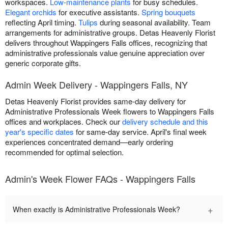
workspaces.
Low-maintenance plants
for busy schedules.
Elegant orchids
for executive assistants.
Spring bouquets
reflecting April timing.
Tulips
during seasonal availability. Team
arrangements for administrative groups. Detas Heavenly Florist
delivers throughout Wappingers Falls offices, recognizing that
administrative professionals value genuine appreciation over
generic corporate gifts.
Admin Week Delivery - Wappingers Falls, NY
Detas Heavenly Florist provides same-day delivery for
Administrative Professionals Week flowers to Wappingers Falls
offices and workplaces. Check our
delivery schedule and this
year's specific dates
for same-day service. April's final week
experiences concentrated demand—early ordering
recommended for optimal selection.
Admin's Week Flower FAQs - Wappingers Falls
+
When exactly is Administrative Professionals Week?