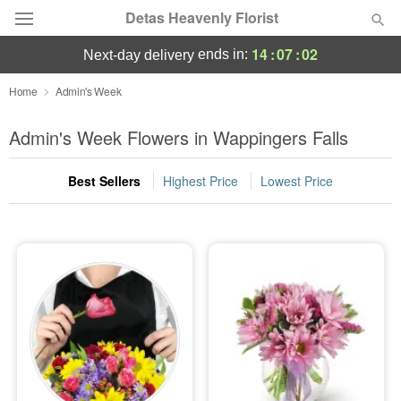
Detas Heavenly Florist
14
:
07
:
01
ends in:
next-day delivery
Deal of the Day
Home
Admin's Week
Summer
Admin's Week Flowers in Wappingers Falls
Featured
Best Sellers
Highest Price
Lowest Price
Occasions
Birthday
Sympathy and Funeral
Flowers, Plants & Gifts
Our Shop