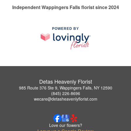
Independent Wappingers Falls florist since 2024
POWERED BY
Detas Heavenly Florist
985 Route 376 Ste 9, Wappingers Falls, NY 12590
(845) 226-8696
wecare@detasheavenlyflorist.com
Love our flowers?