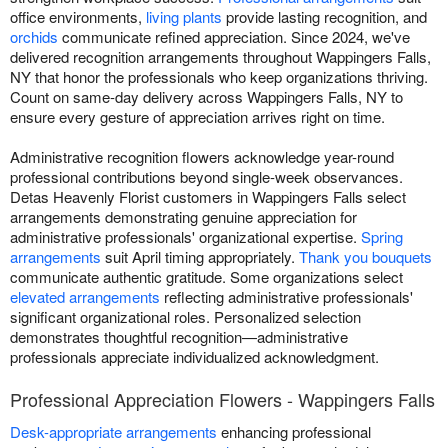
office environments,
living plants
provide lasting recognition, and
orchids
communicate refined appreciation. Since 2024, we've
delivered recognition arrangements throughout Wappingers Falls,
NY that honor the professionals who keep organizations thriving.
Count on same-day delivery across Wappingers Falls, NY to
ensure every gesture of appreciation arrives right on time.
Administrative recognition flowers acknowledge year-round
professional contributions beyond single-week observances.
Detas Heavenly Florist customers in Wappingers Falls select
arrangements demonstrating genuine appreciation for
administrative professionals' organizational expertise.
Spring
arrangements
suit April timing appropriately.
Thank you bouquets
communicate authentic gratitude. Some organizations select
elevated arrangements
reflecting administrative professionals'
significant organizational roles. Personalized selection
demonstrates thoughtful recognition—administrative
professionals appreciate individualized acknowledgment.
Professional Appreciation Flowers - Wappingers Falls
Desk-appropriate arrangements
enhancing professional