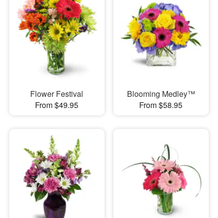
Flower Festival
Blooming Medley™
From $49.95
From $58.95