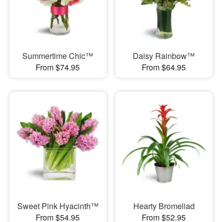
Summertime Chic™
Daisy Rainbow™
From $74.95
From $64.95
Sweet Pink Hyacinth™
Hearty Bromeliad
From $54.95
From $52.95