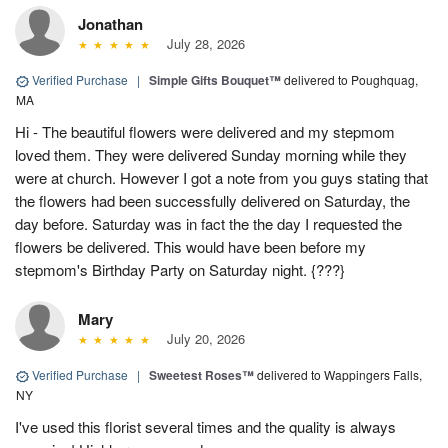
Jonathan
July 28, 2026
Verified Purchase
|
Simple Gifts Bouquet™
delivered to Poughquag,
MA
Hi - The beautiful flowers were delivered and my stepmom
loved them. They were delivered Sunday morning while they
were at church. However I got a note from you guys stating that
the flowers had been successfully delivered on Saturday, the
day before. Saturday was in fact the the day I requested the
flowers be delivered. This would have been before my
stepmom's Birthday Party on Saturday night. {???}
Mary
July 20, 2026
Verified Purchase
|
Sweetest Roses™
delivered to Wappingers Falls,
NY
I've used this florist several times and the quality is always