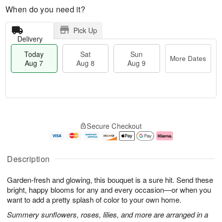
When do you need it?
Pick Up
Delivery
Today
Sat
Sun
More Dates
Aug 7
Aug 8
Aug 9
M
T
S
S
o
o
Secure Checkout
a
u
r
d
t
n
e
a
A
A
D
y
u
u
a
A
Description
g
g
t
u
8
9
e
g
Garden-fresh and glowing, this bouquet is a sure hit. Send these
s
7
bright, happy blooms for any and every occasion—or when you
want to add a pretty splash of color to your own home.
Summery sunflowers, roses, lilies, and more are arranged in a