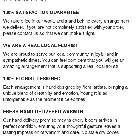
100% SATISFACTION GUARANTEE
We take pride in our work, and stand behind every arrangement
we deliver. If you are not completely satisfied with your order,
please contact us so that we can make it right.
WE ARE A REAL LOCAL FLORIST
We are proud to serve our local community in joyful and in
sympathetic times. You can feel confident that you will get an
amazing arrangement that is supporting a real local florist!
100% FLORIST DESIGNED
Each arrangement is hand-designed by floral artists, bringing a
unique blend of creativity and emotion. Your gift is as
unforgettable as the moment it celebrates!
FRESH HAND-DELIVERED WARMTH
Our hand-delivery promise means every bloom arrives in
perfect condition, ensuring your thoughtful gesture leaves a
lasting impression of warmth and care. No stale dry boxes