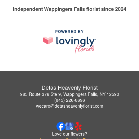
Independent Wappingers Falls florist since 2024
POWERED BY
Detas Heavenly Florist
985 Route 376 Ste 9, Wappingers Falls, NY 12590
(845) 226-8696
wecare@detasheavenlyflorist.com
Love our flowers?