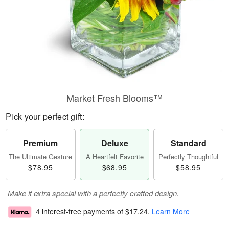
Market Fresh Blooms™
Pick your perfect gift:
Premium
Deluxe
Standard
The Ultimate Gesture
A Heartfelt Favorite
Perfectly Thoughtful
$78.95
$68.95
$58.95
Make it extra special with a perfectly crafted design.
4 interest-free payments of
$17.24
.
Learn More