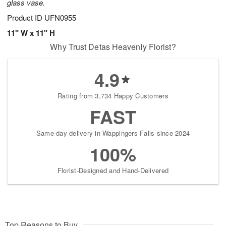
glass vase.
Product ID
UFN0955
11" W x 11" H
Why Trust Detas Heavenly Florist?
4.9
Rating from 3,734 Happy Customers
FAST
Same-day delivery in Wappingers Falls since 2024
100%
Florist-Designed and Hand-Delivered
Top Reasons to Buy