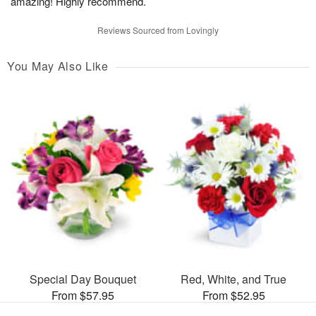
amazing! Highly recommend.
Reviews Sourced from Lovingly
You May Also Like
Special Day Bouquet
Red, White, and True
From $57.95
From $52.95