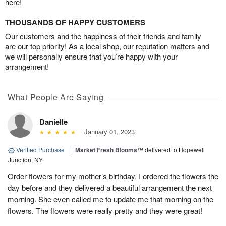
here!
THOUSANDS OF HAPPY CUSTOMERS
Our customers and the happiness of their friends and family
are our top priority! As a local shop, our reputation matters and
we will personally ensure that you’re happy with your
arrangement!
What People Are Saying
Danielle
January 01, 2023
Verified Purchase
|
Market Fresh Blooms™
delivered to Hopewell
Junction, NY
Order flowers for my mother’s birthday. I ordered the flowers the
day before and they delivered a beautiful arrangement the next
morning. She even called me to update me that morning on the
flowers. The flowers were really pretty and they were great!