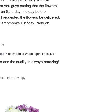
m you guys stating that the flowers
 on Saturday, the day before.
 I requested the flowers be delivered.
y stepmom's Birthday Party on
026
oses™
delivered to Wappingers Falls, NY
mes and the quality is always amazing!
rced from Lovingly