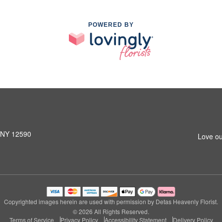
POWERED BY
, NY 12590
Love ou
Copyrighted images herein are used with permission by Detas Heavenly Florist.
© 2026 All Rights Reserved.
Terms of Service
Privacy Policy
Accessibility Statement
Delivery Policy