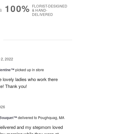
100%
FLORIST-DESIGNED
S
& HAND-
DELIVERED
g
12, 2022
lentine™
picked up in store
e lovely ladies who work there
te! Thank you!
026
s Bouquet™
delivered to Poughquag, MA
e delivered and my stepmom loved
ay morning while they were at