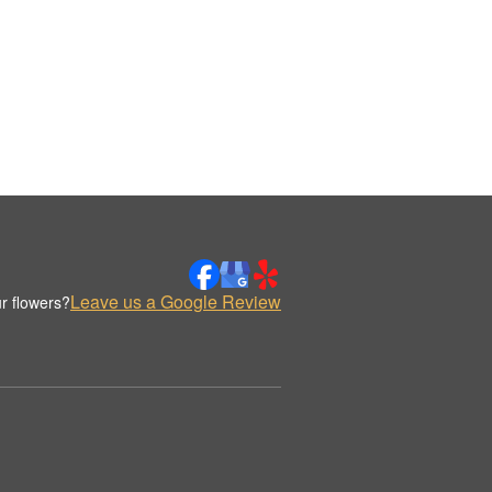
Leave us a Google Review
r flowers?