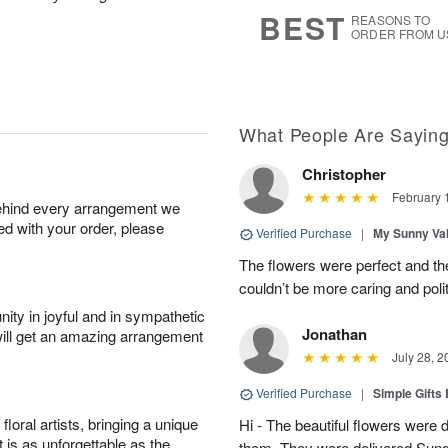
s
6
.
BEST
REASONS TO
ORDER FROM U
What People Are Sayin
Christopher
February 
behind every arrangement we
ied with your order, please
Verified Purchase
|
My Sunny Va
The flowers were perfect and th
couldn’t be more caring and poli
ity in joyful and in sympathetic
Jonathan
will get an amazing arrangement
July 28, 2
Verified Purchase
|
Simple Gift
oral artists, bringing a unique
Hi - The beautiful flowers wer
t is as unforgettable as the
them. They were delivered Sund