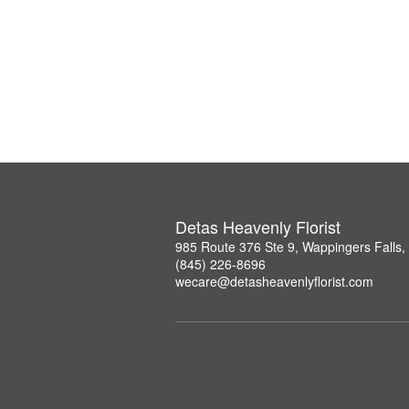
Detas Heavenly Florist
985 Route 376 Ste 9, Wappingers Falls
(845) 226-8696
wecare@detasheavenlyflorist.com