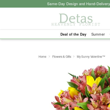
Same-Day Design and Hand-Delivery
Deal of the Day
Summer
Home
Flowers & Gifts
My Sunny Valentine™