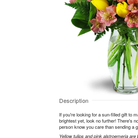
Description
If you're looking for a sun-filled gift to
brightest yet, look no further! There's no
person know you care than sending a gi
Yellow tulips and pink alstroemeria are 