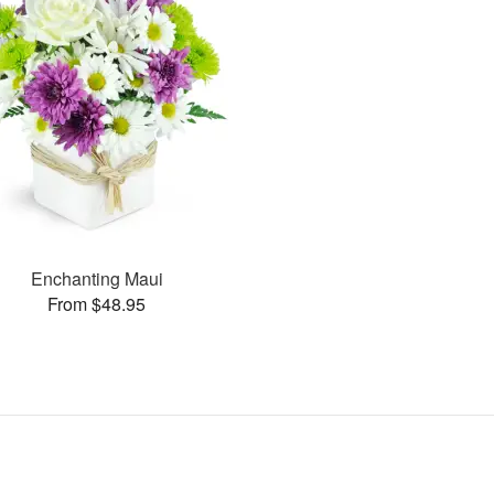
Enchanting Maui
From $48.95