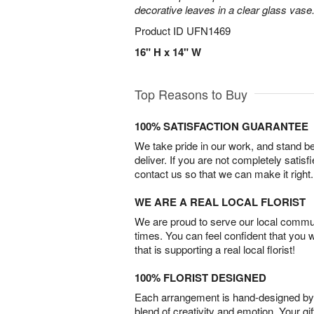
decorative leaves in a clear glass vase
Product ID
UFN1469
16" H x 14" W
Top Reasons to Buy
100% SATISFACTION GUARANTEE
We take pride in our work, and stand 
deliver. If you are not completely satisf
contact us so that we can make it right.
WE ARE A REAL LOCAL FLORIST
We are proud to serve our local commun
times. You can feel confident that you 
that is supporting a real local florist!
100% FLORIST DESIGNED
Each arrangement is hand-designed by fl
blend of creativity and emotion. Your gif