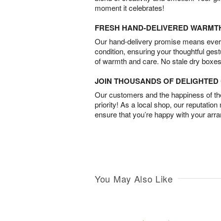
moment it celebrates!
FRESH HAND-DELIVERED WARMT
Our hand-delivery promise means every
condition, ensuring your thoughtful ges
of warmth and care. No stale dry boxes
JOIN THOUSANDS OF DELIGHTE
Our customers and the happiness of thei
priority! As a local shop, our reputation
ensure that you’re happy with your arr
You May Also Like