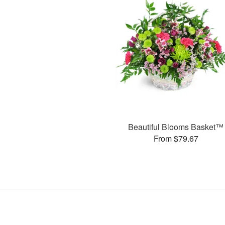
Beautiful Blooms Basket™
From $79.67