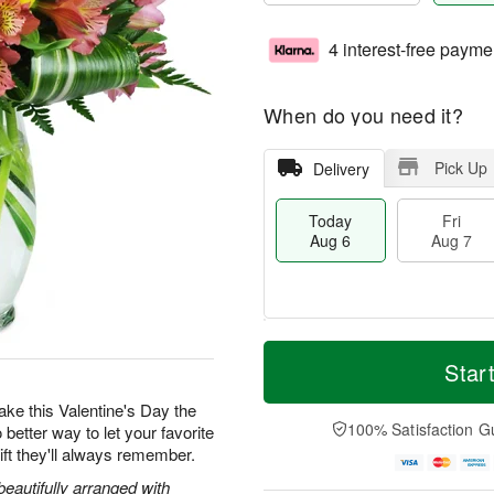
4 interest-free payme
When do you need it?
Pick Up
Delivery
Today
Fri
Aug 6
Aug 7
M
T
S
o
o
Star
F
a
r
d
ri
t
e
a
 make this Valentine's Day the
A
A
D
y
100% Satisfaction G
 better way to let your favorite
u
u
a
A
g
ft they'll always remember.
g
t
u
7
8
e
g
beautifully arranged with