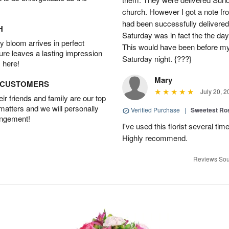
church. However I got a note fro
had been successfully delivered
H
Saturday was in fact the the day
 bloom arrives in perfect
This would have been before m
ture leaves a lasting impression
Saturday night. {???}
 here!
Mary
D CUSTOMERS
July 20, 2
r friends and family are our top
 matters and we will personally
Verified Purchase
|
Sweetest R
angement!
I've used this florist several ti
Highly recommend.
Reviews Sou