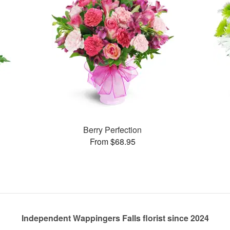
Berry Perfection
From $68.95
Independent Wappingers Falls florist since 2024