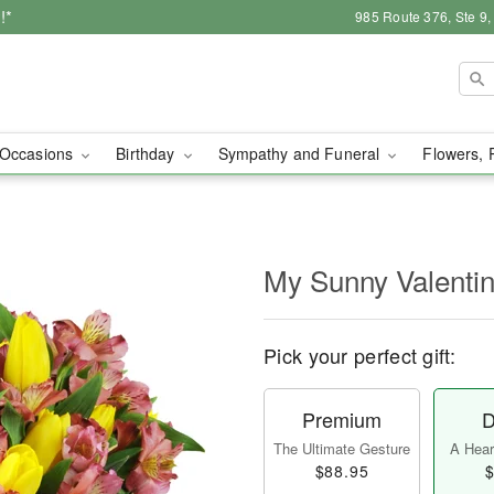
!*
985 Route 376, Ste 9
Occasions
Birthday
Sympathy and Funeral
Flowers, 
My Sunny Valent
Pick your perfect gift:
Premium
D
The Ultimate Gesture
A Heart
$88.95
$