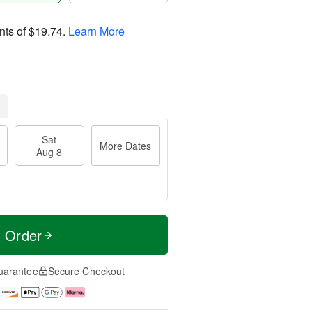
nts of
$19.74
.
Learn More
Sat
More Dates
Aug 8
t Order
uarantee
Secure Checkout