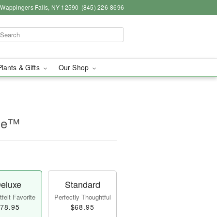
, Wappingers Falls, NY 12590
(845) 226-8696
Plants & Gifts
Our Shop
ine™
eluxe
Standard
felt Favorite
Perfectly Thoughtful
78.95
$68.95